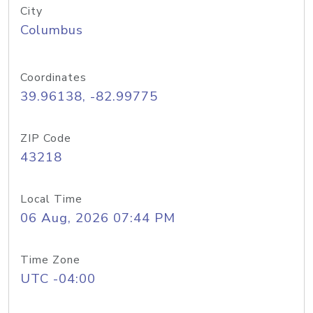
City
Columbus
Coordinates
39.96138, -82.99775
ZIP Code
43218
Local Time
06 Aug, 2026 07:44 PM
Time Zone
UTC -04:00