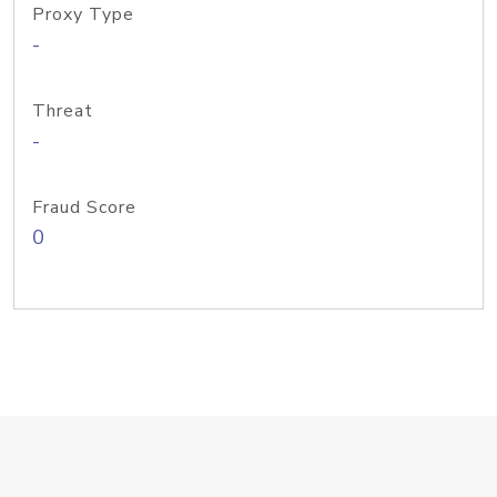
Proxy Type
-
Threat
-
Fraud Score
0