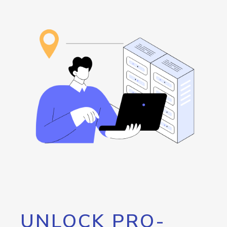
UNLOCK PRO-