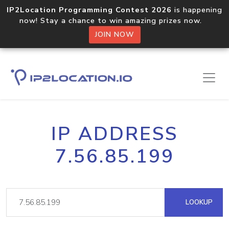
IP2Location Programming Contest 2026
is happening
now! Stay a chance to win amazing prizes now.
JOIN NOW
IP ADDRESS
7.56.85.199
LOOKUP