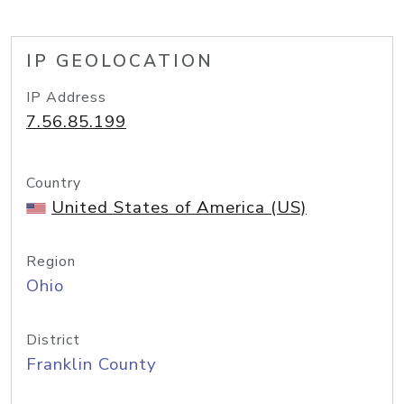
IP GEOLOCATION
IP Address
7.56.85.199
Country
United States of America (US)
Region
Ohio
District
Franklin County