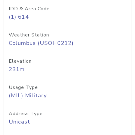
IDD & Area Code
(1) 614
Weather Station
Columbus (USOH0212)
Elevation
231m
Usage Type
(MIL) Military
Address Type
Unicast