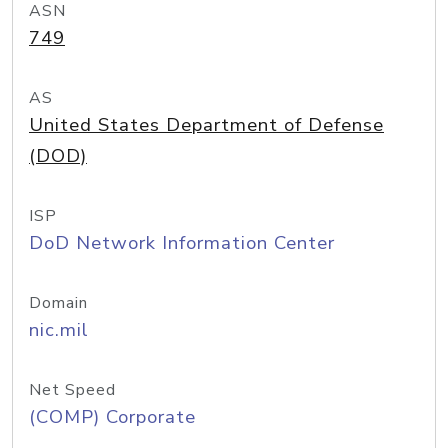
ASN
749
AS
United States Department of Defense
(DOD)
ISP
DoD Network Information Center
Domain
nic.mil
Net Speed
(COMP) Corporate