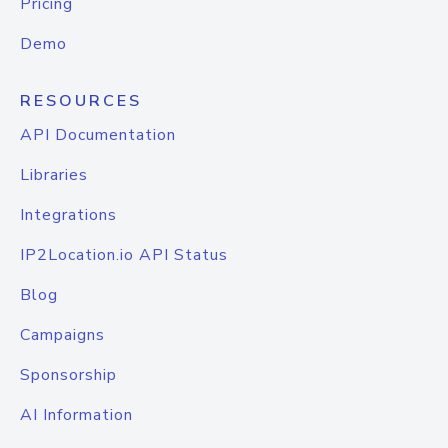
Pricing
Demo
RESOURCES
API Documentation
Libraries
Integrations
IP2Location.io API Status
Blog
Campaigns
Sponsorship
AI Information