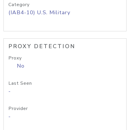
Category
(IAB4-10) U.S. Military
PROXY DETECTION
Proxy
No
Last Seen
-
Provider
-