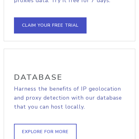
proxies data. Try it free for 7 days.
CLAIM YOUR FREE TRIAL
DATABASE
Harness the benefits of IP geolocation
and proxy detection with our database
that you can host locally.
EXPLORE FOR MORE