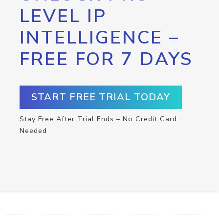
LEVEL IP
INTELLIGENCE –
FREE FOR 7 DAYS
START FREE TRIAL TODAY
Stay Free After Trial Ends – No Credit Card
Needed