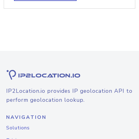
IP2Location.io provides IP geolocation API to
perform geolocation lookup.
NAVIGATION
Solutions