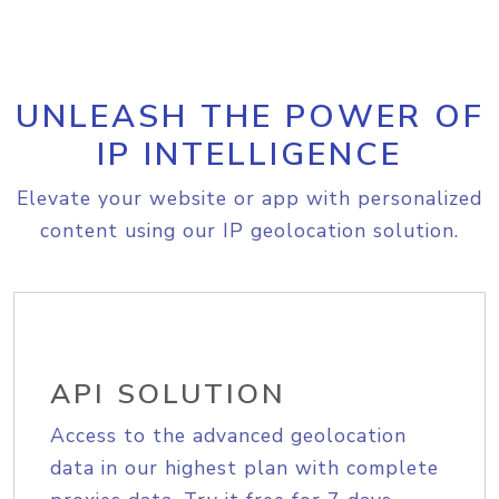
UNLEASH THE POWER OF
IP INTELLIGENCE
Elevate your website or app with personalized
content using our IP geolocation solution.
API SOLUTION
Access to the advanced geolocation
data in our highest plan with complete