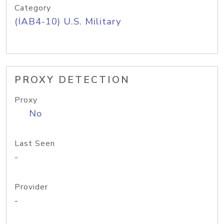
Category
(IAB4-10) U.S. Military
PROXY DETECTION
Proxy
No
Last Seen
-
Provider
-