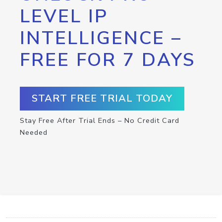
LEVEL IP
INTELLIGENCE –
FREE FOR 7 DAYS
START FREE TRIAL TODAY
Stay Free After Trial Ends – No Credit Card
Needed