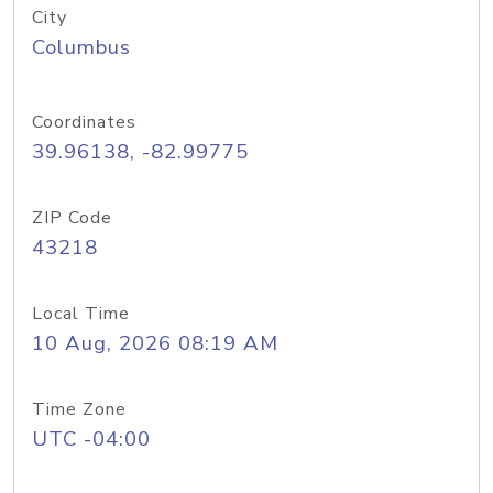
City
Columbus
Coordinates
39.96138, -82.99775
ZIP Code
43218
Local Time
10 Aug, 2026 08:19 AM
Time Zone
UTC -04:00