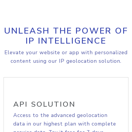
UNLEASH THE POWER OF
IP INTELLIGENCE
Elevate your website or app with personalized
content using our IP geolocation solution.
API SOLUTION
Access to the advanced geolocation
data in our highest plan with complete