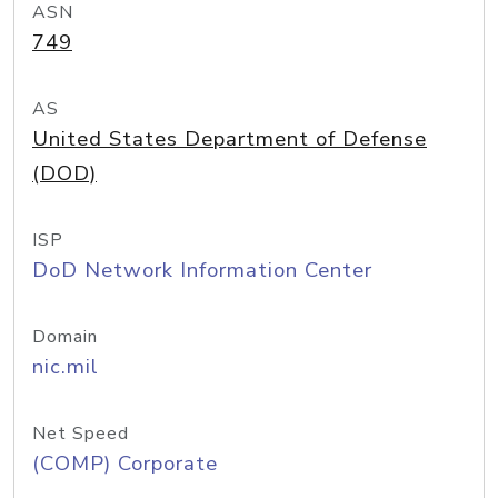
ASN
749
AS
United States Department of Defense
(DOD)
ISP
DoD Network Information Center
Domain
nic.mil
Net Speed
(COMP) Corporate