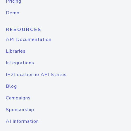
Pricing
Demo
RESOURCES
API Documentation
Libraries
Integrations
IP2Location.io API Status
Blog
Campaigns
Sponsorship
AI Information