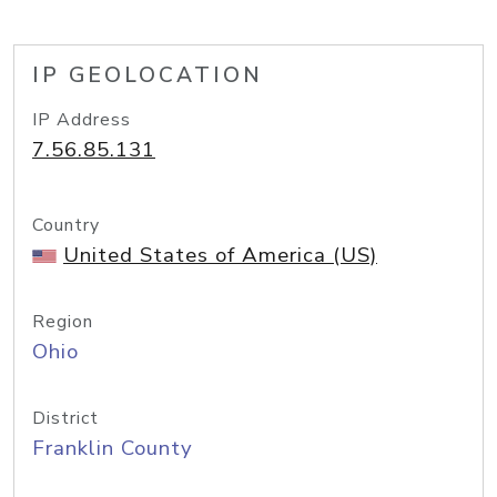
IP GEOLOCATION
IP Address
7.56.85.131
Country
United States of America (US)
Region
Ohio
District
Franklin County