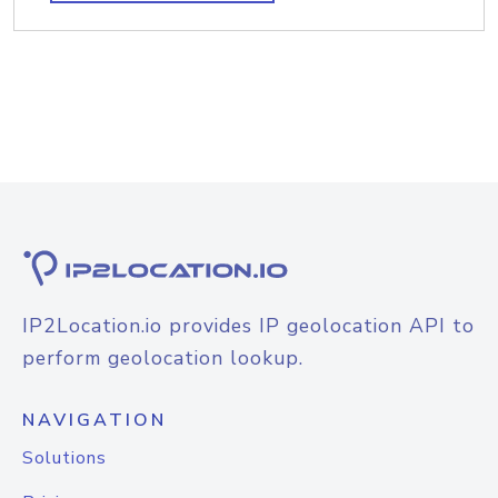
IP2Location.io provides IP geolocation API to
perform geolocation lookup.
NAVIGATION
Solutions