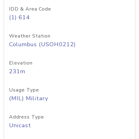
IDD & Area Code
(1) 614
Weather Station
Columbus (USOH0212)
Elevation
231m
Usage Type
(MIL) Military
Address Type
Unicast