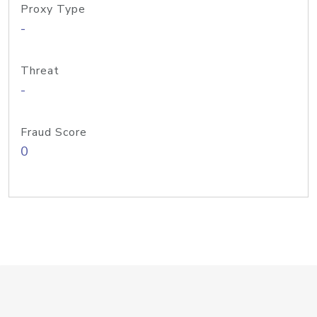
Proxy Type
-
Threat
-
Fraud Score
0