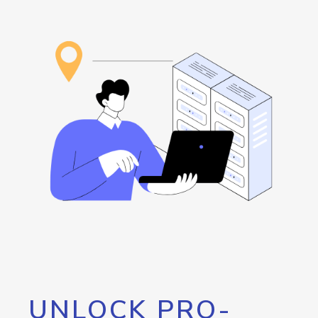
UNLOCK PRO-