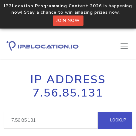
IP2Location Programming Contest 2026
is happening
now! Stay a chance to win amazing prizes now.
JOIN NOW
IP ADDRESS
7.56.85.131
LOOKUP