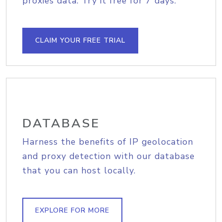
proxies data. Try it free for 7 days.
CLAIM YOUR FREE TRIAL
DATABASE
Harness the benefits of IP geolocation
and proxy detection with our database
that you can host locally.
EXPLORE FOR MORE