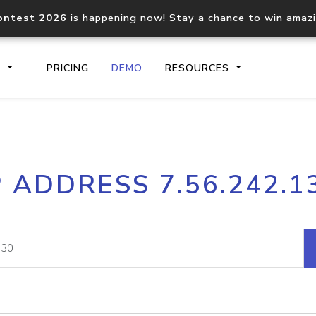
ontest 2026
is happening now! Stay a chance to win amaz
S
PRICING
DEMO
RESOURCES
IP2Location.io API
IP2Locati
P ADDRESS 7.56.242.1
Core IP geolocation API
Process mu
documentation
request
Domain WHOIS API
Hosted D
Comprehensive WHOIS data
Retrieve 
lookup