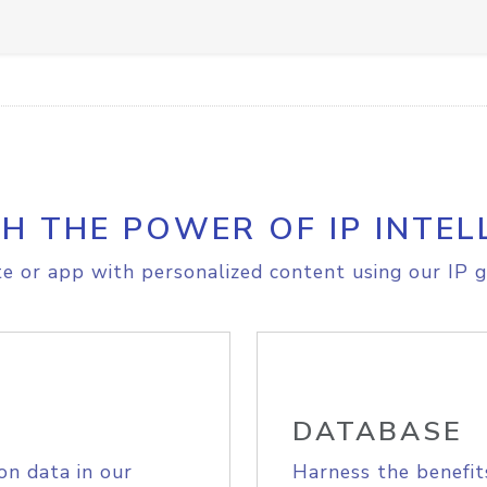
H THE POWER OF IP INTEL
e or app with personalized content using our IP g
DATABASE
on data in our
Harness the benefit