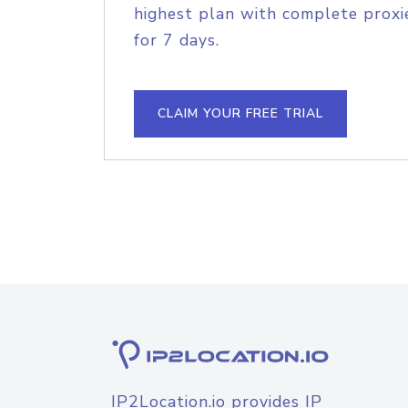
highest plan with complete proxie
for 7 days.
CLAIM YOUR FREE TRIAL
IP2Location.io provides IP