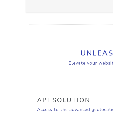
UNLEAS
Elevate your websit
API SOLUTION
Access to the advanced geolocati