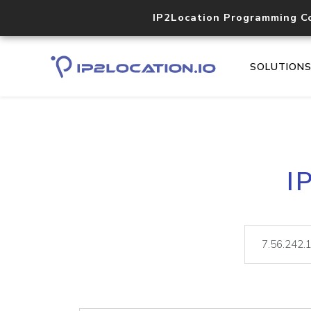
IP2Location Programming C
SOLUTION
I