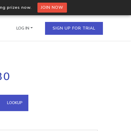
ing prizes now.
JOIN NOW
LOG IN
SIGN UP FOR TRIAL
on.io Bulk API
30
ltiple IPs in a single
omain API
LOOKUP
domains hosted on an IP