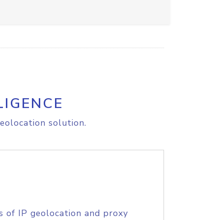
LIGENCE
eolocation solution.
s of IP geolocation and proxy