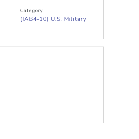
Category
(IAB4-10) U.S. Military