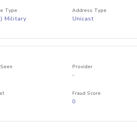
e Type
Address Type
) Military
Unicast
 Seen
Provider
-
at
Fraud Score
0