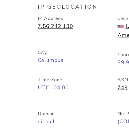
IP GEOLOCATION
IP Address
Coun
7.56.242.130
U
Ame
City
Coor
Columbus
39.
Time Zone
ASN
UTC -04:00
749
Domain
Net 
nic.mil
(CO