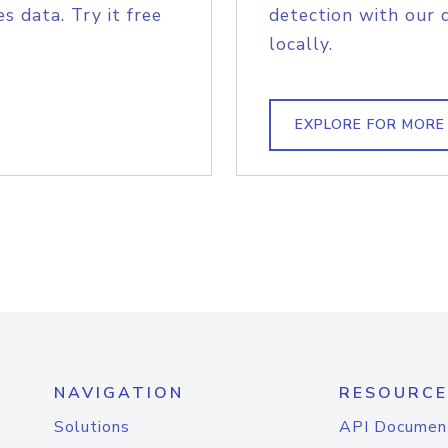
s data. Try it free
detection with our 
locally.
EXPLORE FOR MORE
NAVIGATION
RESOURCE
Solutions
API Documen