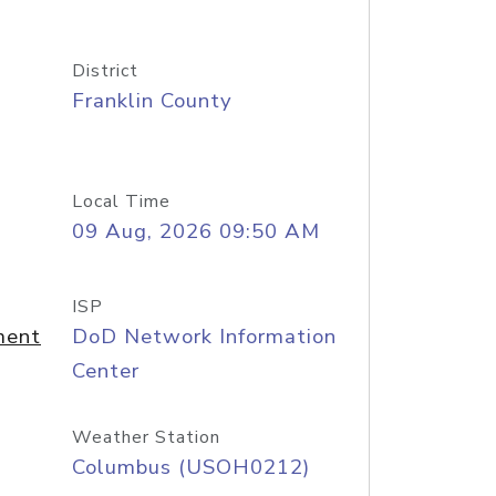
District
Franklin County
Local Time
09 Aug, 2026 09:50 AM
ISP
ment
DoD Network Information
Center
Weather Station
Columbus (USOH0212)