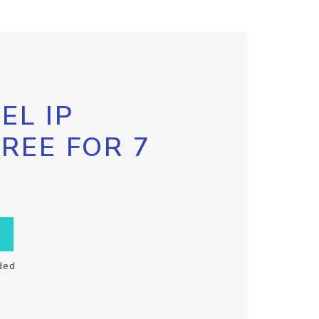
EL IP
FREE FOR 7
ded