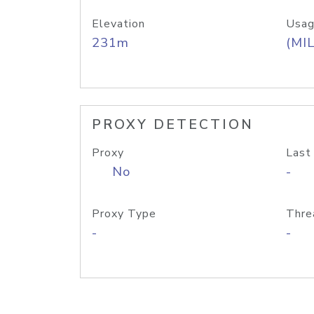
Elevation
Usag
231m
(MIL
PROXY DETECTION
Proxy
Last
No
-
Proxy Type
Thre
-
-