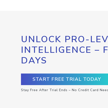
UNLOCK PRO-LEV
INTELLIGENCE – 
DAYS
START FREE TRIAL TODAY
Stay Free After Trial Ends – No Credit Card Nee