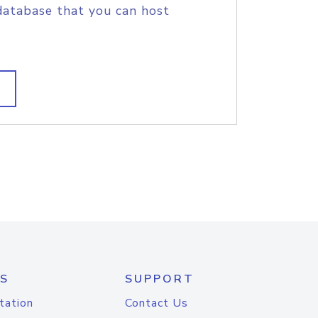
database that you can host
S
SUPPORT
tation
Contact Us