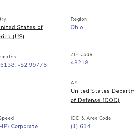
try
Region
nited States of
Ohio
rica (US)
ZIP Code
dinates
43218
96138, -82.99775
AS
United States Depart
of Defense (DOD)
Speed
IDD & Area Code
MP) Corporate
(1) 614