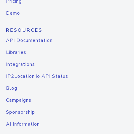
Pricing
Demo
RESOURCES
API Documentation
Libraries
Integrations
IP2Location.io API Status
Blog
Campaigns
Sponsorship
AI Information