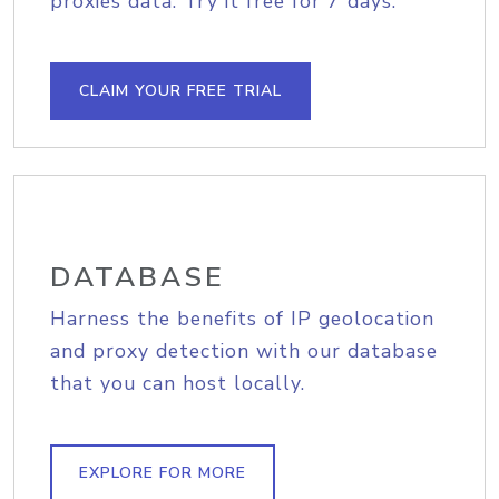
proxies data. Try it free for 7 days.
CLAIM YOUR FREE TRIAL
DATABASE
Harness the benefits of IP geolocation
and proxy detection with our database
that you can host locally.
EXPLORE FOR MORE