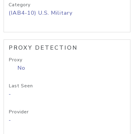
Category
(IAB4-10) U.S. Military
PROXY DETECTION
Proxy
No
Last Seen
-
Provider
-