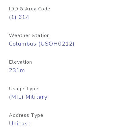
IDD & Area Code
(1) 614
Weather Station
Columbus (USOH0212)
Elevation
231m
Usage Type
(MIL) Military
Address Type
Unicast