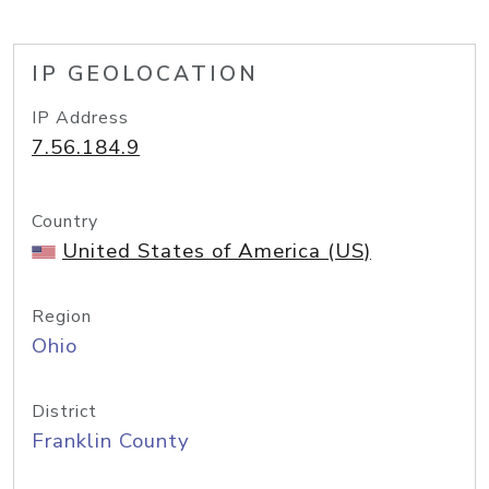
IP GEOLOCATION
IP Address
7.56.184.9
Country
United States of America (US)
Region
Ohio
District
Franklin County