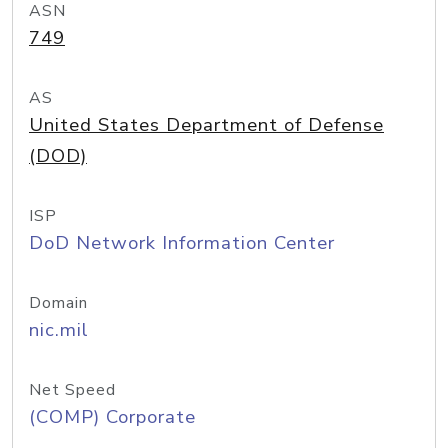
ASN
749
AS
United States Department of Defense
(DOD)
ISP
DoD Network Information Center
Domain
nic.mil
Net Speed
(COMP) Corporate