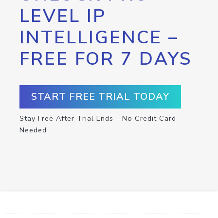
LEVEL IP
INTELLIGENCE –
FREE FOR 7 DAYS
START FREE TRIAL TODAY
Stay Free After Trial Ends – No Credit Card
Needed