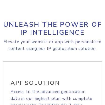
UNLEASH THE POWER OF
IP INTELLIGENCE
Elevate your website or app with personalized
content using our IP geolocation solution.
API SOLUTION
Access to the advanced geolocation
data in our highest plan with complete