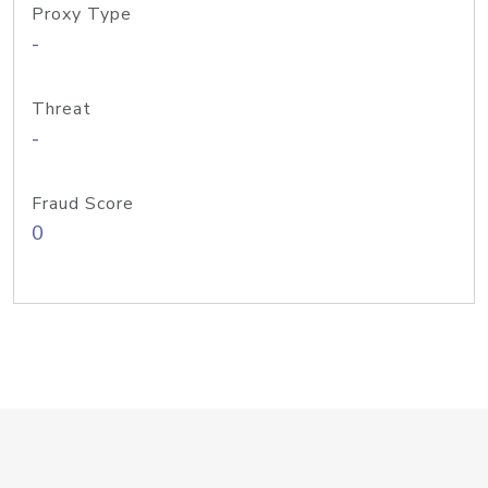
Proxy Type
-
Threat
-
Fraud Score
0