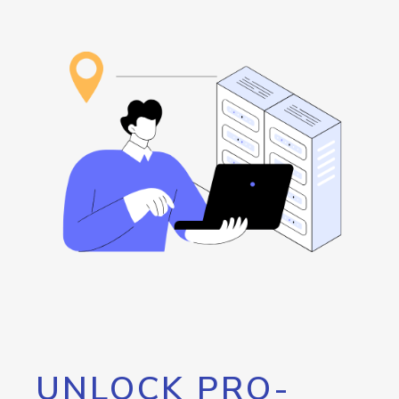
UNLOCK PRO-