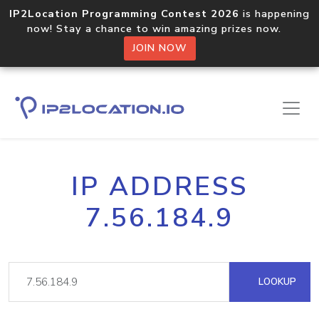
IP2Location Programming Contest 2026
is happening
now! Stay a chance to win amazing prizes now.
JOIN NOW
IP ADDRESS
7.56.184.9
LOOKUP