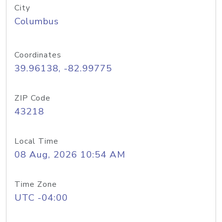
City
Columbus
Coordinates
39.96138, -82.99775
ZIP Code
43218
Local Time
08 Aug, 2026 10:54 AM
Time Zone
UTC -04:00