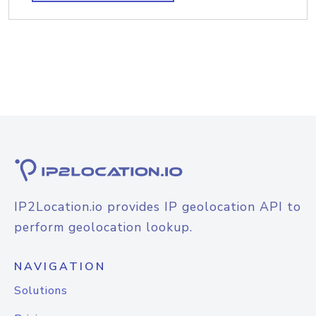
IP2Location.io provides IP geolocation API to
perform geolocation lookup.
NAVIGATION
Solutions