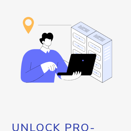
UNLOCK PRO-