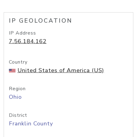
IP GEOLOCATION
IP Address
7.56.184.162
Country
United States of America (US)
Region
Ohio
District
Franklin County