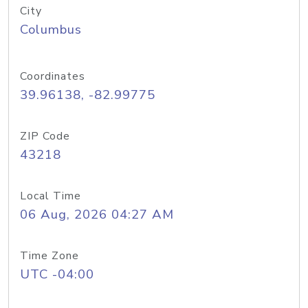
City
Columbus
Coordinates
39.96138, -82.99775
ZIP Code
43218
Local Time
06 Aug, 2026 04:27 AM
Time Zone
UTC -04:00