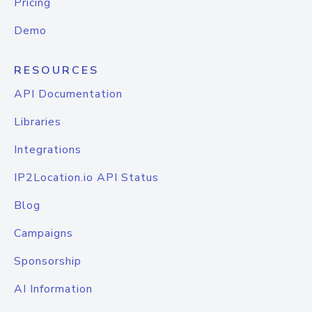
Pricing
Demo
RESOURCES
API Documentation
Libraries
Integrations
IP2Location.io API Status
Blog
Campaigns
Sponsorship
AI Information