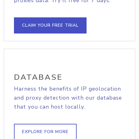
proxies data. Try it free for 7 days.
CLAIM YOUR FREE TRIAL
DATABASE
Harness the benefits of IP geolocation
and proxy detection with our database
that you can host locally.
EXPLORE FOR MORE