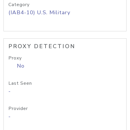
Category
(IAB4-10) U.S. Military
PROXY DETECTION
Proxy
No
Last Seen
-
Provider
-