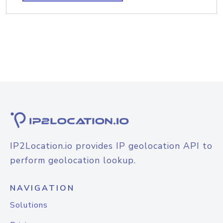
IP2Location.io provides IP geolocation API to
perform geolocation lookup.
NAVIGATION
Solutions