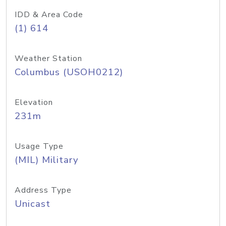
IDD & Area Code
(1) 614
Weather Station
Columbus (USOH0212)
Elevation
231m
Usage Type
(MIL) Military
Address Type
Unicast