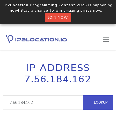
IP2Location Programming Contest 2026
is happening
now! Stay a chance to win amazing prizes now.
JOIN NOW
IP ADDRESS
7.56.184.162
LOOKUP