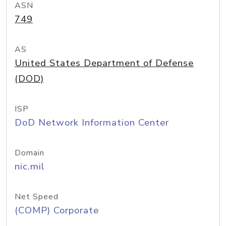
ASN
749
AS
United States Department of Defense
(DOD)
ISP
DoD Network Information Center
Domain
nic.mil
Net Speed
(COMP) Corporate