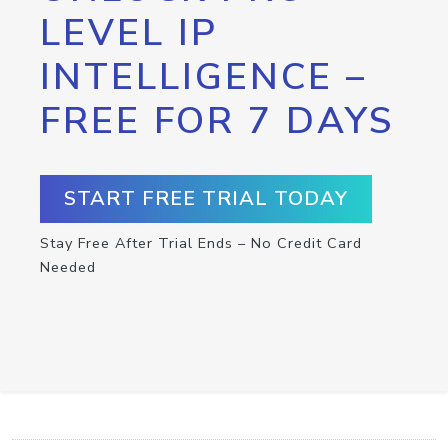
LEVEL IP
INTELLIGENCE –
FREE FOR 7 DAYS
START FREE TRIAL TODAY
Stay Free After Trial Ends – No Credit Card
Needed