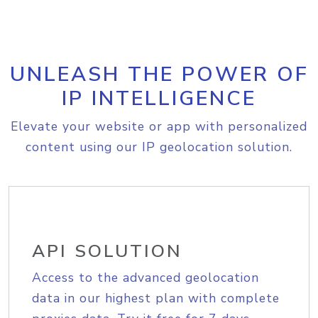
UNLEASH THE POWER OF
IP INTELLIGENCE
Elevate your website or app with personalized
content using our IP geolocation solution.
API SOLUTION
Access to the advanced geolocation
data in our highest plan with complete