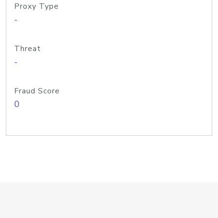
Proxy Type
-
Threat
-
Fraud Score
0