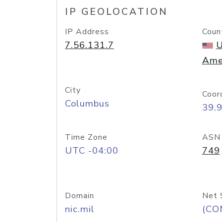
IP GEOLOCATION
IP Address
Coun
7.56.131.7
U
Ame
City
Coor
Columbus
39.
Time Zone
ASN
UTC -04:00
749
Domain
Net 
nic.mil
(CO