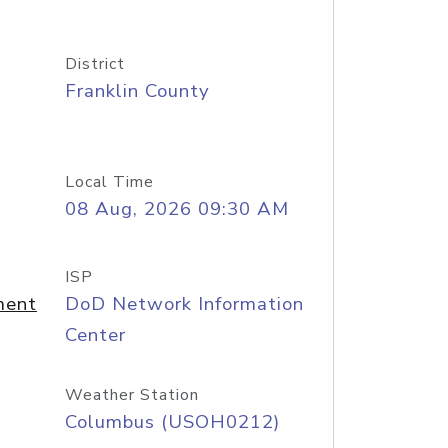
District
Franklin County
Local Time
08 Aug, 2026 09:30 AM
ISP
ment
DoD Network Information
Center
Weather Station
Columbus (USOH0212)