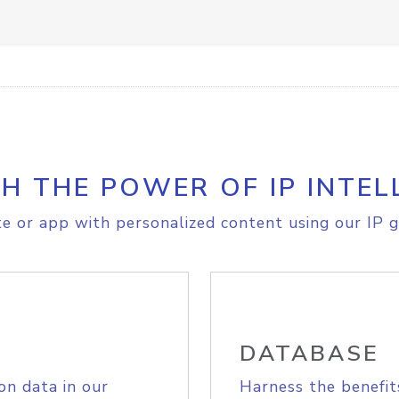
H THE POWER OF IP INTEL
e or app with personalized content using our IP g
DATABASE
on data in our
Harness the benefit