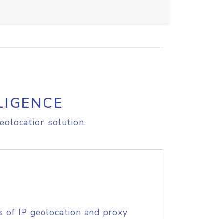
LIGENCE
eolocation solution.
s of IP geolocation and proxy