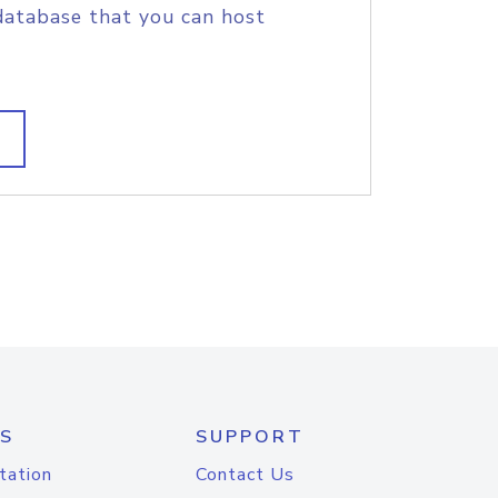
database that you can host
S
SUPPORT
tation
Contact Us