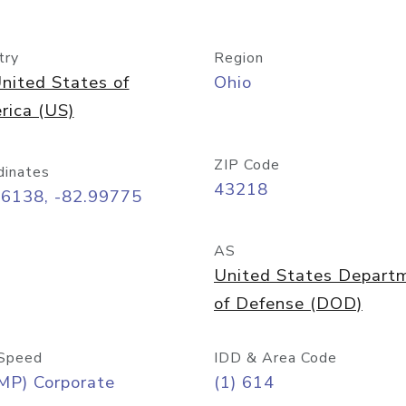
try
Region
nited States of
Ohio
rica (US)
ZIP Code
dinates
43218
96138, -82.99775
AS
United States Depart
of Defense (DOD)
Speed
IDD & Area Code
MP) Corporate
(1) 614