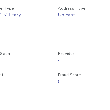
e Type
Address Type
) Military
Unicast
 Seen
Provider
-
at
Fraud Score
0