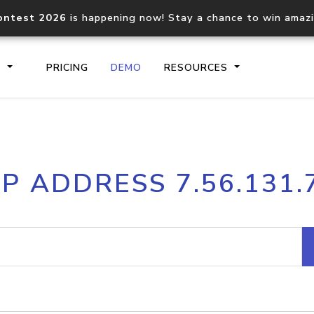
ontest 2026
is happening now! Stay a chance to win amaz
S
PRICING
DEMO
RESOURCES
IP2Location.io API
IP2Locati
IP ADDRESS 7.56.131.
Core IP geolocation API
Process mu
documentation
request
Domain WHOIS API
Hosted D
Comprehensive WHOIS data
Retrieve 
lookup