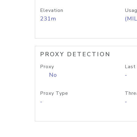
Elevation
Usag
231m
(MIL
PROXY DETECTION
Proxy
Last
No
-
Proxy Type
Thre
-
-