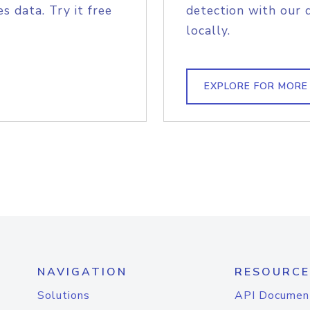
s data. Try it free
detection with our 
locally.
EXPLORE FOR MORE
NAVIGATION
RESOURCE
Solutions
API Documen