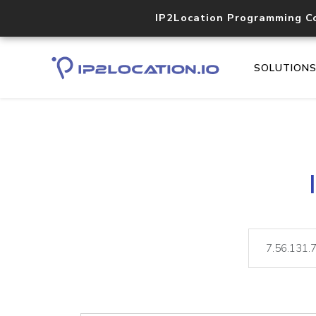
IP2Location Programming C
SOLUTION