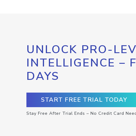
UNLOCK PRO-LEV
INTELLIGENCE – 
DAYS
START FREE TRIAL TODAY
Stay Free After Trial Ends – No Credit Card Nee