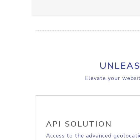
UNLEAS
Elevate your websit
API SOLUTION
Access to the advanced geolocati