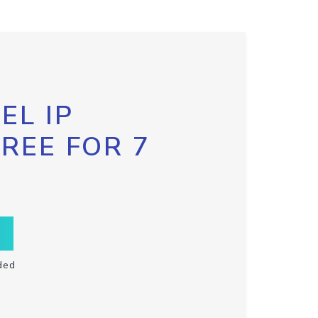
EL IP
FREE FOR 7
ded