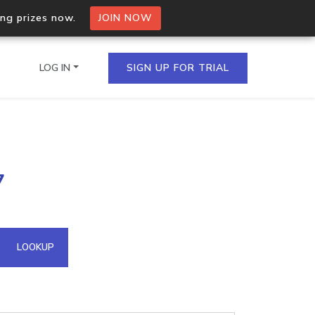
ing prizes now.
JOIN NOW
LOG IN
SIGN UP FOR TRIAL
on.io Bulk API
7
ltiple IPs in a single
omain API
LOOKUP
domains hosted on an IP