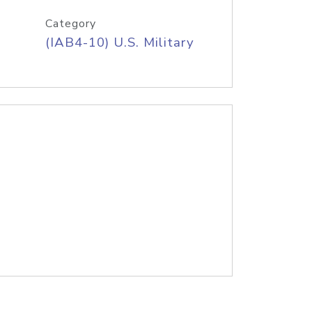
Category
(IAB4-10) U.S. Military