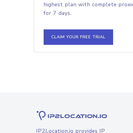
highest plan with complete proxie
for 7 days.
CLAIM YOUR FREE TRIAL
IP2Location.io provides IP