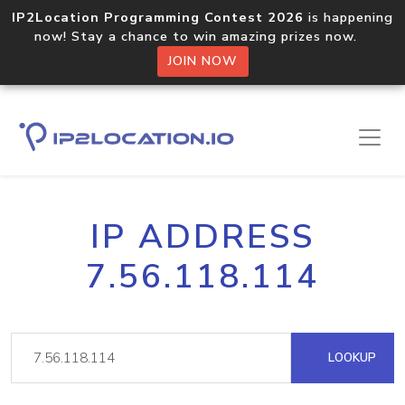
IP2Location Programming Contest 2026
is happening
now! Stay a chance to win amazing prizes now.
JOIN NOW
IP ADDRESS
7.56.118.114
LOOKUP