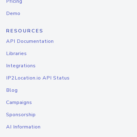
Pricing
Demo
RESOURCES
API Documentation
Libraries
Integrations
IP2Location.io API Status
Blog
Campaigns
Sponsorship
AI Information