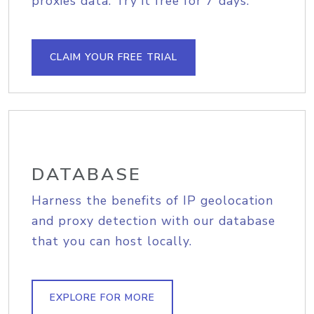
proxies data. Try it free for 7 days.
CLAIM YOUR FREE TRIAL
DATABASE
Harness the benefits of IP geolocation
and proxy detection with our database
that you can host locally.
EXPLORE FOR MORE