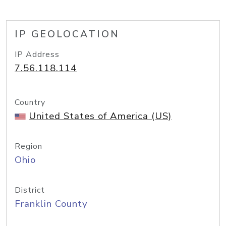
IP GEOLOCATION
IP Address
7.56.118.114
Country
United States of America (US)
Region
Ohio
District
Franklin County