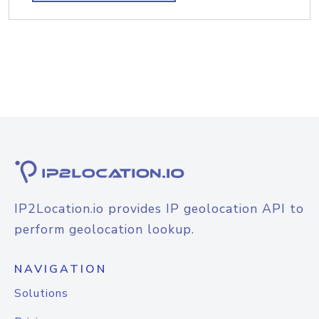
IP2Location.io provides IP geolocation API to
perform geolocation lookup.
NAVIGATION
Solutions