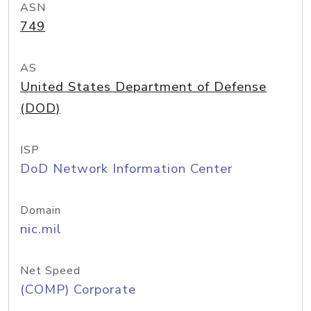
ASN
749
AS
United States Department of Defense
(DOD)
ISP
DoD Network Information Center
Domain
nic.mil
Net Speed
(COMP) Corporate