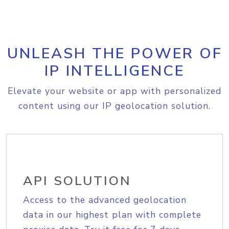
UNLEASH THE POWER OF
IP INTELLIGENCE
Elevate your website or app with personalized
content using our IP geolocation solution.
API SOLUTION
Access to the advanced geolocation
data in our highest plan with complete