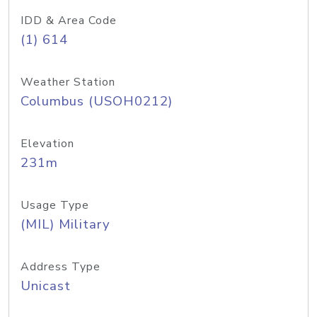
IDD & Area Code
(1) 614
Weather Station
Columbus (USOH0212)
Elevation
231m
Usage Type
(MIL) Military
Address Type
Unicast