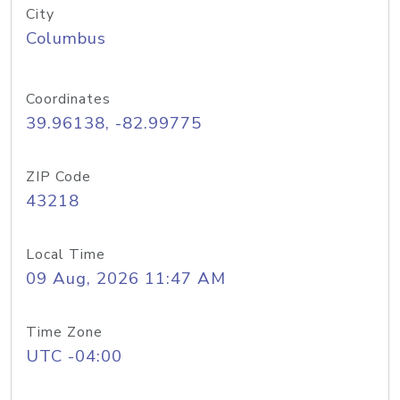
City
Columbus
Coordinates
39.96138, -82.99775
ZIP Code
43218
Local Time
09 Aug, 2026 11:47 AM
Time Zone
UTC -04:00