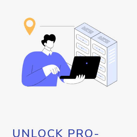
UNLOCK PRO-