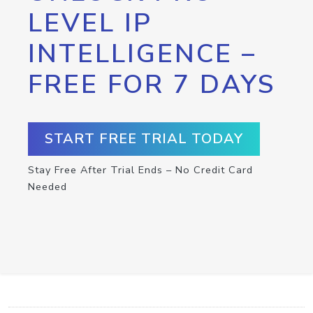
LEVEL IP
INTELLIGENCE –
FREE FOR 7 DAYS
START FREE TRIAL TODAY
Stay Free After Trial Ends – No Credit Card
Needed