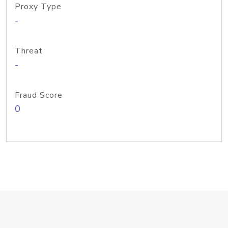
Proxy Type
-
Threat
-
Fraud Score
0