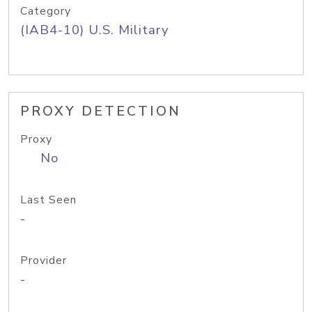
Category
(IAB4-10) U.S. Military
PROXY DETECTION
Proxy
No
Last Seen
-
Provider
-