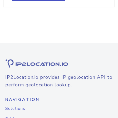
IP2Location.io provides IP geolocation API to
perform geolocation lookup.
NAVIGATION
Solutions