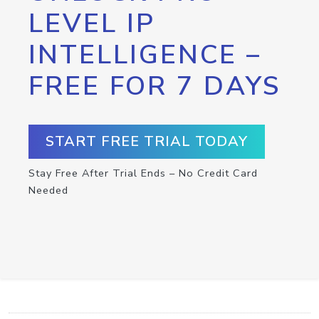
LEVEL IP
INTELLIGENCE –
FREE FOR 7 DAYS
START FREE TRIAL TODAY
Stay Free After Trial Ends – No Credit Card
Needed