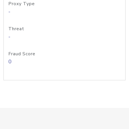
Proxy Type
-
Threat
-
Fraud Score
0