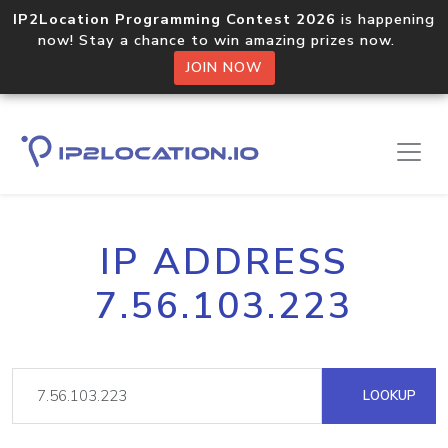
IP2Location Programming Contest 2026
is happening
now! Stay a chance to win amazing prizes now.
JOIN NOW
IP ADDRESS
7.56.103.223
LOOKUP