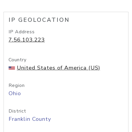
IP GEOLOCATION
IP Address
7.56.103.223
Country
United States of America (US)
Region
Ohio
District
Franklin County