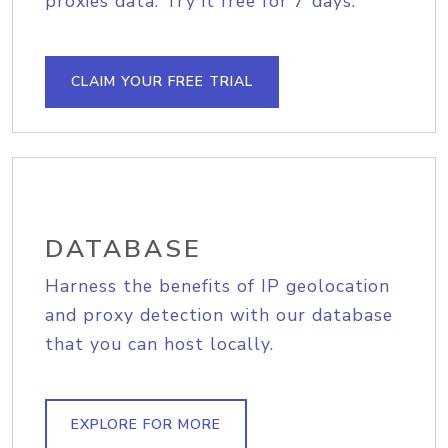
proxies data. Try it free for 7 days.
CLAIM YOUR FREE TRIAL
DATABASE
Harness the benefits of IP geolocation
and proxy detection with our database
that you can host locally.
EXPLORE FOR MORE