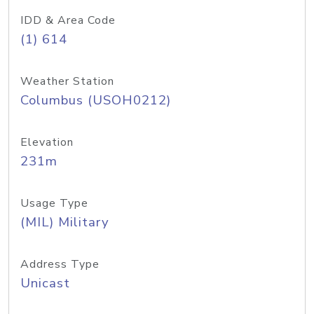
IDD & Area Code
(1) 614
Weather Station
Columbus (USOH0212)
Elevation
231m
Usage Type
(MIL) Military
Address Type
Unicast