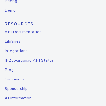
Pricing
Demo
RESOURCES
API Documentation
Libraries
Integrations
IP2Location.io API Status
Blog
Campaigns
Sponsorship
AI Information