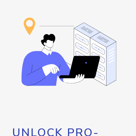
UNLOCK PRO-