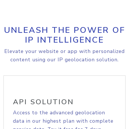
UNLEASH THE POWER OF
IP INTELLIGENCE
Elevate your website or app with personalized
content using our IP geolocation solution.
API SOLUTION
Access to the advanced geolocation
data in our highest plan with complete