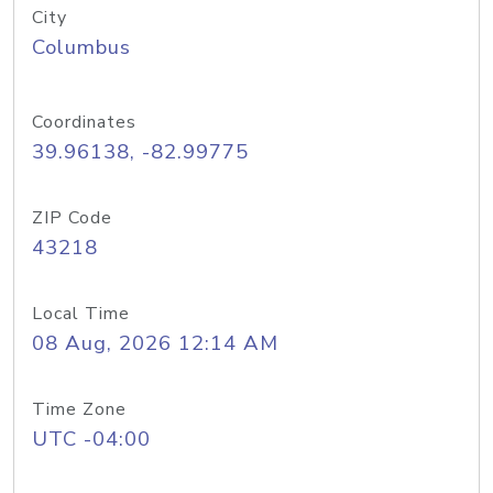
City
Columbus
Coordinates
39.96138, -82.99775
ZIP Code
43218
Local Time
08 Aug, 2026 12:14 AM
Time Zone
UTC -04:00