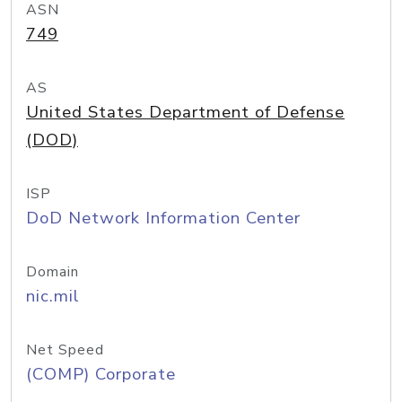
ASN
749
AS
United States Department of Defense
(DOD)
ISP
DoD Network Information Center
Domain
nic.mil
Net Speed
(COMP) Corporate