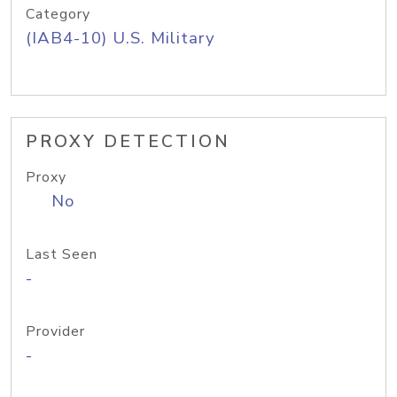
Category
(IAB4-10) U.S. Military
PROXY DETECTION
Proxy
No
Last Seen
-
Provider
-