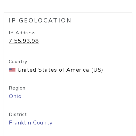
IP GEOLOCATION
IP Address
7.55.93.98
Country
United States of America (US)
Region
Ohio
District
Franklin County