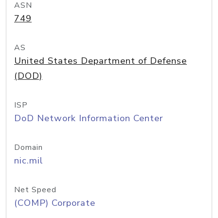
ASN
749
AS
United States Department of Defense
(DOD)
ISP
DoD Network Information Center
Domain
nic.mil
Net Speed
(COMP) Corporate