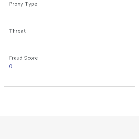
Proxy Type
-
Threat
-
Fraud Score
0