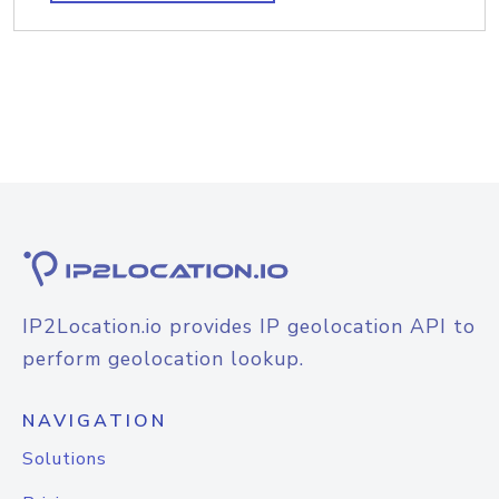
IP2Location.io provides IP geolocation API to
perform geolocation lookup.
NAVIGATION
Solutions