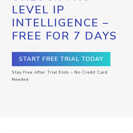
LEVEL IP
INTELLIGENCE –
FREE FOR 7 DAYS
START FREE TRIAL TODAY
Stay Free After Trial Ends – No Credit Card
Needed