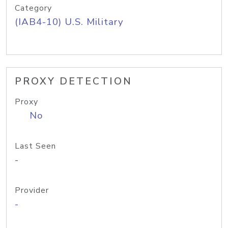
Category
(IAB4-10) U.S. Military
PROXY DETECTION
Proxy
No
Last Seen
-
Provider
-