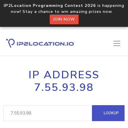
IP2Location Programming Contest 2026
is happening
now! Stay a chance to win amazing prizes now.
JOIN NOW
IP ADDRESS
7.55.93.98
LOOKUP