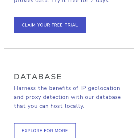
proxies data. Try it free for 7 days.
CLAIM YOUR FREE TRIAL
DATABASE
Harness the benefits of IP geolocation
and proxy detection with our database
that you can host locally.
EXPLORE FOR MORE