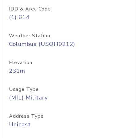
IDD & Area Code
(1) 614
Weather Station
Columbus (USOH0212)
Elevation
231m
Usage Type
(MIL) Military
Address Type
Unicast