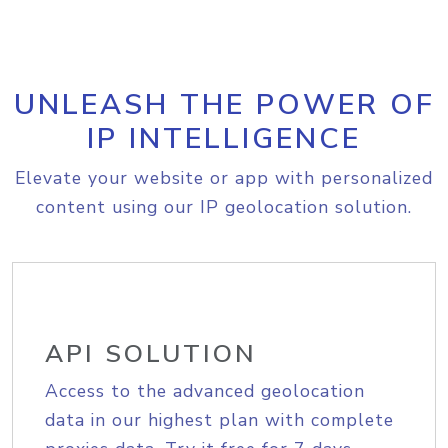
UNLEASH THE POWER OF
IP INTELLIGENCE
Elevate your website or app with personalized
content using our IP geolocation solution.
API SOLUTION
Access to the advanced geolocation
data in our highest plan with complete