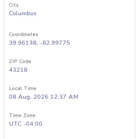
City
Columbus
Coordinates
39.96138, -82.99775
ZIP Code
43218
Local Time
08 Aug, 2026 12:37 AM
Time Zone
UTC -04:00