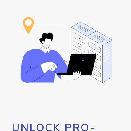
UNLOCK PRO-