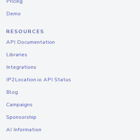
Pricing
Demo
RESOURCES
API Documentation
Libraries
Integrations
IP2Location.io API Status
Blog
Campaigns
Sponsorship
AI Information