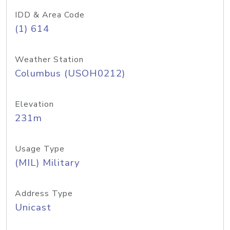
IDD & Area Code
(1) 614
Weather Station
Columbus (USOH0212)
Elevation
231m
Usage Type
(MIL) Military
Address Type
Unicast