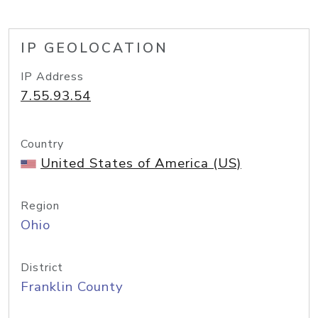
IP GEOLOCATION
IP Address
7.55.93.54
Country
United States of America (US)
Region
Ohio
District
Franklin County