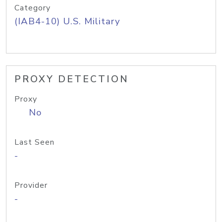
Category
(IAB4-10) U.S. Military
PROXY DETECTION
Proxy
No
Last Seen
-
Provider
-