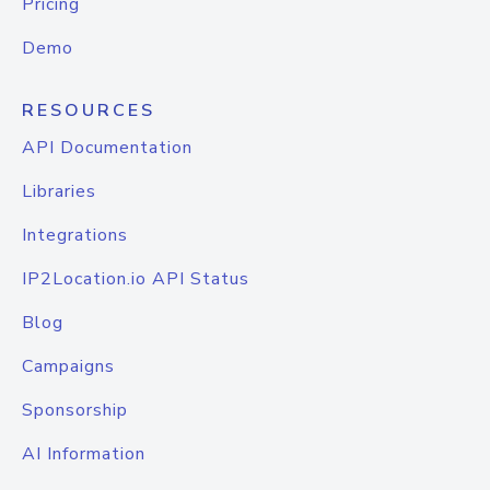
Pricing
Demo
RESOURCES
API Documentation
Libraries
Integrations
IP2Location.io API Status
Blog
Campaigns
Sponsorship
AI Information