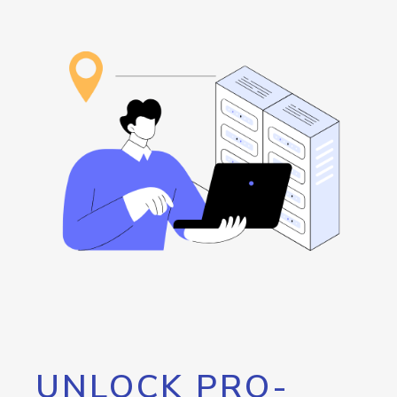
UNLOCK PRO-