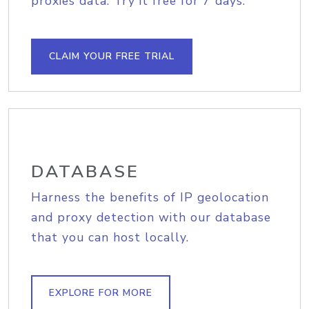
proxies data. Try it free for 7 days.
CLAIM YOUR FREE TRIAL
DATABASE
Harness the benefits of IP geolocation
and proxy detection with our database
that you can host locally.
EXPLORE FOR MORE