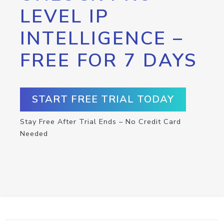
LEVEL IP
INTELLIGENCE –
FREE FOR 7 DAYS
START FREE TRIAL TODAY
Stay Free After Trial Ends – No Credit Card
Needed