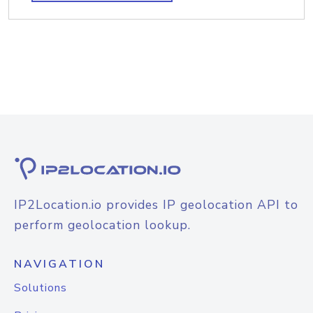
IP2Location.io provides IP geolocation API to
perform geolocation lookup.
NAVIGATION
Solutions