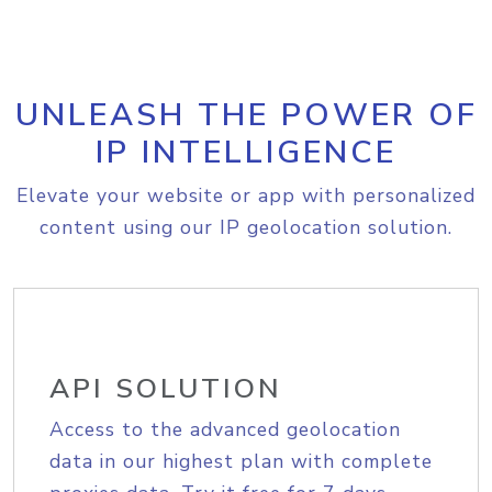
UNLEASH THE POWER OF
IP INTELLIGENCE
Elevate your website or app with personalized
content using our IP geolocation solution.
API SOLUTION
Access to the advanced geolocation
data in our highest plan with complete