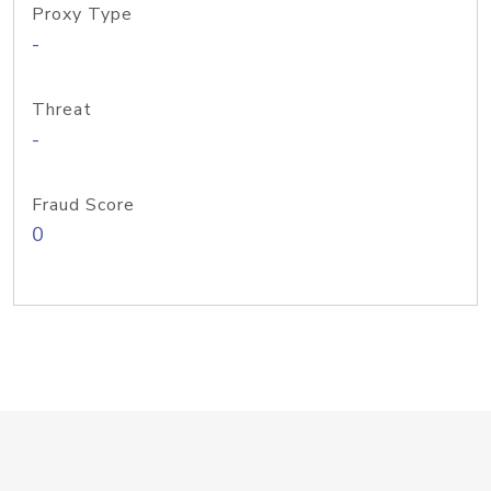
Proxy Type
-
Threat
-
Fraud Score
0