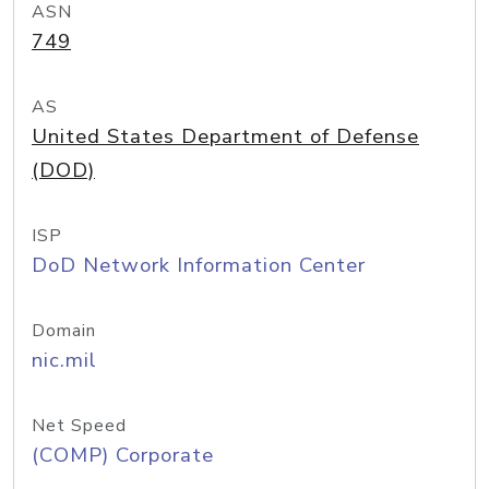
ASN
749
AS
United States Department of Defense
(DOD)
ISP
DoD Network Information Center
Domain
nic.mil
Net Speed
(COMP) Corporate