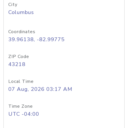
City
Columbus
Coordinates
39.96138, -82.99775
ZIP Code
43218
Local Time
07 Aug, 2026 03:17 AM
Time Zone
UTC -04:00