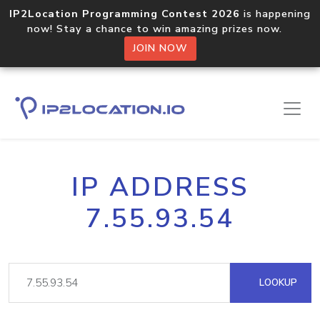
IP2Location Programming Contest 2026
is happening
now! Stay a chance to win amazing prizes now.
JOIN NOW
IP ADDRESS
7.55.93.54
LOOKUP