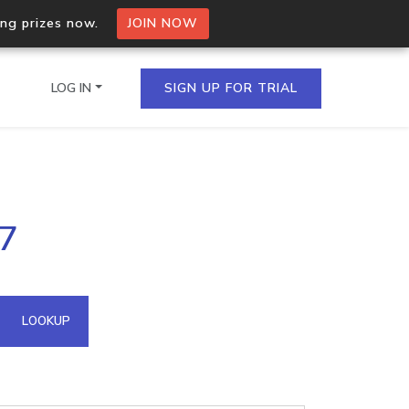
ing prizes now.
JOIN NOW
LOG IN
SIGN UP FOR TRIAL
on.io Bulk API
17
ltiple IPs in a single
omain API
LOOKUP
domains hosted on an IP