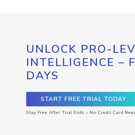
UNLOCK PRO-LEV
INTELLIGENCE – 
DAYS
START FREE TRIAL TODAY
Stay Free After Trial Ends – No Credit Card Nee