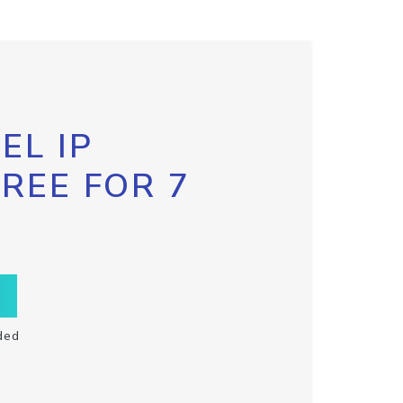
EL IP
FREE FOR 7
ded