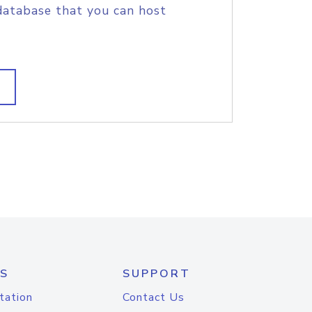
database that you can host
S
SUPPORT
tation
Contact Us