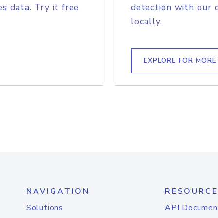
s data. Try it free
detection with our 
locally.
EXPLORE FOR MORE
NAVIGATION
RESOURCE
Solutions
API Documen