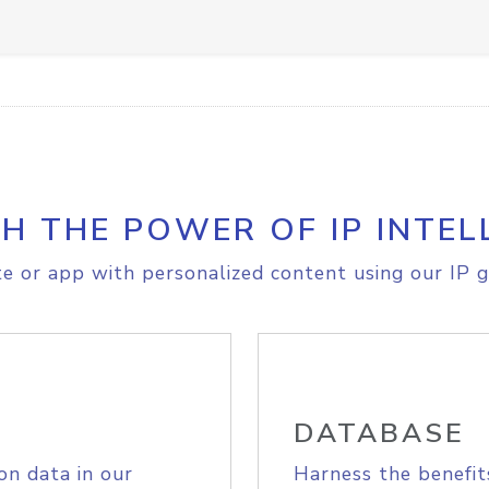
H THE POWER OF IP INTEL
e or app with personalized content using our IP g
DATABASE
on data in our
Harness the benefit