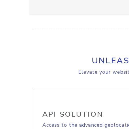
UNLEAS
Elevate your websit
API SOLUTION
Access to the advanced geolocati