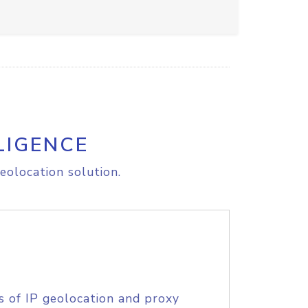
LIGENCE
eolocation solution.
s of IP geolocation and proxy