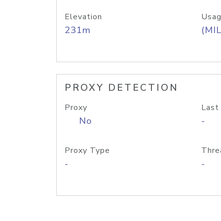
Elevation
Usag
231m
(MIL
PROXY DETECTION
Proxy
Last
No
-
Proxy Type
Thre
-
-