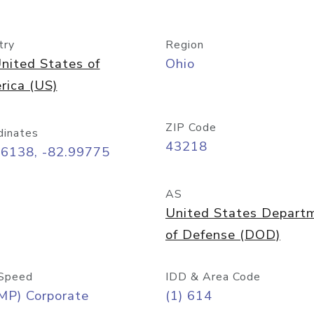
try
Region
nited States of
Ohio
rica (US)
ZIP Code
dinates
43218
96138, -82.99775
AS
United States Depart
of Defense (DOD)
Speed
IDD & Area Code
MP) Corporate
(1) 614