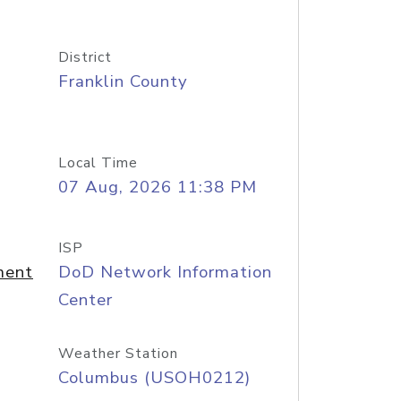
District
Franklin County
Local Time
07 Aug, 2026 11:38 PM
ISP
ment
DoD Network Information
Center
Weather Station
Columbus (USOH0212)