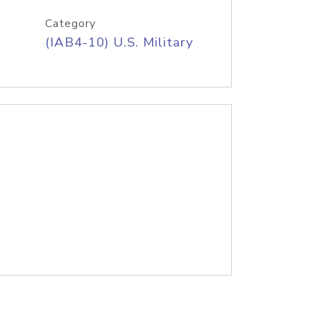
Category
(IAB4-10) U.S. Military