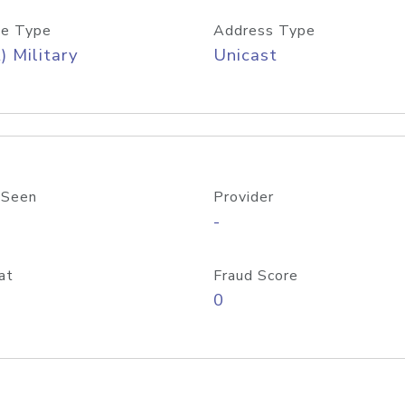
e Type
Address Type
) Military
Unicast
 Seen
Provider
-
at
Fraud Score
0