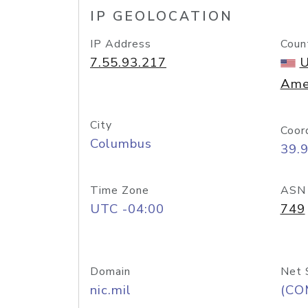
IP GEOLOCATION
IP Address
Coun
7.55.93.217
U
Ame
City
Coor
Columbus
39.
Time Zone
ASN
UTC -04:00
749
Domain
Net 
nic.mil
(CO