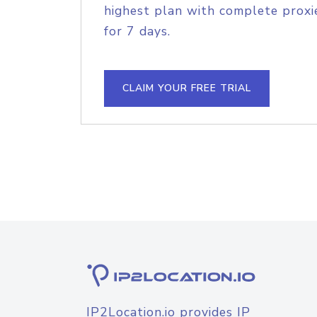
highest plan with complete proxie
for 7 days.
CLAIM YOUR FREE TRIAL
IP2Location.io provides IP