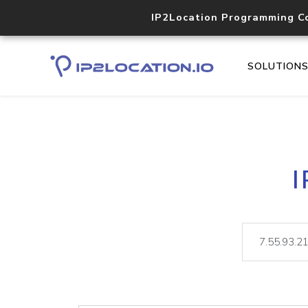
IP2Location Programming C
SOLUTION
I