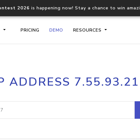
ontest 2026
is happening now! Stay a chance to win amaz
S
PRICING
DEMO
RESOURCES
IP2Location.io API
IP2Locati
P ADDRESS 7.55.93.2
Core IP geolocation API
Process mu
documentation
request
Domain WHOIS API
Hosted D
Comprehensive WHOIS data
Retrieve 
lookup