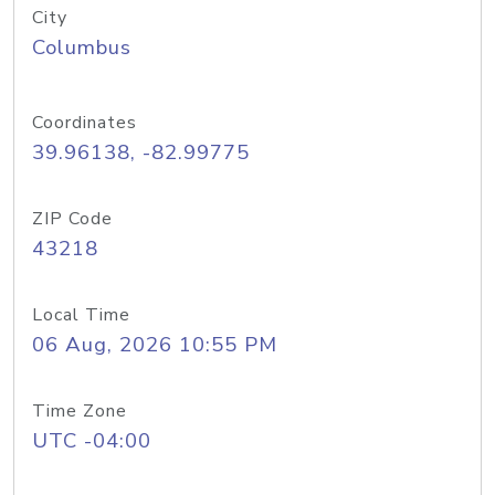
City
Columbus
Coordinates
39.96138, -82.99775
ZIP Code
43218
Local Time
06 Aug, 2026 10:55 PM
Time Zone
UTC -04:00