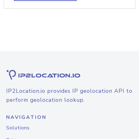
IP2Location.io provides IP geolocation API to
perform geolocation lookup.
NAVIGATION
Solutions