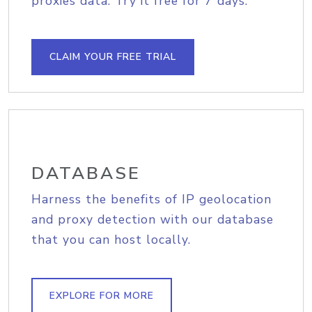
proxies data. Try it free for 7 days.
CLAIM YOUR FREE TRIAL
DATABASE
Harness the benefits of IP geolocation
and proxy detection with our database
that you can host locally.
EXPLORE FOR MORE