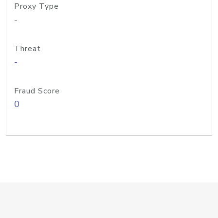
Proxy Type
-
Threat
-
Fraud Score
0