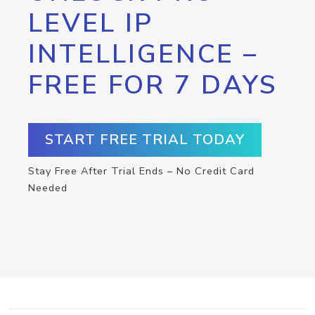
LEVEL IP
INTELLIGENCE –
FREE FOR 7 DAYS
START FREE TRIAL TODAY
Stay Free After Trial Ends – No Credit Card
Needed