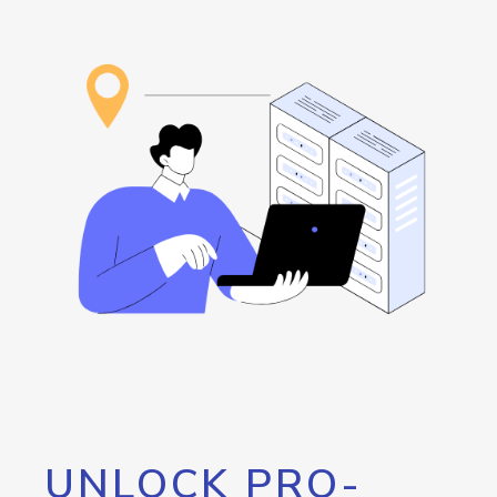
UNLOCK PRO-