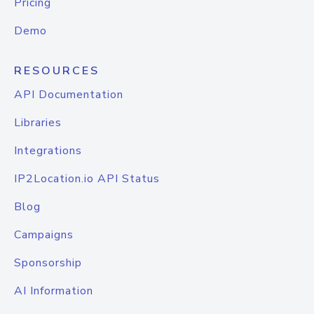
Pricing
Demo
RESOURCES
API Documentation
Libraries
Integrations
IP2Location.io API Status
Blog
Campaigns
Sponsorship
AI Information