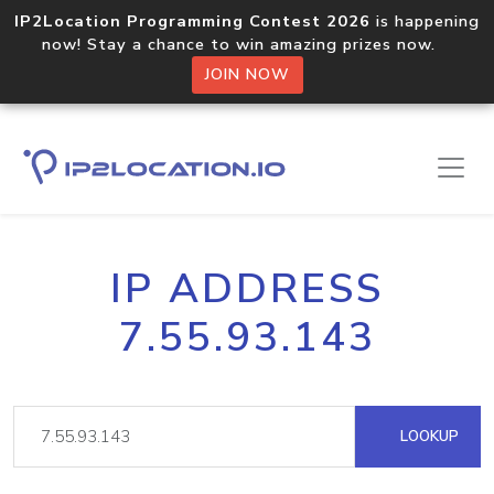
IP2Location Programming Contest 2026
is happening
now! Stay a chance to win amazing prizes now.
JOIN NOW
IP ADDRESS
7.55.93.143
LOOKUP