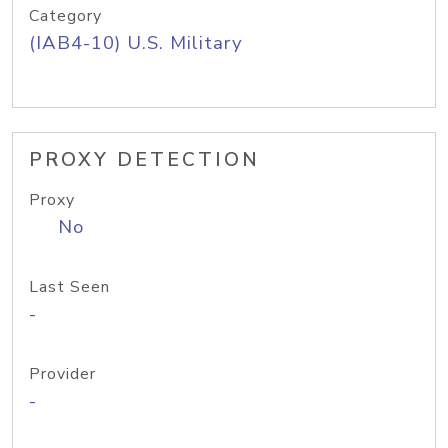
Category
(IAB4-10) U.S. Military
PROXY DETECTION
Proxy
No
Last Seen
-
Provider
-