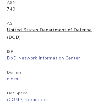
ASN
749
AS
United States Department of Defense
(DOD)
ISP
DoD Network Information Center
Domain
nic.mil
Net Speed
(COMP) Corporate