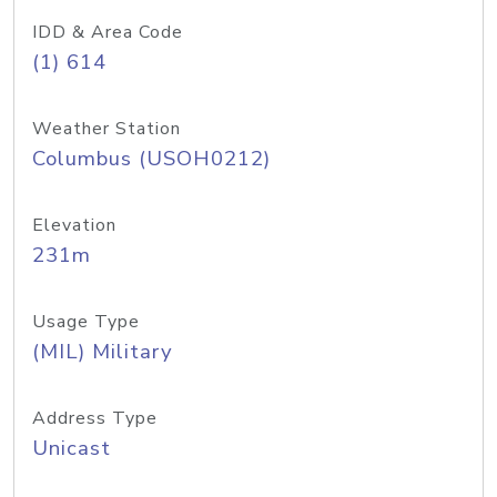
IDD & Area Code
(1) 614
Weather Station
Columbus (USOH0212)
Elevation
231m
Usage Type
(MIL) Military
Address Type
Unicast