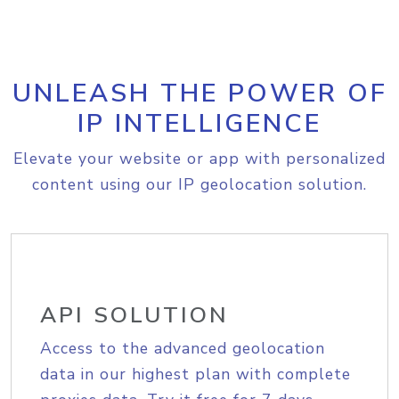
UNLEASH THE POWER OF
IP INTELLIGENCE
Elevate your website or app with personalized
content using our IP geolocation solution.
API SOLUTION
Access to the advanced geolocation
data in our highest plan with complete