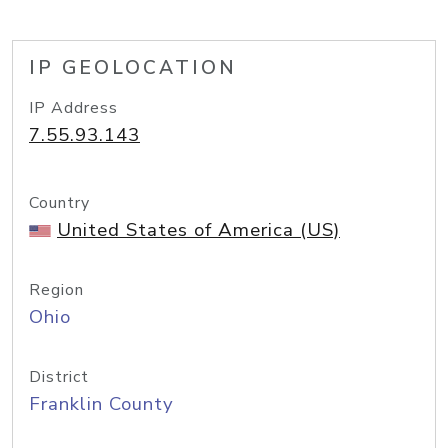
IP GEOLOCATION
IP Address
7.55.93.143
Country
United States of America (US)
Region
Ohio
District
Franklin County