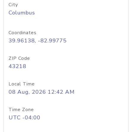
City
Columbus
Coordinates
39.96138, -82.99775
ZIP Code
43218
Local Time
08 Aug, 2026 12:42 AM
Time Zone
UTC -04:00