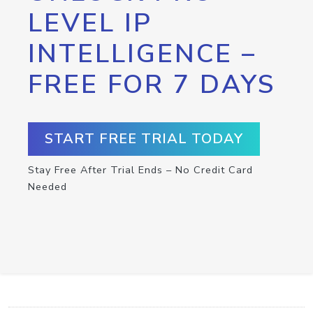
LEVEL IP
INTELLIGENCE –
FREE FOR 7 DAYS
START FREE TRIAL TODAY
Stay Free After Trial Ends – No Credit Card
Needed