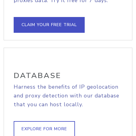
proxies data. Try it free for 7 days.
CLAIM YOUR FREE TRIAL
DATABASE
Harness the benefits of IP geolocation
and proxy detection with our database
that you can host locally.
EXPLORE FOR MORE