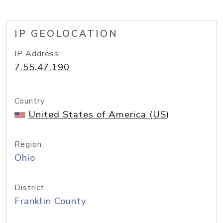
IP GEOLOCATION
IP Address
7.55.47.190
Country
United States of America (US)
Region
Ohio
District
Franklin County