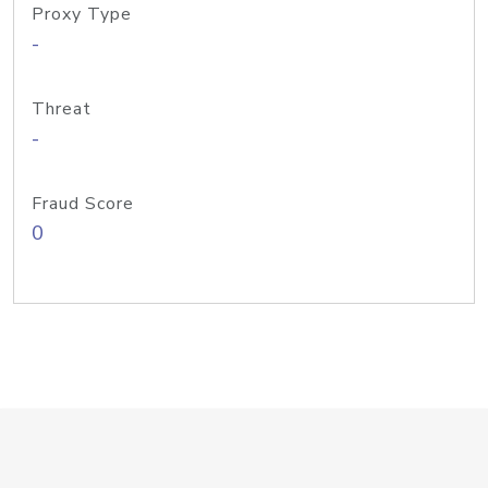
Proxy Type
-
Threat
-
Fraud Score
0