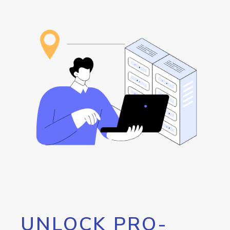
UNLOCK PRO-