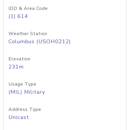
IDD & Area Code
(1) 614
Weather Station
Columbus (USOH0212)
Elevation
231m
Usage Type
(MIL) Military
Address Type
Unicast