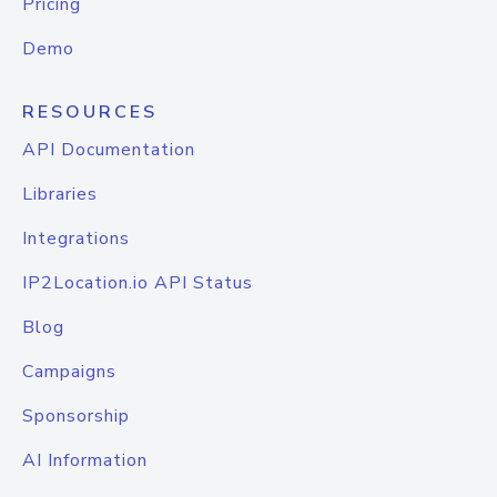
Pricing
Demo
RESOURCES
API Documentation
Libraries
Integrations
IP2Location.io API Status
Blog
Campaigns
Sponsorship
AI Information