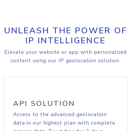
UNLEASH THE POWER OF
IP INTELLIGENCE
Elevate your website or app with personalized
content using our IP geolocation solution.
API SOLUTION
Access to the advanced geolocation
data in our highest plan with complete