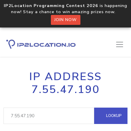
IP2Location Programming Contest 2026
is happening
now! Stay a chance to win amazing prizes now.
JOIN NOW
IP ADDRESS
7.55.47.190
LOOKUP