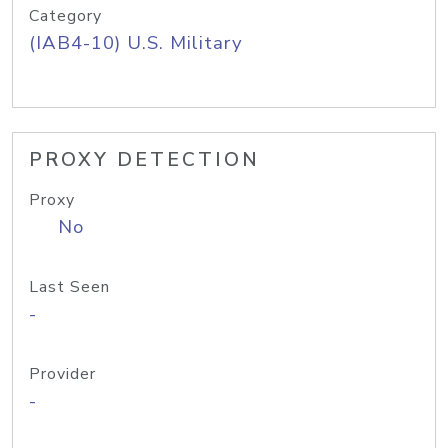
Category
(IAB4-10) U.S. Military
PROXY DETECTION
Proxy
No
Last Seen
-
Provider
-