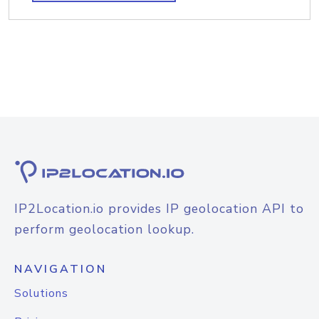
IP2Location.io provides IP geolocation API to
perform geolocation lookup.
NAVIGATION
Solutions