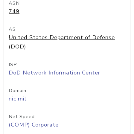
ASN
749
AS
United States Department of Defense
(DOD)
ISP
DoD Network Information Center
Domain
nic.mil
Net Speed
(COMP) Corporate