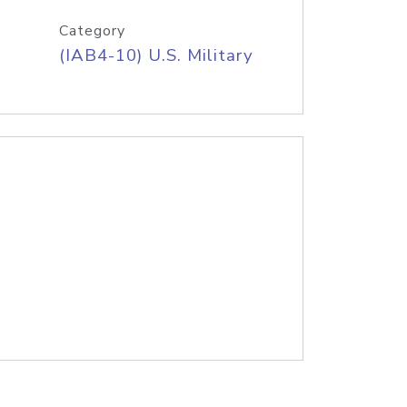
Category
(IAB4-10) U.S. Military