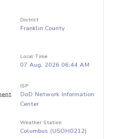
District
Franklin County
Local Time
07 Aug, 2026 06:44 AM
ISP
ment
DoD Network Information
Center
Weather Station
Columbus (USOH0212)