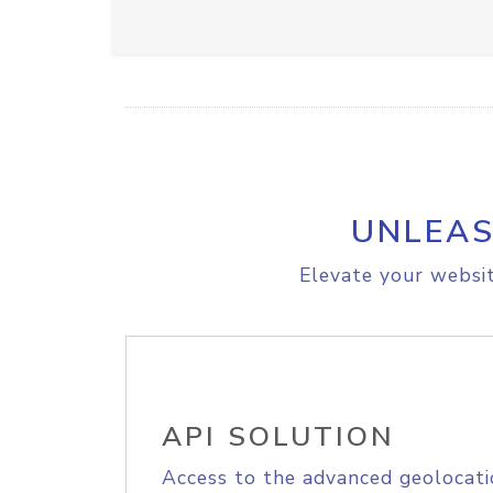
UNLEAS
Elevate your websit
API SOLUTION
Access to the advanced geolocati