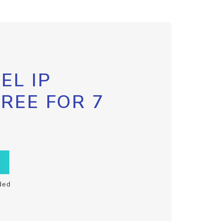
EL IP
FREE FOR 7
ded