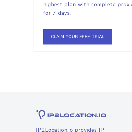
highest plan with complete proxie
for 7 days.
CLAIM YOUR FREE TRIAL
IP2Location.io provides IP