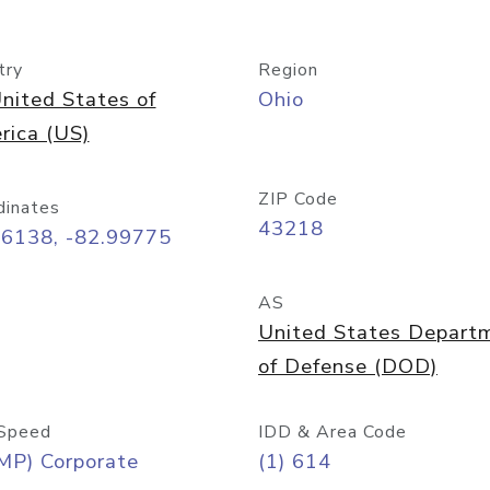
try
Region
nited States of
Ohio
rica (US)
ZIP Code
dinates
43218
96138, -82.99775
AS
United States Depart
of Defense (DOD)
Speed
IDD & Area Code
MP) Corporate
(1) 614