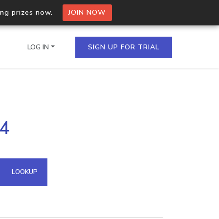
ing prizes now.
JOIN NOW
LOG IN
SIGN UP FOR TRIAL
on.io Bulk API
04
ltiple IPs in a single
omain API
LOOKUP
domains hosted on an IP