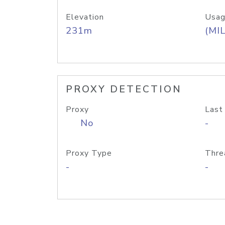
Elevation
Usag
231m
(MIL
PROXY DETECTION
Proxy
Last
No
-
Proxy Type
Thre
-
-