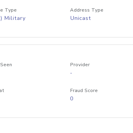
e Type
Address Type
) Military
Unicast
 Seen
Provider
-
at
Fraud Score
0