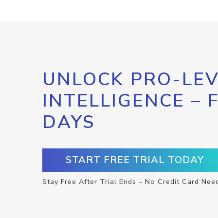
UNLOCK PRO-LEV
INTELLIGENCE – 
DAYS
START FREE TRIAL TODAY
Stay Free After Trial Ends – No Credit Card Nee