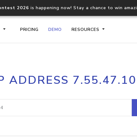
ontest 2026
is happening now! Stay a chance to win amaz
S
PRICING
DEMO
RESOURCES
IP2Location.io API
IP2Locati
P ADDRESS 7.55.47.1
Core IP geolocation API
Process mu
documentation
request
Domain WHOIS API
Hosted D
Comprehensive WHOIS data
Retrieve 
lookup