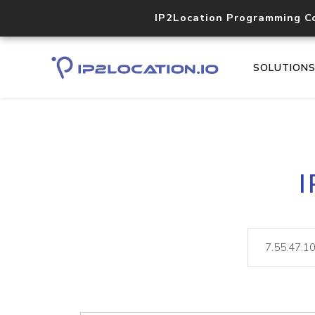
IP2Location Programming C
SOLUTION
I