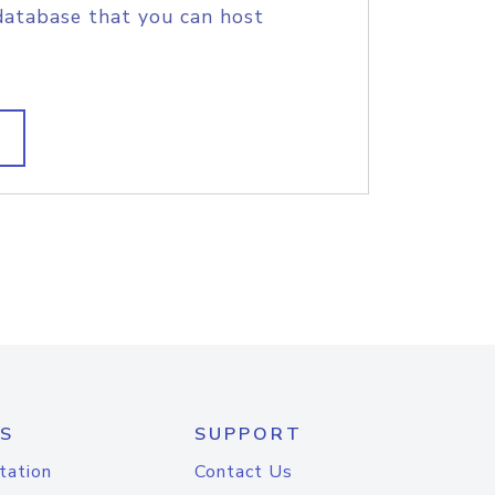
database that you can host
S
SUPPORT
tation
Contact Us