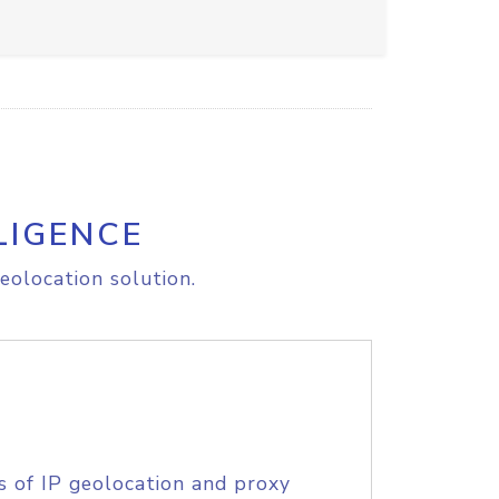
LIGENCE
eolocation solution.
s of IP geolocation and proxy