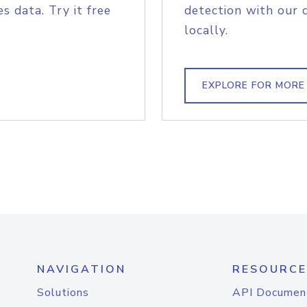
s data. Try it free
detection with our 
locally.
EXPLORE FOR MORE
NAVIGATION
RESOURCE
Solutions
API Documen