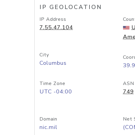
IP GEOLOCATION
IP Address
Coun
7.55.47.104
U
Ame
City
Coor
Columbus
39.
Time Zone
ASN
UTC -04:00
749
Domain
Net 
nic.mil
(CO