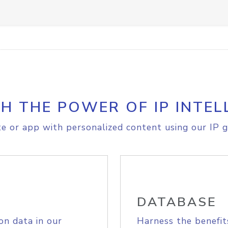
H THE POWER OF IP INTEL
e or app with personalized content using our IP g
DATABASE
on data in our
Harness the benefit