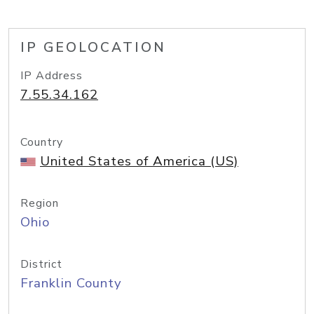
IP GEOLOCATION
IP Address
7.55.34.162
Country
United States of America (US)
Region
Ohio
District
Franklin County