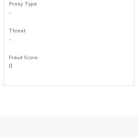
Proxy Type
-
Threat
-
Fraud Score
0