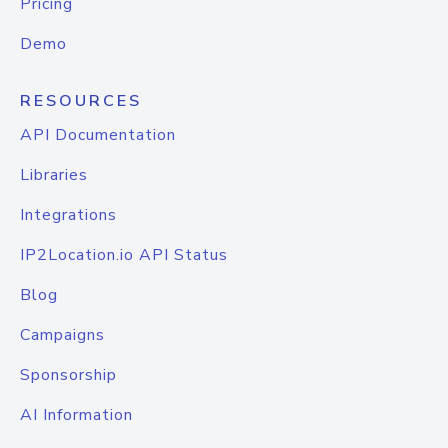
Pricing
Demo
RESOURCES
API Documentation
Libraries
Integrations
IP2Location.io API Status
Blog
Campaigns
Sponsorship
AI Information