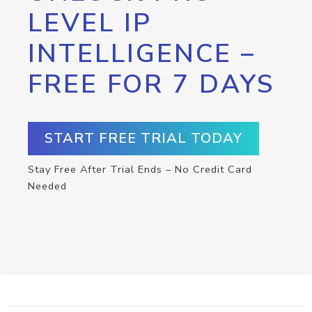
LEVEL IP
INTELLIGENCE –
FREE FOR 7 DAYS
START FREE TRIAL TODAY
Stay Free After Trial Ends – No Credit Card
Needed