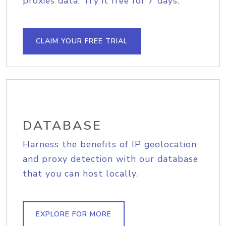
proxies data. Try it free for 7 days.
CLAIM YOUR FREE TRIAL
DATABASE
Harness the benefits of IP geolocation
and proxy detection with our database
that you can host locally.
EXPLORE FOR MORE