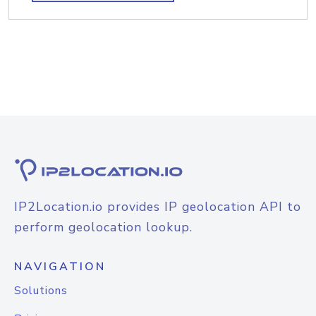
IP2Location.io provides IP geolocation API to
perform geolocation lookup.
NAVIGATION
Solutions