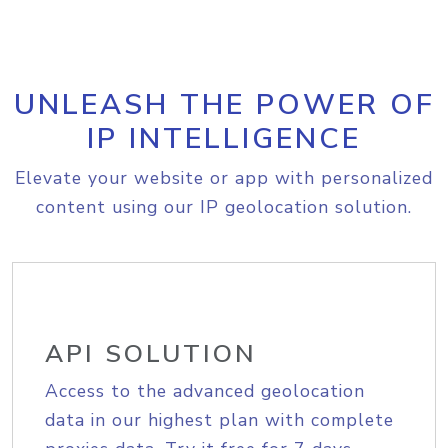
UNLEASH THE POWER OF
IP INTELLIGENCE
Elevate your website or app with personalized
content using our IP geolocation solution.
API SOLUTION
Access to the advanced geolocation
data in our highest plan with complete