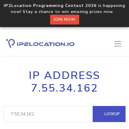
IP2Location Programming Contest 2026
is happening
now! Stay a chance to win amazing prizes now.
JOIN NOW
IP ADDRESS
7.55.34.162
LOOKUP