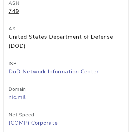
ASN
749
AS
United States Department of Defense
(DOD)
ISP
DoD Network Information Center
Domain
nic.mil
Net Speed
(COMP) Corporate