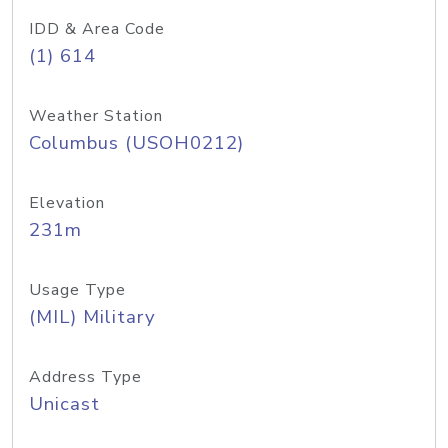
IDD & Area Code
(1) 614
Weather Station
Columbus (USOH0212)
Elevation
231m
Usage Type
(MIL) Military
Address Type
Unicast