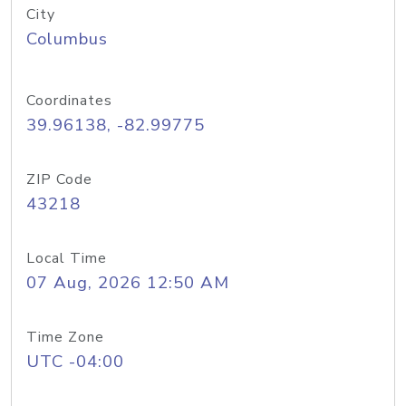
City
Columbus
Coordinates
39.96138, -82.99775
ZIP Code
43218
Local Time
07 Aug, 2026 12:50 AM
Time Zone
UTC -04:00