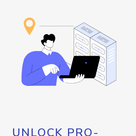
UNLOCK PRO-