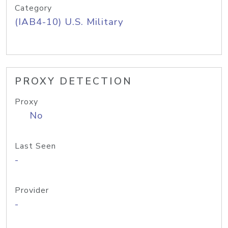
Category
(IAB4-10) U.S. Military
PROXY DETECTION
Proxy
No
Last Seen
-
Provider
-