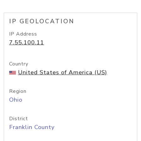
IP GEOLOCATION
IP Address
7.55.100.11
Country
United States of America (US)
Region
Ohio
District
Franklin County