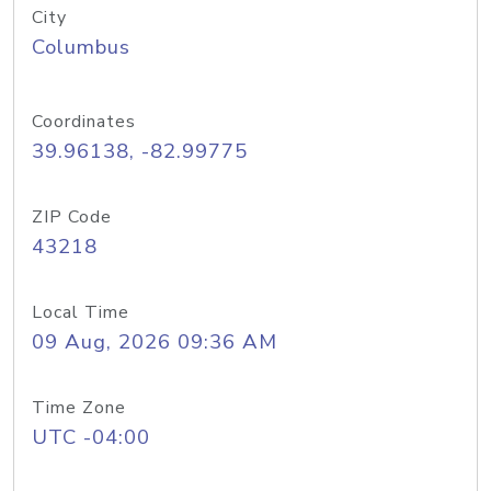
City
Columbus
Coordinates
39.96138, -82.99775
ZIP Code
43218
Local Time
09 Aug, 2026 09:36 AM
Time Zone
UTC -04:00