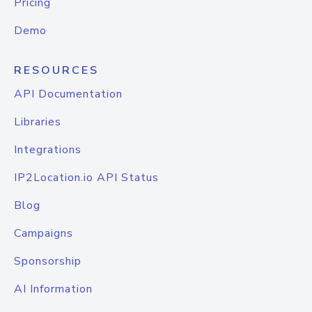
Pricing
Demo
RESOURCES
API Documentation
Libraries
Integrations
IP2Location.io API Status
Blog
Campaigns
Sponsorship
AI Information