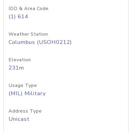
IDD & Area Code
(1) 614
Weather Station
Columbus (USOH0212)
Elevation
231m
Usage Type
(MIL) Military
Address Type
Unicast