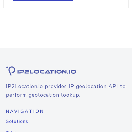
IP2Location.io provides IP geolocation API to
perform geolocation lookup.
NAVIGATION
Solutions