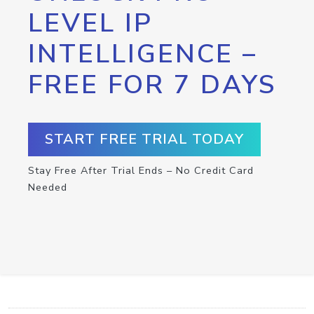
LEVEL IP
INTELLIGENCE –
FREE FOR 7 DAYS
START FREE TRIAL TODAY
Stay Free After Trial Ends – No Credit Card
Needed