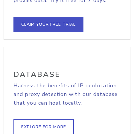
proxies data. Try it free for 7 days.
CLAIM YOUR FREE TRIAL
DATABASE
Harness the benefits of IP geolocation
and proxy detection with our database
that you can host locally.
EXPLORE FOR MORE