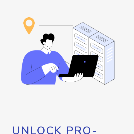
UNLOCK PRO-