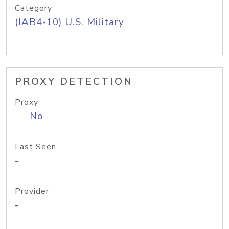
Category
(IAB4-10) U.S. Military
PROXY DETECTION
Proxy
No
Last Seen
-
Provider
-