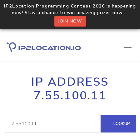
IP2Location Programming Contest 2026
is happening
now! Stay a chance to win amazing prizes now.
JOIN NOW
IP ADDRESS
7.55.100.11
LOOKUP