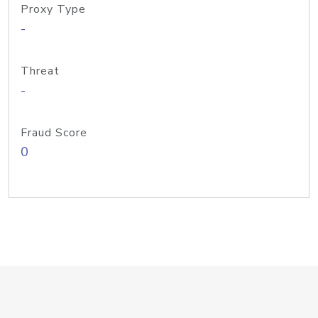
Proxy Type
-
Threat
-
Fraud Score
0