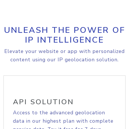
UNLEASH THE POWER OF
IP INTELLIGENCE
Elevate your website or app with personalized
content using our IP geolocation solution.
API SOLUTION
Access to the advanced geolocation
data in our highest plan with complete