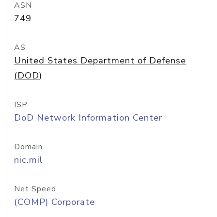
ASN
749
AS
United States Department of Defense
(DOD)
ISP
DoD Network Information Center
Domain
nic.mil
Net Speed
(COMP) Corporate