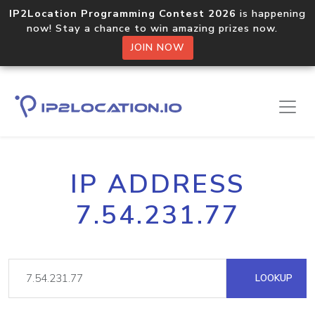
IP2Location Programming Contest 2026
is happening
now! Stay a chance to win amazing prizes now.
JOIN NOW
IP ADDRESS
7.54.231.77
LOOKUP