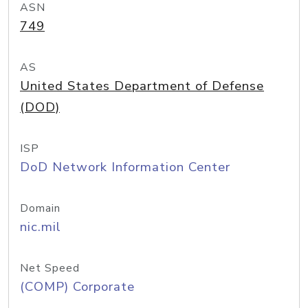
ASN
749
AS
United States Department of Defense
(DOD)
ISP
DoD Network Information Center
Domain
nic.mil
Net Speed
(COMP) Corporate