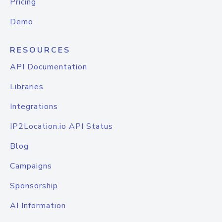
Pricing
Demo
RESOURCES
API Documentation
Libraries
Integrations
IP2Location.io API Status
Blog
Campaigns
Sponsorship
AI Information