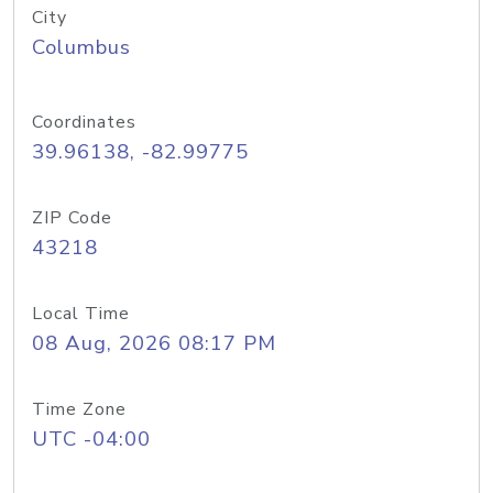
City
Columbus
Coordinates
39.96138, -82.99775
ZIP Code
43218
Local Time
08 Aug, 2026 08:17 PM
Time Zone
UTC -04:00