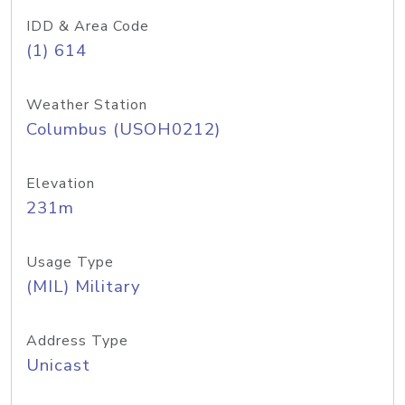
IDD & Area Code
(1) 614
Weather Station
Columbus (USOH0212)
Elevation
231m
Usage Type
(MIL) Military
Address Type
Unicast