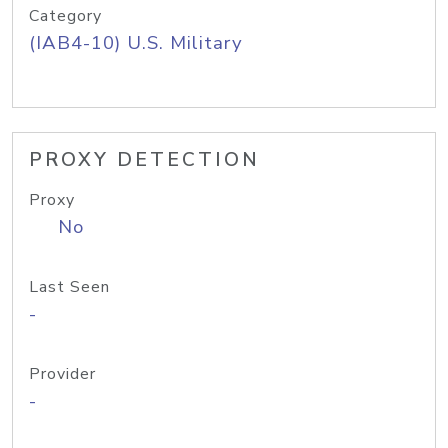
Category
(IAB4-10) U.S. Military
PROXY DETECTION
Proxy
No
Last Seen
-
Provider
-