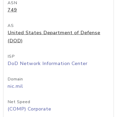
ASN
749
AS
United States Department of Defense
(DOD)
ISP
DoD Network Information Center
Domain
nic.mil
Net Speed
(COMP) Corporate