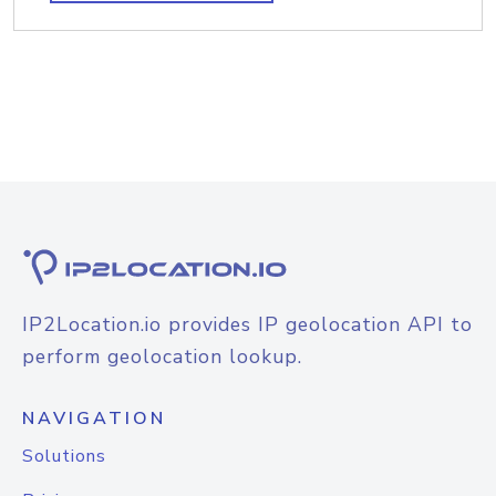
IP2Location.io provides IP geolocation API to
perform geolocation lookup.
NAVIGATION
Solutions