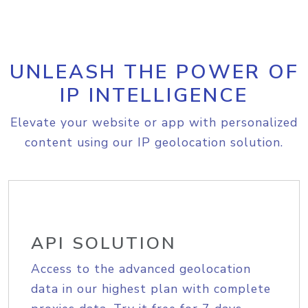
UNLEASH THE POWER OF
IP INTELLIGENCE
Elevate your website or app with personalized
content using our IP geolocation solution.
API SOLUTION
Access to the advanced geolocation
data in our highest plan with complete