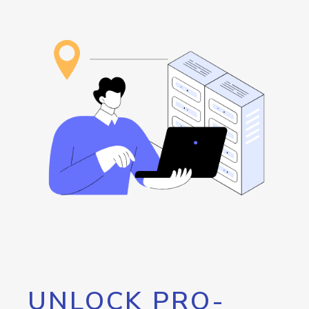
UNLOCK PRO-