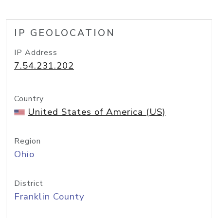
IP GEOLOCATION
IP Address
7.54.231.202
Country
United States of America (US)
Region
Ohio
District
Franklin County