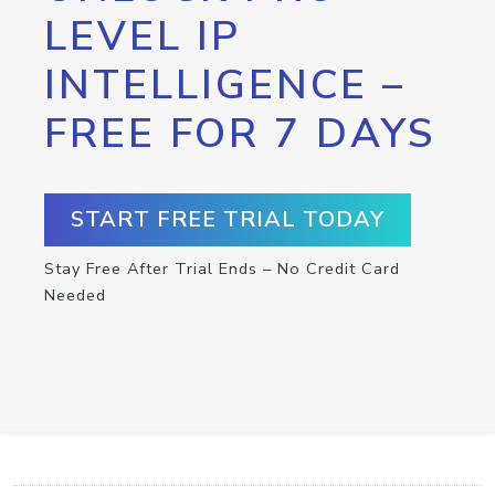
LEVEL IP
INTELLIGENCE –
FREE FOR 7 DAYS
START FREE TRIAL TODAY
Stay Free After Trial Ends – No Credit Card
Needed