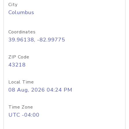
City
Columbus
Coordinates
39.96138, -82.99775
ZIP Code
43218
Local Time
08 Aug, 2026 04:24 PM
Time Zone
UTC -04:00