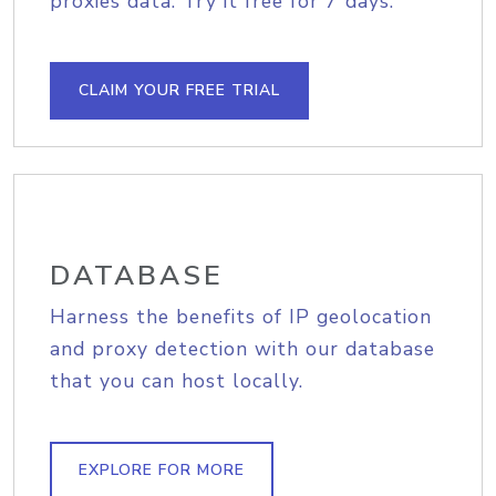
proxies data. Try it free for 7 days.
CLAIM YOUR FREE TRIAL
DATABASE
Harness the benefits of IP geolocation
and proxy detection with our database
that you can host locally.
EXPLORE FOR MORE