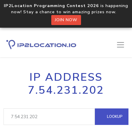
IP2Location Programming Contest 2026
is happening
now! Stay a chance to win amazing prizes now.
JOIN NOW
IP ADDRESS
7.54.231.202
LOOKUP