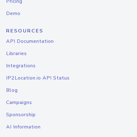
Pricing
Demo
RESOURCES
API Documentation
Libraries
Integrations
IP2Location.io API Status
Blog
Campaigns
Sponsorship
AI Information