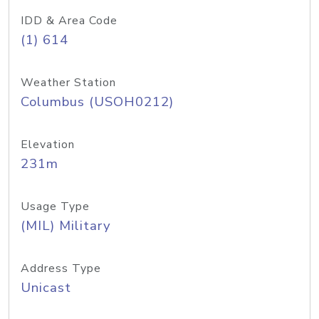
IDD & Area Code
(1) 614
Weather Station
Columbus (USOH0212)
Elevation
231m
Usage Type
(MIL) Military
Address Type
Unicast