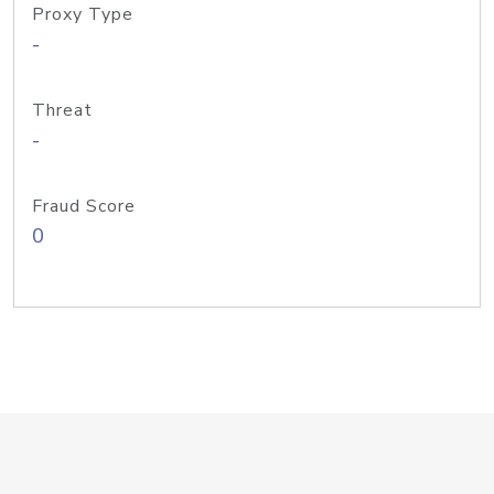
Proxy Type
-
Threat
-
Fraud Score
0