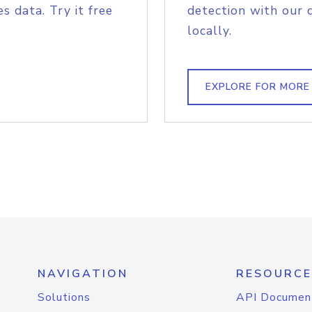
s data. Try it free
detection with our 
locally.
EXPLORE FOR MORE
NAVIGATION
RESOURCE
Solutions
API Documen