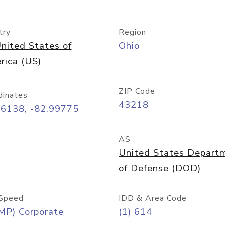
try
Region
nited States of
Ohio
rica (US)
ZIP Code
dinates
43218
96138, -82.99775
AS
United States Depart
of Defense (DOD)
Speed
IDD & Area Code
MP) Corporate
(1) 614