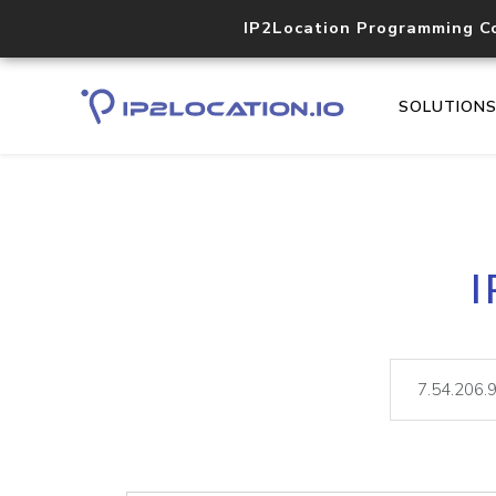
IP2Location Programming C
SOLUTION
I