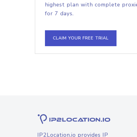
highest plan with complete proxie
for 7 days.
CLAIM YOUR FREE TRIAL
IP2Location.io provides IP