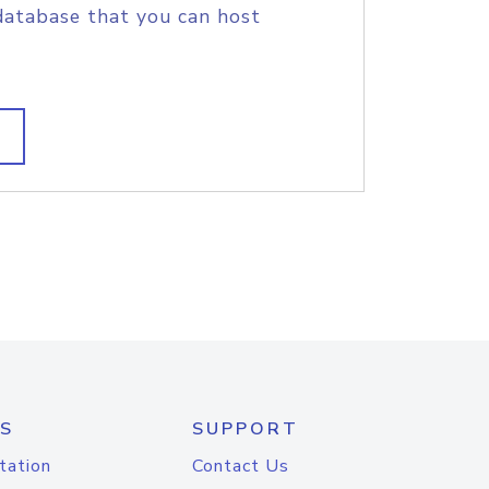
database that you can host
S
SUPPORT
tation
Contact Us