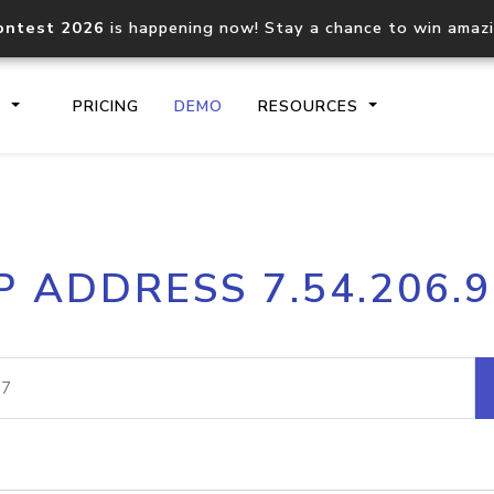
ontest 2026
is happening now! Stay a chance to win amaz
S
PRICING
DEMO
RESOURCES
IP2Location.io API
IP2Locati
P ADDRESS 7.54.206.
Core IP geolocation API
Process mu
documentation
request
Domain WHOIS API
Hosted D
Comprehensive WHOIS data
Retrieve 
lookup