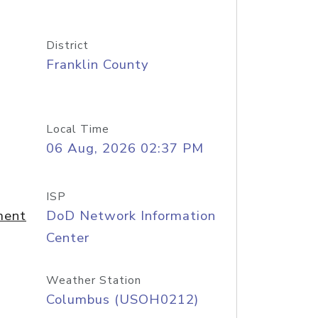
District
Franklin County
Local Time
06 Aug, 2026 02:37 PM
ISP
ment
DoD Network Information
Center
Weather Station
Columbus (USOH0212)