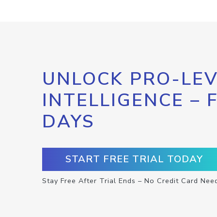
UNLOCK PRO-LEV
INTELLIGENCE – 
DAYS
START FREE TRIAL TODAY
Stay Free After Trial Ends – No Credit Card Nee