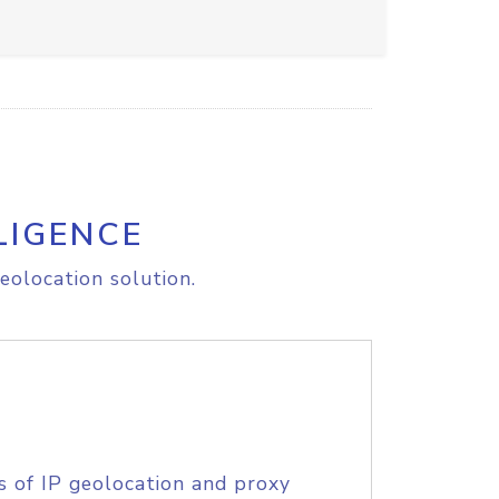
LIGENCE
eolocation solution.
s of IP geolocation and proxy