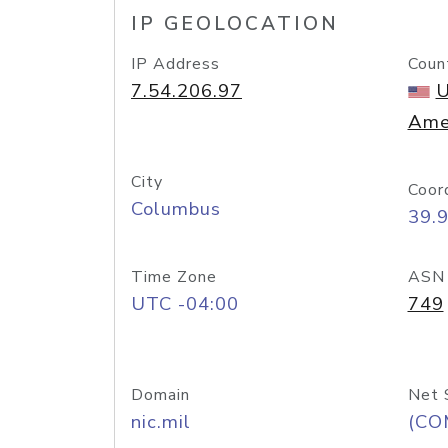
IP GEOLOCATION
IP Address
Coun
7.54.206.97
U
Ame
City
Coor
Columbus
39.
Time Zone
ASN
UTC -04:00
749
Domain
Net 
nic.mil
(CO