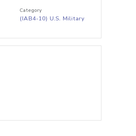
Category
(IAB4-10) U.S. Military