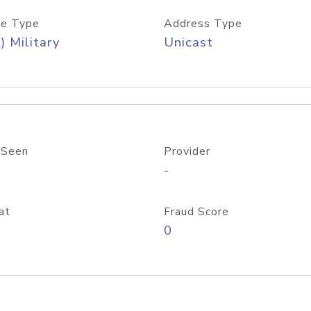
e Type
Address Type
) Military
Unicast
 Seen
Provider
-
at
Fraud Score
0