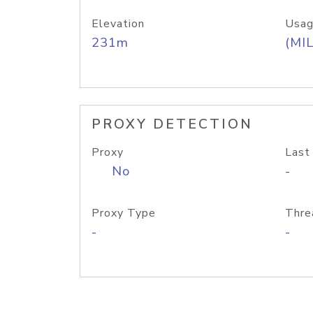
Elevation
Usag
231m
(MIL
PROXY DETECTION
Proxy
Last
No
-
Proxy Type
Thre
-
-