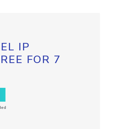
EL IP
FREE FOR 7
ded