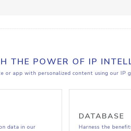
H THE POWER OF IP INTEL
e or app with personalized content using our IP g
DATABASE
on data in our
Harness the benefit