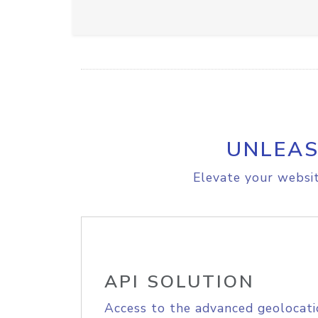
UNLEAS
Elevate your websit
API SOLUTION
Access to the advanced geolocati