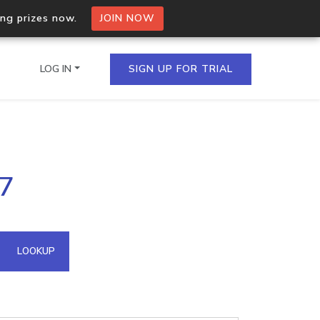
ing prizes now.
JOIN NOW
LOG IN
SIGN UP FOR TRIAL
on.io Bulk API
97
ltiple IPs in a single
omain API
LOOKUP
domains hosted on an IP