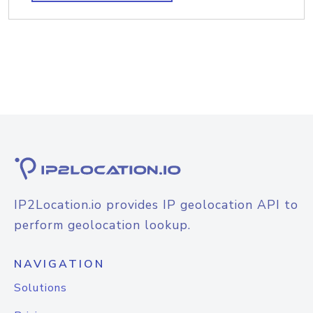
IP2Location.io provides IP geolocation API to
perform geolocation lookup.
NAVIGATION
Solutions