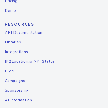
Pricing
Demo
RESOURCES
API Documentation
Libraries
Integrations
IP2Location.io API Status
Blog
Campaigns
Sponsorship
AI Information