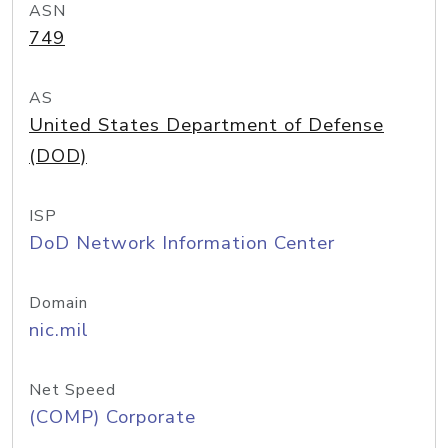
ASN
749
AS
United States Department of Defense
(DOD)
ISP
DoD Network Information Center
Domain
nic.mil
Net Speed
(COMP) Corporate