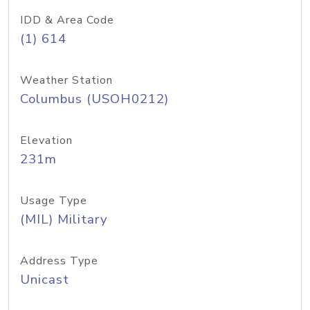
IDD & Area Code
(1) 614
Weather Station
Columbus (USOH0212)
Elevation
231m
Usage Type
(MIL) Military
Address Type
Unicast