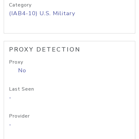
Category
(IAB4-10) U.S. Military
PROXY DETECTION
Proxy
No
Last Seen
-
Provider
-