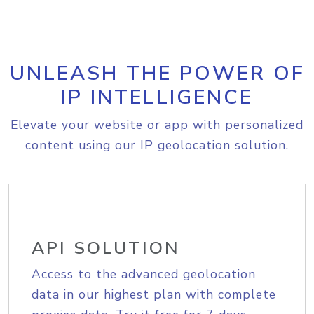
UNLEASH THE POWER OF
IP INTELLIGENCE
Elevate your website or app with personalized
content using our IP geolocation solution.
API SOLUTION
Access to the advanced geolocation
data in our highest plan with complete