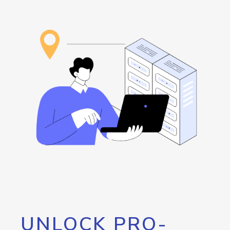
UNLOCK PRO-