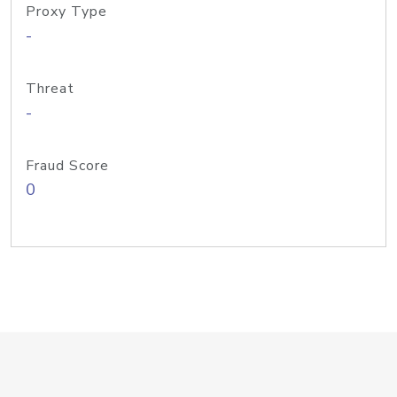
Proxy Type
-
Threat
-
Fraud Score
0