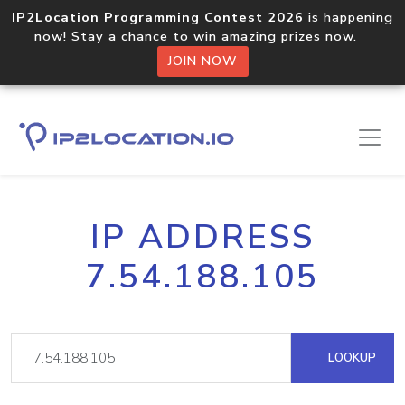
IP2Location Programming Contest 2026
is happening
now! Stay a chance to win amazing prizes now.
JOIN NOW
IP ADDRESS
7.54.188.105
LOOKUP