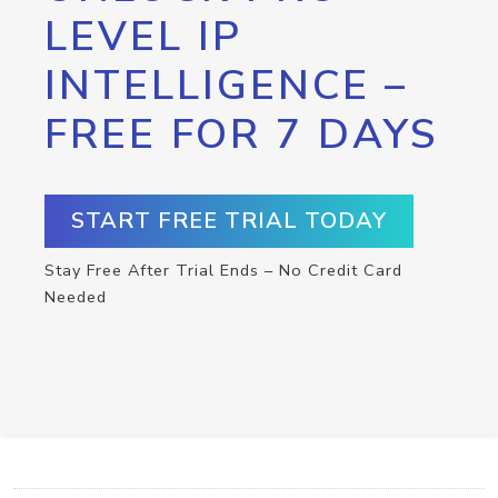
LEVEL IP
INTELLIGENCE –
FREE FOR 7 DAYS
START FREE TRIAL TODAY
Stay Free After Trial Ends – No Credit Card
Needed