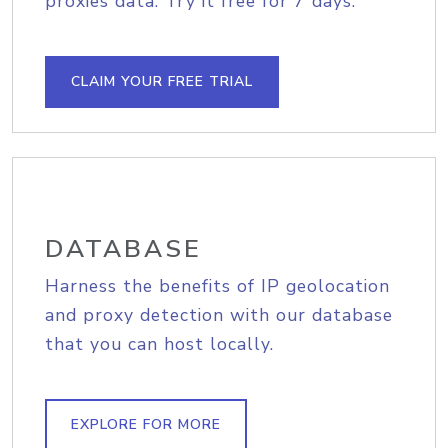
proxies data. Try it free for 7 days.
CLAIM YOUR FREE TRIAL
DATABASE
Harness the benefits of IP geolocation
and proxy detection with our database
that you can host locally.
EXPLORE FOR MORE