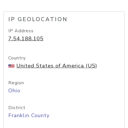
IP GEOLOCATION
IP Address
7.54.188.105
Country
United States of America (US)
Region
Ohio
District
Franklin County