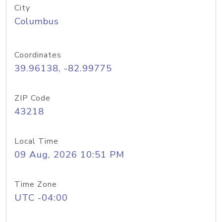
City
Columbus
Coordinates
39.96138, -82.99775
ZIP Code
43218
Local Time
09 Aug, 2026 10:51 PM
Time Zone
UTC -04:00