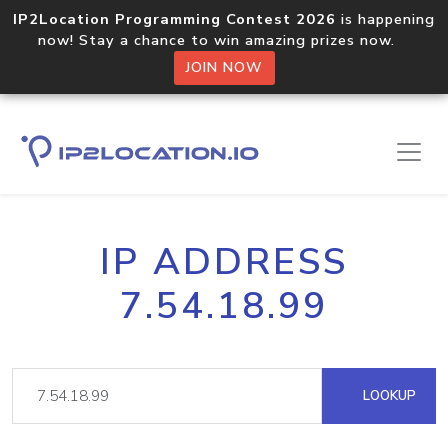
IP2Location Programming Contest 2026
is happening
now! Stay a chance to win amazing prizes now.
JOIN NOW
IP ADDRESS
7.54.18.99
LOOKUP