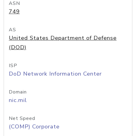
ASN
749
AS
United States Department of Defense
(DOD)
ISP
DoD Network Information Center
Domain
nic.mil
Net Speed
(COMP) Corporate