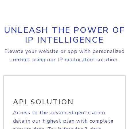
UNLEASH THE POWER OF
IP INTELLIGENCE
Elevate your website or app with personalized
content using our IP geolocation solution.
API SOLUTION
Access to the advanced geolocation
data in our highest plan with complete