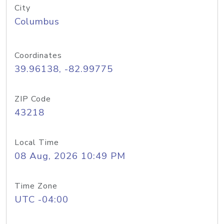
City
Columbus
Coordinates
39.96138, -82.99775
ZIP Code
43218
Local Time
08 Aug, 2026 10:49 PM
Time Zone
UTC -04:00