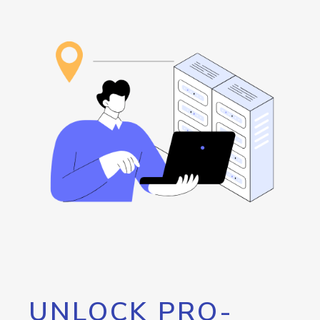
UNLOCK PRO-