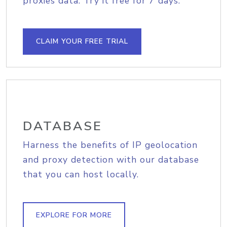
proxies data. Try it free for 7 days.
CLAIM YOUR FREE TRIAL
DATABASE
Harness the benefits of IP geolocation
and proxy detection with our database
that you can host locally.
EXPLORE FOR MORE