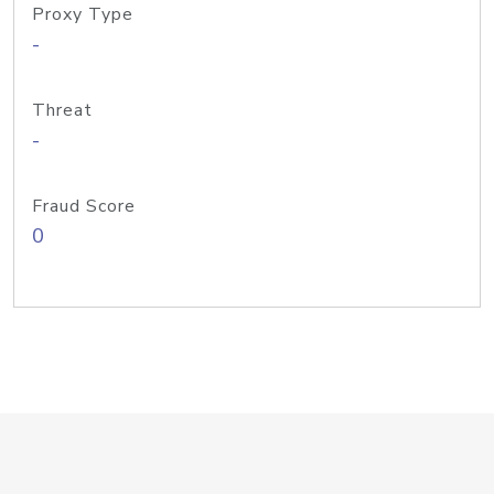
Proxy Type
-
Threat
-
Fraud Score
0