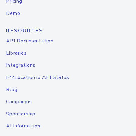
Pricing
Demo
RESOURCES
API Documentation
Libraries
Integrations
IP2Location.io API Status
Blog
Campaigns
Sponsorship
AI Information