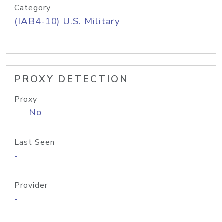
Category
(IAB4-10) U.S. Military
PROXY DETECTION
Proxy
No
Last Seen
-
Provider
-