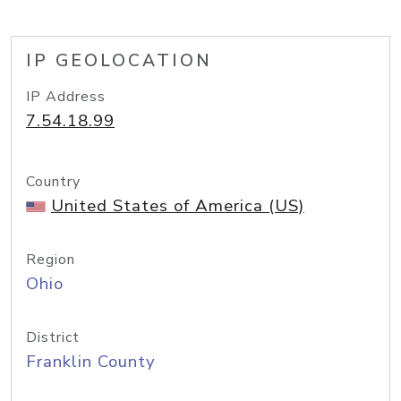
IP GEOLOCATION
IP Address
7.54.18.99
Country
United States of America (US)
Region
Ohio
District
Franklin County