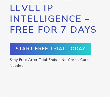
LEVEL IP
INTELLIGENCE –
FREE FOR 7 DAYS
START FREE TRIAL TODAY
Stay Free After Trial Ends – No Credit Card
Needed