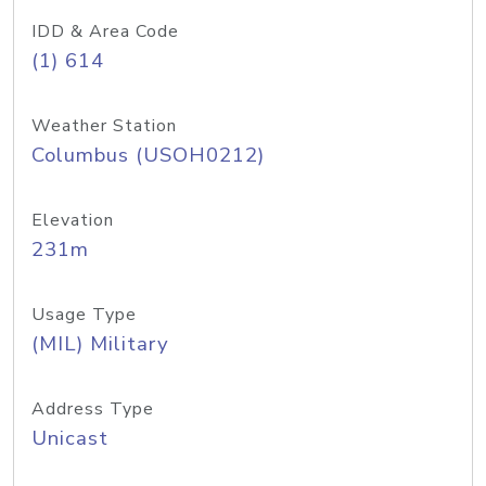
IDD & Area Code
(1) 614
Weather Station
Columbus (USOH0212)
Elevation
231m
Usage Type
(MIL) Military
Address Type
Unicast