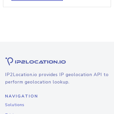
IP2Location.io provides IP geolocation API to
perform geolocation lookup.
NAVIGATION
Solutions