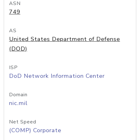
ASN
749
AS
United States Department of Defense
(DOD)
ISP
DoD Network Information Center
Domain
nic.mil
Net Speed
(COMP) Corporate