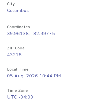
City
Columbus
Coordinates
39.96138, -82.99775
ZIP Code
43218
Local Time
05 Aug, 2026 10:44 PM
Time Zone
UTC -04:00