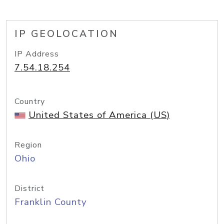
IP GEOLOCATION
IP Address
7.54.18.254
Country
United States of America (US)
Region
Ohio
District
Franklin County