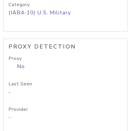
Category
(IAB4-10) U.S. Military
PROXY DETECTION
Proxy
No
Last Seen
-
Provider
-