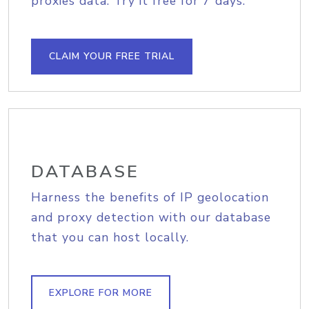
proxies data. Try it free for 7 days.
CLAIM YOUR FREE TRIAL
DATABASE
Harness the benefits of IP geolocation
and proxy detection with our database
that you can host locally.
EXPLORE FOR MORE