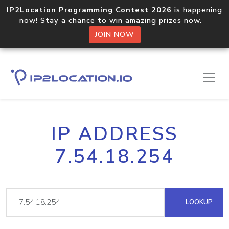
IP2Location Programming Contest 2026
is happening
now! Stay a chance to win amazing prizes now.
JOIN NOW
IP ADDRESS
7.54.18.254
LOOKUP