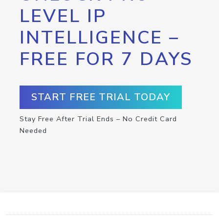
LEVEL IP
INTELLIGENCE –
FREE FOR 7 DAYS
START FREE TRIAL TODAY
Stay Free After Trial Ends – No Credit Card
Needed