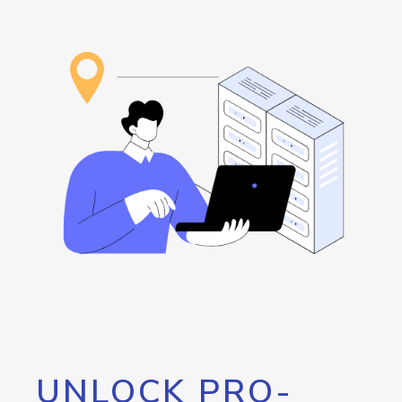
UNLOCK PRO-