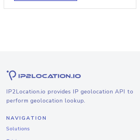
IP2Location.io provides IP geolocation API to
perform geolocation lookup.
NAVIGATION
Solutions