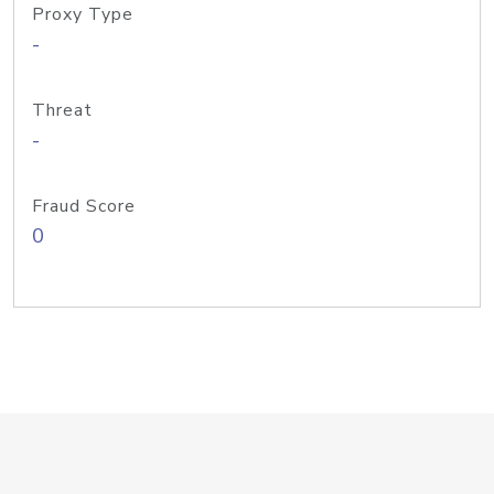
Proxy Type
-
Threat
-
Fraud Score
0