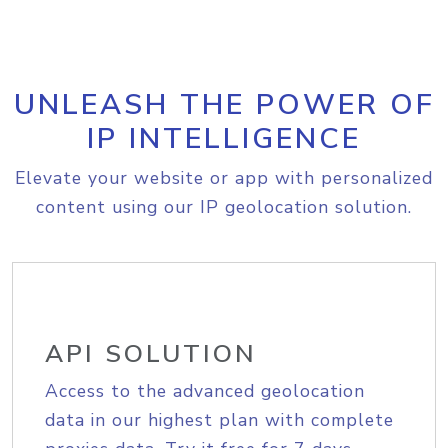
UNLEASH THE POWER OF
IP INTELLIGENCE
Elevate your website or app with personalized
content using our IP geolocation solution.
API SOLUTION
Access to the advanced geolocation
data in our highest plan with complete