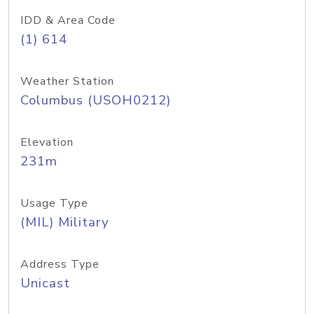
IDD & Area Code
(1) 614
Weather Station
Columbus (USOH0212)
Elevation
231m
Usage Type
(MIL) Military
Address Type
Unicast