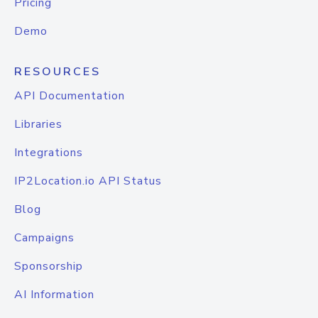
Pricing
Demo
RESOURCES
API Documentation
Libraries
Integrations
IP2Location.io API Status
Blog
Campaigns
Sponsorship
AI Information