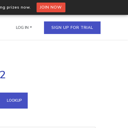
ing prizes now.
JOIN NOW
LOG IN
SIGN UP FOR TRIAL
on.io Bulk API
32
ltiple IPs in a single
omain API
LOOKUP
domains hosted on an IP