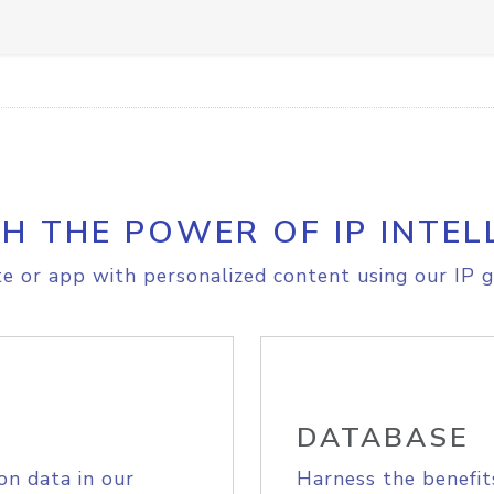
H THE POWER OF IP INTEL
e or app with personalized content using our IP g
DATABASE
on data in our
Harness the benefit