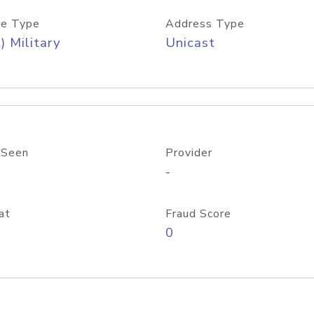
e Type
Address Type
) Military
Unicast
 Seen
Provider
-
at
Fraud Score
0