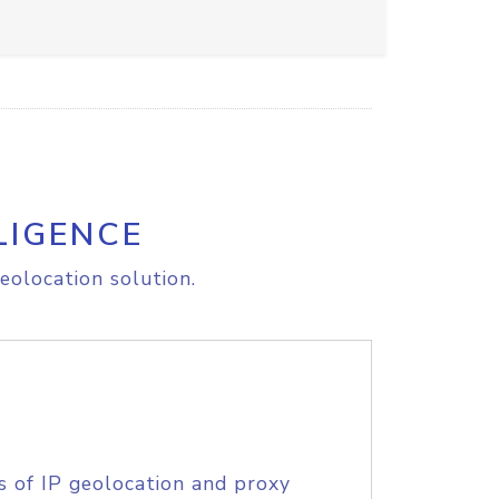
LIGENCE
eolocation solution.
s of IP geolocation and proxy