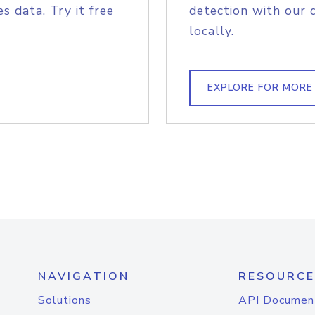
s data. Try it free
detection with our 
locally.
EXPLORE FOR MORE
NAVIGATION
RESOURCE
Solutions
API Documen