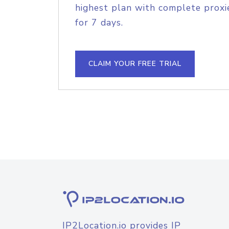
highest plan with complete proxie
for 7 days.
CLAIM YOUR FREE TRIAL
IP2Location.io provides IP