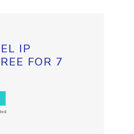
EL IP
FREE FOR 7
ded