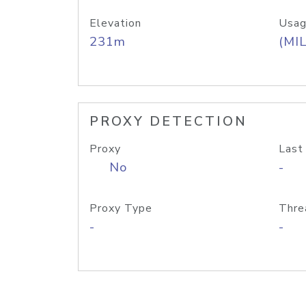
Elevation
Usag
231m
(MIL
PROXY DETECTION
Proxy
Last
No
-
Proxy Type
Thre
-
-