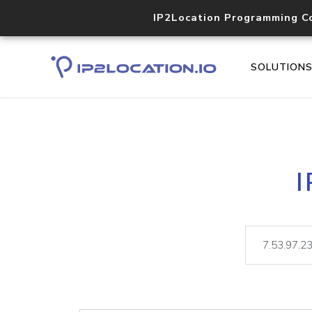
IP2Location Programming C
SOLUTION
I