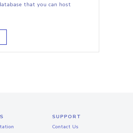
database that you can host
S
SUPPORT
tation
Contact Us