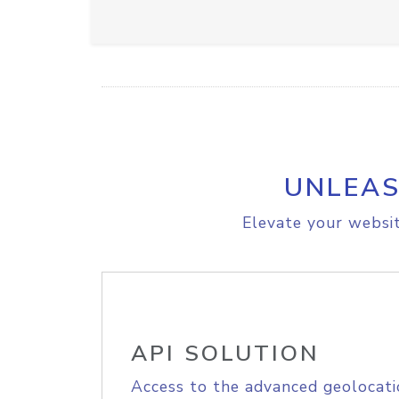
UNLEAS
Elevate your websit
API SOLUTION
Access to the advanced geolocati