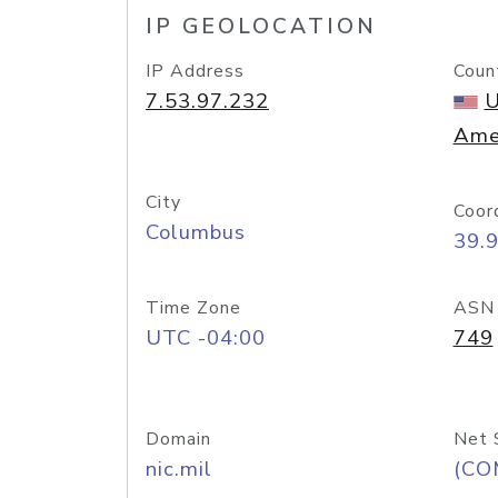
IP GEOLOCATION
IP Address
Coun
7.53.97.232
U
Ame
City
Coor
Columbus
39.
Time Zone
ASN
UTC -04:00
749
Domain
Net 
nic.mil
(CO