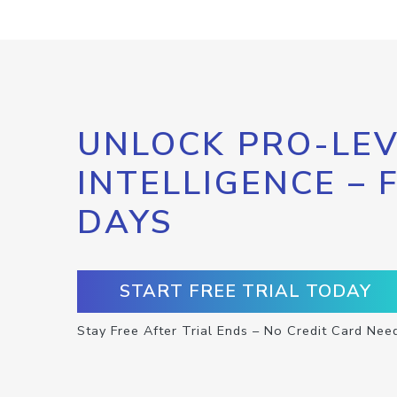
UNLOCK PRO-LEV
INTELLIGENCE – 
DAYS
START FREE TRIAL TODAY
Stay Free After Trial Ends – No Credit Card Nee