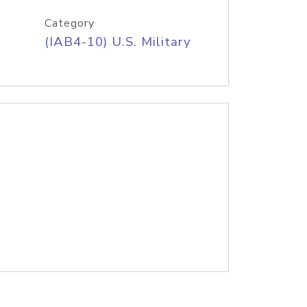
Category
(IAB4-10) U.S. Military