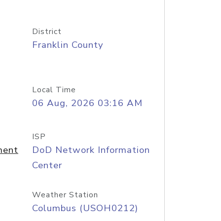
District
Franklin County
Local Time
06 Aug, 2026 03:16 AM
ISP
ment
DoD Network Information
Center
Weather Station
Columbus (USOH0212)