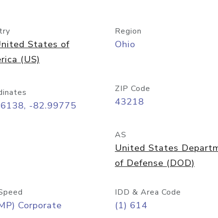
try
Region
nited States of
Ohio
rica (US)
ZIP Code
dinates
43218
96138, -82.99775
AS
United States Depart
of Defense (DOD)
Speed
IDD & Area Code
MP) Corporate
(1) 614