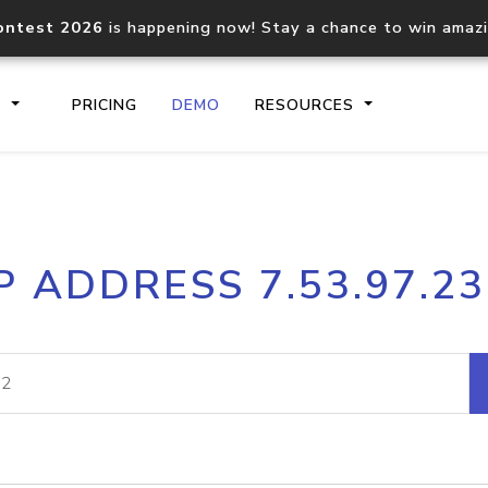
ontest 2026
is happening now! Stay a chance to win amaz
S
PRICING
DEMO
RESOURCES
IP2Location.io API
IP2Locati
P ADDRESS 7.53.97.2
Core IP geolocation API
Process mu
documentation
request
Domain WHOIS API
Hosted D
Comprehensive WHOIS data
Retrieve 
lookup