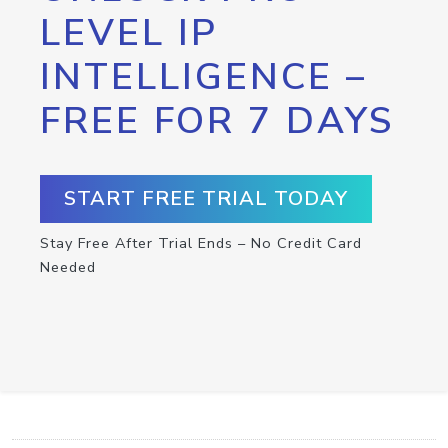
LEVEL IP
INTELLIGENCE –
FREE FOR 7 DAYS
START FREE TRIAL TODAY
Stay Free After Trial Ends – No Credit Card
Needed