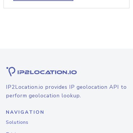
IP2Location.io provides IP geolocation API to
perform geolocation lookup.
NAVIGATION
Solutions