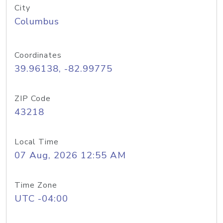
City
Columbus
Coordinates
39.96138, -82.99775
ZIP Code
43218
Local Time
07 Aug, 2026 12:55 AM
Time Zone
UTC -04:00