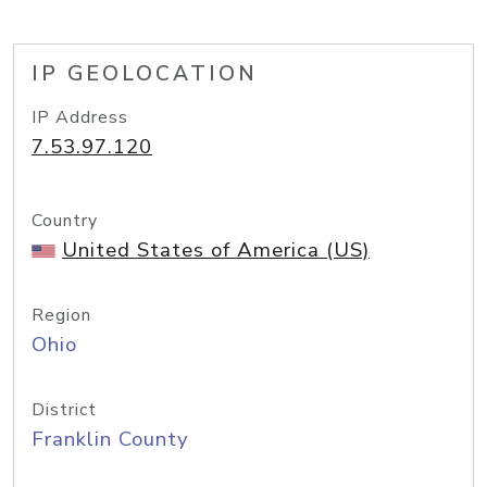
IP GEOLOCATION
IP Address
7.53.97.120
Country
United States of America (US)
Region
Ohio
District
Franklin County