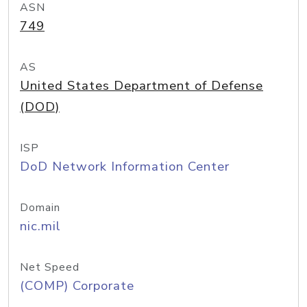
ASN
749
AS
United States Department of Defense
(DOD)
ISP
DoD Network Information Center
Domain
nic.mil
Net Speed
(COMP) Corporate