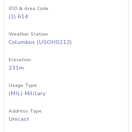
IDD & Area Code
(1) 614
Weather Station
Columbus (USOH0212)
Elevation
231m
Usage Type
(MIL) Military
Address Type
Unicast