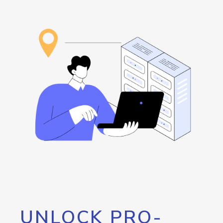
UNLOCK PRO-