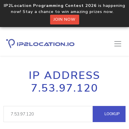
IP2Location Programming Contest 2026
is happening
now! Stay a chance to win amazing prizes now.
JOIN NOW
IP ADDRESS
7.53.97.120
LOOKUP