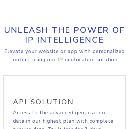
UNLEASH THE POWER OF
IP INTELLIGENCE
Elevate your website or app with personalized
content using our IP geolocation solution.
API SOLUTION
Access to the advanced geolocation
data in our highest plan with complete