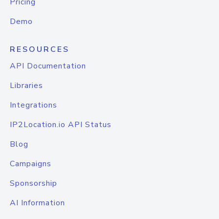
Pricing
Demo
RESOURCES
API Documentation
Libraries
Integrations
IP2Location.io API Status
Blog
Campaigns
Sponsorship
AI Information