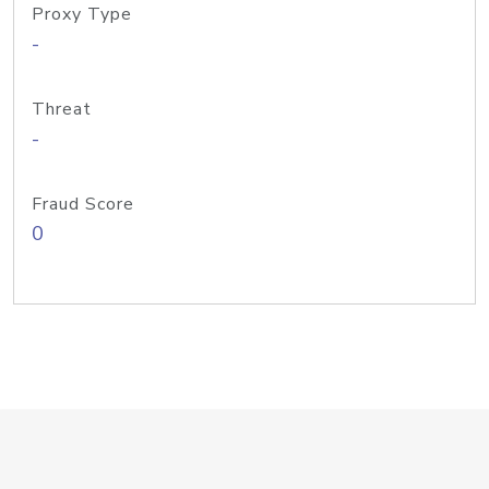
Proxy Type
-
Threat
-
Fraud Score
0