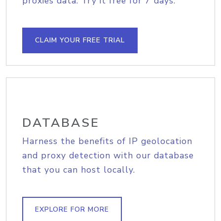
proxies data. Try it free for 7 days.
CLAIM YOUR FREE TRIAL
DATABASE
Harness the benefits of IP geolocation
and proxy detection with our database
that you can host locally.
EXPLORE FOR MORE