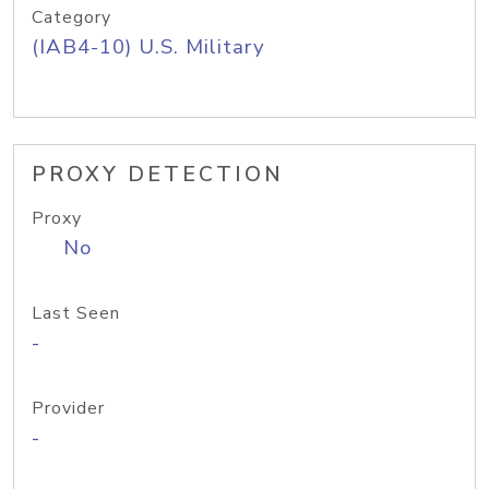
Category
(IAB4-10) U.S. Military
PROXY DETECTION
Proxy
No
Last Seen
-
Provider
-