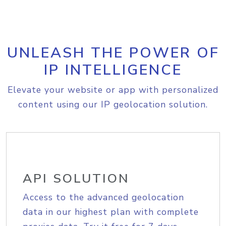
UNLEASH THE POWER OF
IP INTELLIGENCE
Elevate your website or app with personalized
content using our IP geolocation solution.
API SOLUTION
Access to the advanced geolocation
data in our highest plan with complete