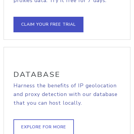
proxies data. Try it free for 7 days.
CLAIM YOUR FREE TRIAL
DATABASE
Harness the benefits of IP geolocation
and proxy detection with our database
that you can host locally.
EXPLORE FOR MORE