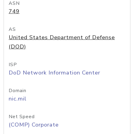
ASN
749
AS
United States Department of Defense
(DOD)
ISP
DoD Network Information Center
Domain
nic.mil
Net Speed
(COMP) Corporate