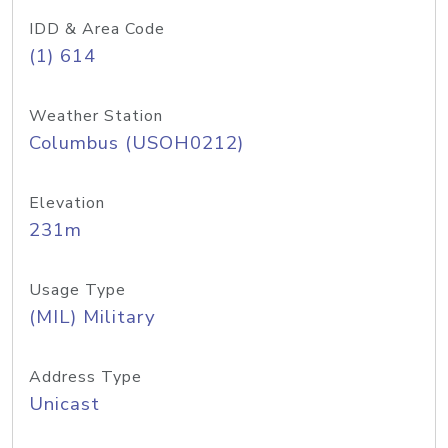
IDD & Area Code
(1) 614
Weather Station
Columbus (USOH0212)
Elevation
231m
Usage Type
(MIL) Military
Address Type
Unicast