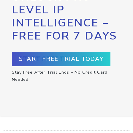
LEVEL IP
INTELLIGENCE –
FREE FOR 7 DAYS
START FREE TRIAL TODAY
Stay Free After Trial Ends – No Credit Card
Needed