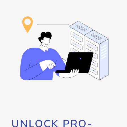
UNLOCK PRO-