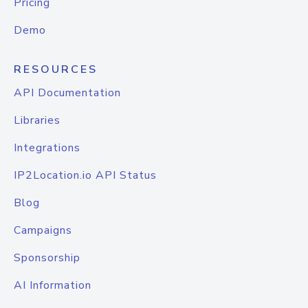
Pricing
Demo
RESOURCES
API Documentation
Libraries
Integrations
IP2Location.io API Status
Blog
Campaigns
Sponsorship
AI Information