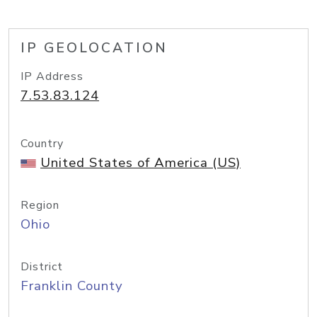
IP GEOLOCATION
IP Address
7.53.83.124
Country
United States of America (US)
Region
Ohio
District
Franklin County