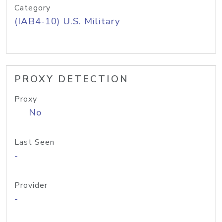
Category
(IAB4-10) U.S. Military
PROXY DETECTION
Proxy
No
Last Seen
-
Provider
-