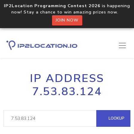
IP2Location Programming Contest 2026
is happening
now! Stay a chance to win amazing prizes now.
JOIN NOW
IP ADDRESS
7.53.83.124
LOOKUP