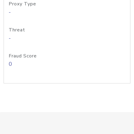
Proxy Type
-
Threat
-
Fraud Score
0