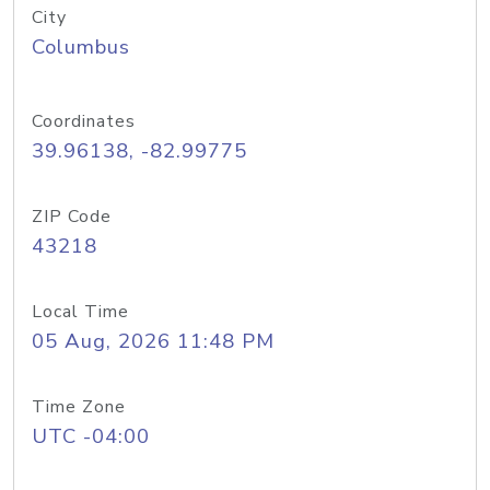
City
Columbus
Coordinates
39.96138, -82.99775
ZIP Code
43218
Local Time
05 Aug, 2026 11:48 PM
Time Zone
UTC -04:00