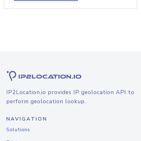
IP2Location.io provides IP geolocation API to
perform geolocation lookup.
NAVIGATION
Solutions