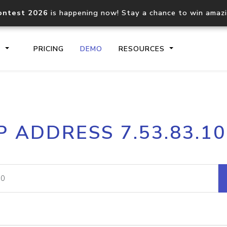
ontest 2026
is happening now! Stay a chance to win amaz
S
PRICING
DEMO
RESOURCES
IP2Location.io API
IP2Locati
P ADDRESS 7.53.83.1
Core IP geolocation API
Process mu
documentation
request
Domain WHOIS API
Hosted D
Comprehensive WHOIS data
Retrieve 
lookup