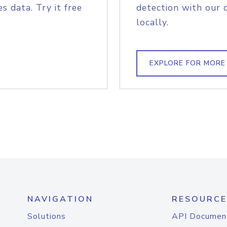
s data. Try it free
detection with our 
locally.
EXPLORE FOR MORE
NAVIGATION
RESOURCE
Solutions
API Documen