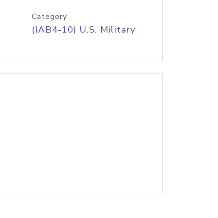
Category
(IAB4-10) U.S. Military