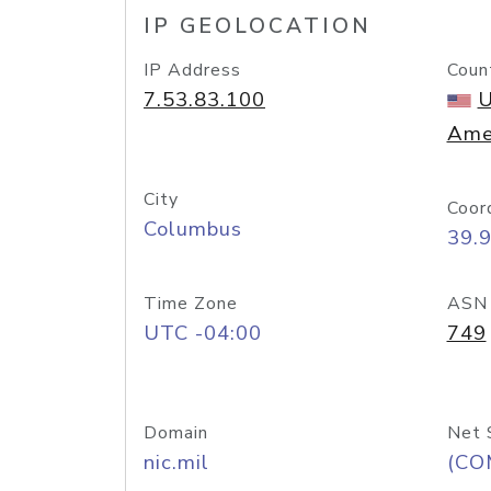
IP GEOLOCATION
IP Address
Coun
7.53.83.100
U
Ame
City
Coor
Columbus
39.
Time Zone
ASN
UTC -04:00
749
Domain
Net 
nic.mil
(CO