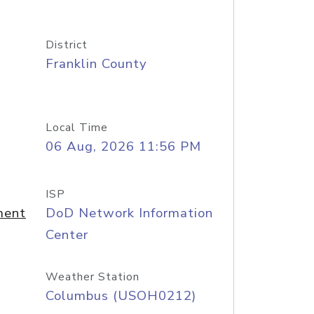
District
Franklin County
Local Time
06 Aug, 2026 11:56 PM
ISP
ment
DoD Network Information
Center
Weather Station
Columbus (USOH0212)