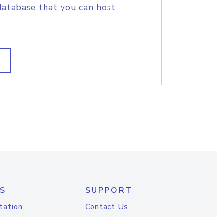
database that you can host
S
SUPPORT
tation
Contact Us