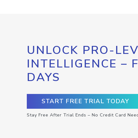
UNLOCK PRO-LEV
INTELLIGENCE – 
DAYS
START FREE TRIAL TODAY
Stay Free After Trial Ends – No Credit Card Nee