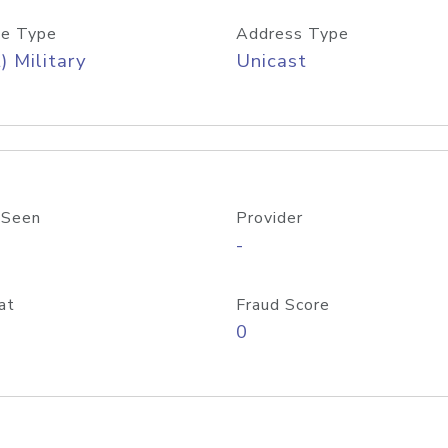
e Type
Address Type
) Military
Unicast
 Seen
Provider
-
at
Fraud Score
0