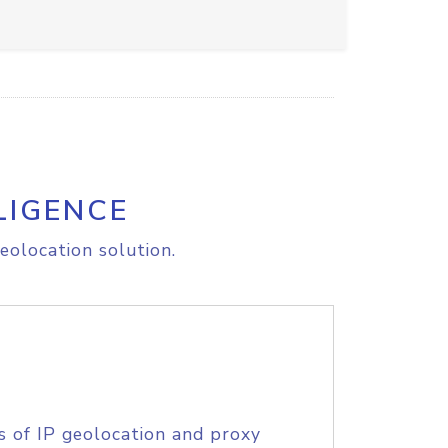
LIGENCE
eolocation solution.
s of IP geolocation and proxy