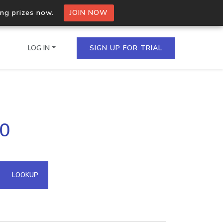
ing prizes now.
JOIN NOW
LOG IN
SIGN UP FOR TRIAL
on.io Bulk API
00
ltiple IPs in a single
omain API
LOOKUP
domains hosted on an IP