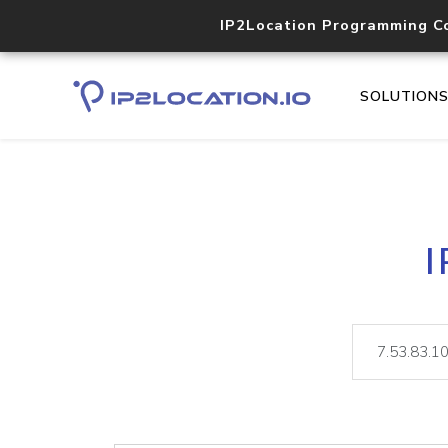
IP2Location Programming C
SOLUTION
I