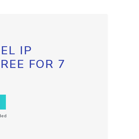
EL IP
FREE FOR 7
ded