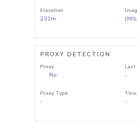
Elevation
Usag
231m
(MIL
PROXY DETECTION
Proxy
Last
No
-
Proxy Type
Thre
-
-