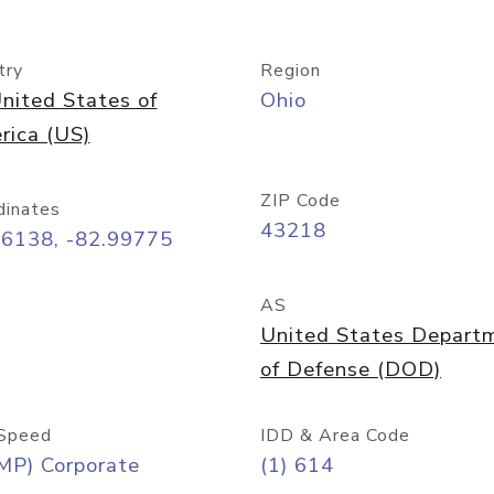
try
Region
nited States of
Ohio
rica (US)
ZIP Code
dinates
43218
96138, -82.99775
AS
United States Depart
of Defense (DOD)
Speed
IDD & Area Code
MP) Corporate
(1) 614