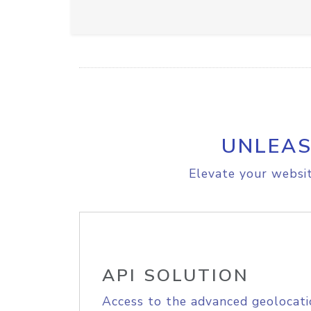
UNLEAS
Elevate your websit
API SOLUTION
Access to the advanced geolocati