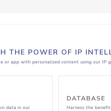
H THE POWER OF IP INTEL
e or app with personalized content using our IP g
DATABASE
on data in our
Harness the benefit