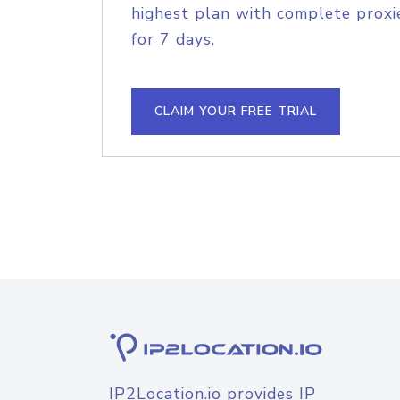
highest plan with complete proxie
for 7 days.
CLAIM YOUR FREE TRIAL
IP2Location.io provides IP