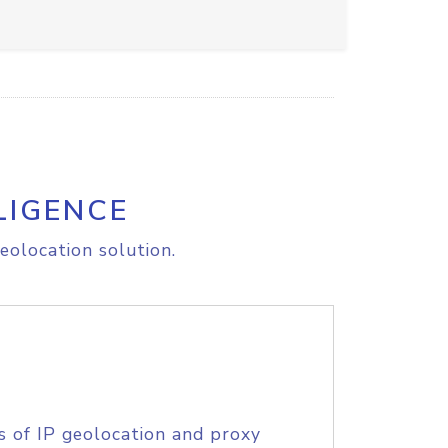
LIGENCE
eolocation solution.
s of IP geolocation and proxy