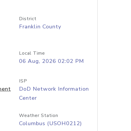
District
Franklin County
Local Time
06 Aug, 2026 02:02 PM
ISP
ment
DoD Network Information
Center
Weather Station
Columbus (USOH0212)