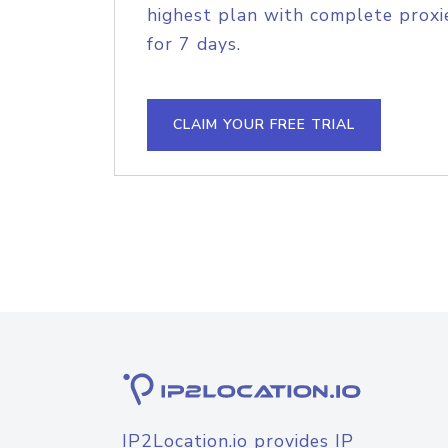
highest plan with complete proxie
for 7 days.
CLAIM YOUR FREE TRIAL
IP2Location.io provides IP