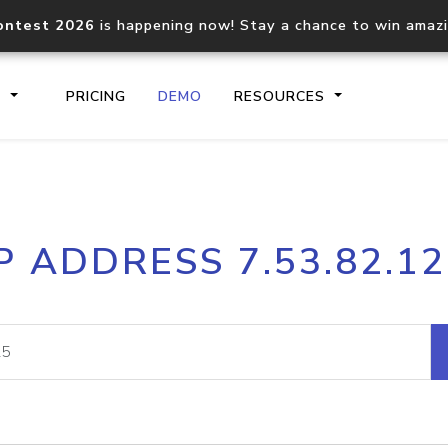
ontest 2026
is happening now! Stay a chance to win amaz
S
PRICING
DEMO
RESOURCES
IP2Location.io API
IP2Locati
P ADDRESS 7.53.82.1
Core IP geolocation API
Process mu
documentation
request
Domain WHOIS API
Hosted D
Comprehensive WHOIS data
Retrieve 
lookup