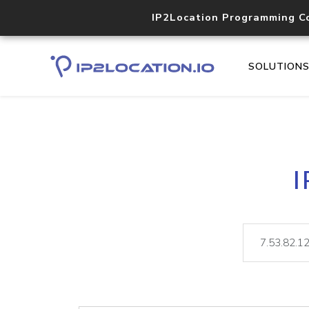
IP2Location Programming C
SOLUTION
I