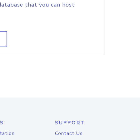
database that you can host
S
SUPPORT
tation
Contact Us