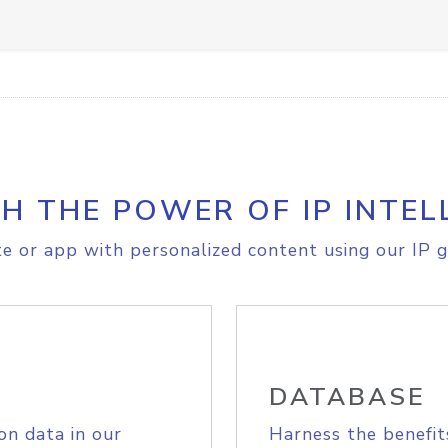
H THE POWER OF IP INTEL
e or app with personalized content using our IP g
DATABASE
on data in our
Harness the benefit