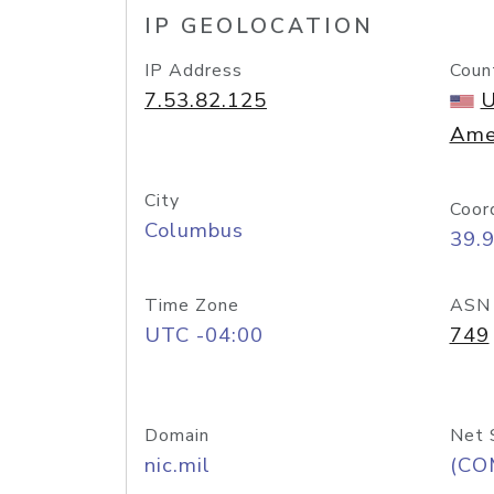
IP GEOLOCATION
IP Address
Coun
7.53.82.125
U
Ame
City
Coor
Columbus
39.
Time Zone
ASN
UTC -04:00
749
Domain
Net 
nic.mil
(CO