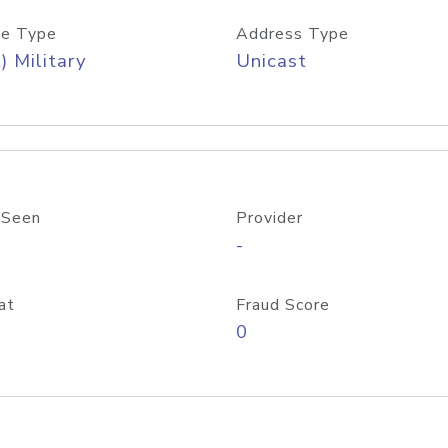
e Type
Address Type
) Military
Unicast
 Seen
Provider
-
at
Fraud Score
0