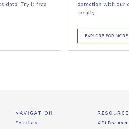
s data. Try it free
detection with our 
locally.
EXPLORE FOR MORE
NAVIGATION
RESOURCE
Solutions
API Documen