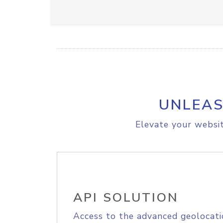
UNLEAS
Elevate your websit
API SOLUTION
Access to the advanced geolocati