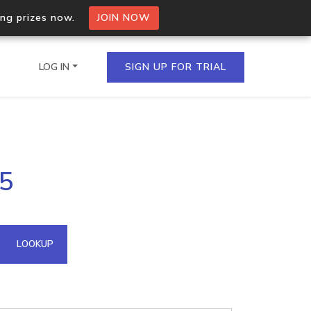
ing prizes now.
JOIN NOW
LOG IN
SIGN UP FOR TRIAL
on.io Bulk API
25
ltiple IPs in a single
omain API
LOOKUP
domains hosted on an IP