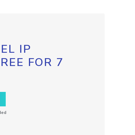
EL IP
FREE FOR 7
ded