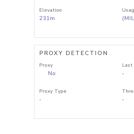
Elevation
Usag
231m
(MIL
PROXY DETECTION
Proxy
Last
No
-
Proxy Type
Thre
-
-