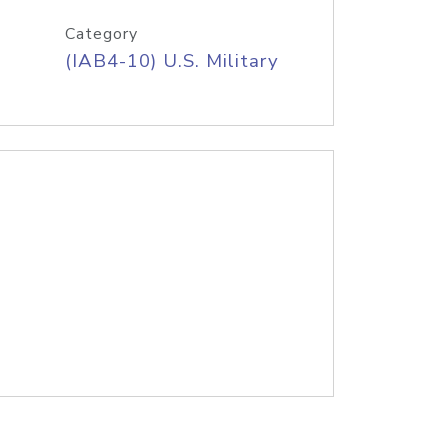
Category
(IAB4-10) U.S. Military