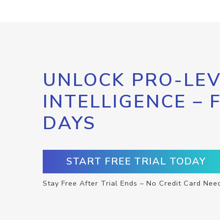
UNLOCK PRO-LEV
INTELLIGENCE – 
DAYS
START FREE TRIAL TODAY
Stay Free After Trial Ends – No Credit Card Nee