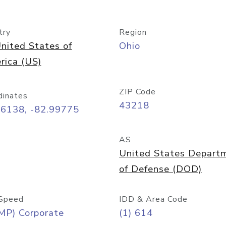
try
Region
nited States of
Ohio
rica (US)
ZIP Code
dinates
43218
96138, -82.99775
AS
United States Depart
of Defense (DOD)
Speed
IDD & Area Code
MP) Corporate
(1) 614