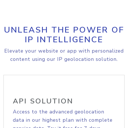
UNLEASH THE POWER OF
IP INTELLIGENCE
Elevate your website or app with personalized
content using our IP geolocation solution.
API SOLUTION
Access to the advanced geolocation
data in our highest plan with complete