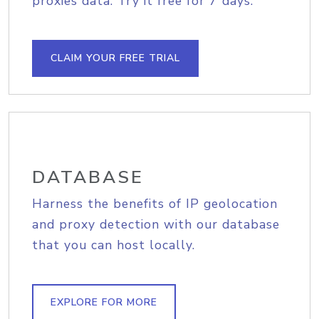
proxies data. Try it free for 7 days.
CLAIM YOUR FREE TRIAL
DATABASE
Harness the benefits of IP geolocation
and proxy detection with our database
that you can host locally.
EXPLORE FOR MORE