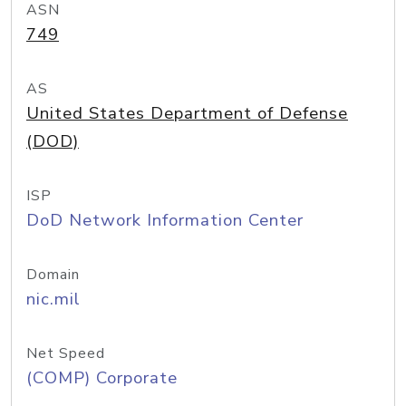
ASN
749
AS
United States Department of Defense
(DOD)
ISP
DoD Network Information Center
Domain
nic.mil
Net Speed
(COMP) Corporate