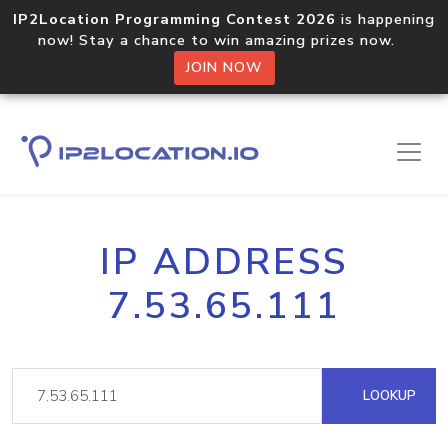
IP2Location Programming Contest 2026
is happening
now! Stay a chance to win amazing prizes now.
JOIN NOW
IP ADDRESS
7.53.65.111
LOOKUP