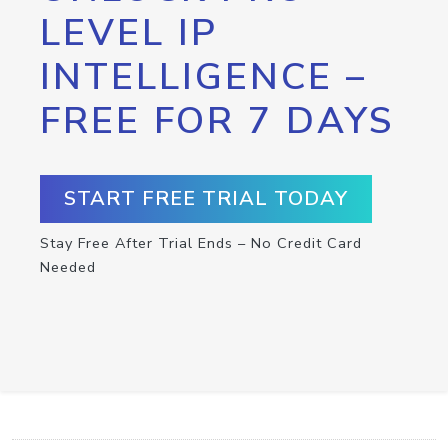
LEVEL IP
INTELLIGENCE –
FREE FOR 7 DAYS
START FREE TRIAL TODAY
Stay Free After Trial Ends – No Credit Card
Needed