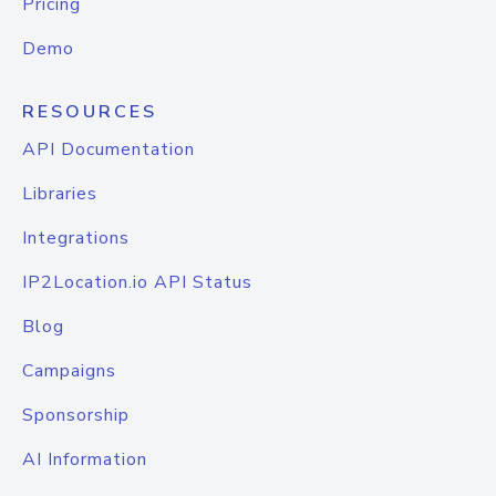
Pricing
Demo
RESOURCES
API Documentation
Libraries
Integrations
IP2Location.io API Status
Blog
Campaigns
Sponsorship
AI Information