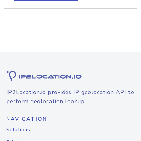
IP2Location.io provides IP geolocation API to
perform geolocation lookup.
NAVIGATION
Solutions