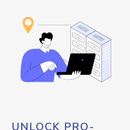
UNLOCK PRO-