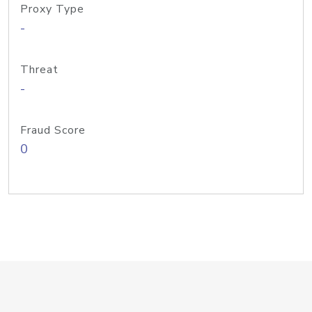
Proxy Type
-
Threat
-
Fraud Score
0