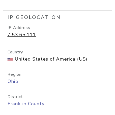
IP GEOLOCATION
IP Address
7.53.65.111
Country
United States of America (US)
Region
Ohio
District
Franklin County