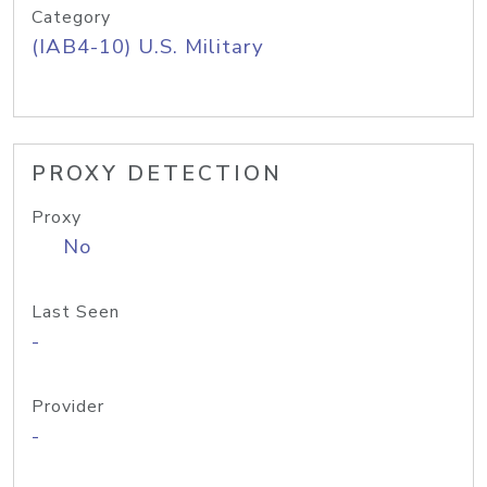
Category
(IAB4-10) U.S. Military
PROXY DETECTION
Proxy
No
Last Seen
-
Provider
-