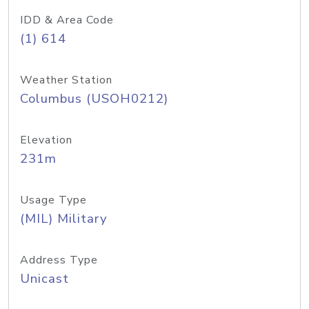
IDD & Area Code
(1) 614
Weather Station
Columbus (USOH0212)
Elevation
231m
Usage Type
(MIL) Military
Address Type
Unicast