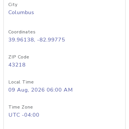
City
Columbus
Coordinates
39.96138, -82.99775
ZIP Code
43218
Local Time
09 Aug, 2026 06:00 AM
Time Zone
UTC -04:00