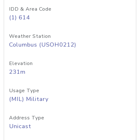
IDD & Area Code
(1) 614
Weather Station
Columbus (USOH0212)
Elevation
231m
Usage Type
(MIL) Military
Address Type
Unicast