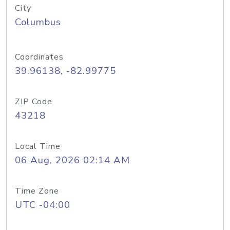
City
Columbus
Coordinates
39.96138, -82.99775
ZIP Code
43218
Local Time
06 Aug, 2026 02:14 AM
Time Zone
UTC -04:00