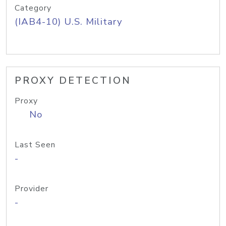
Category
(IAB4-10) U.S. Military
PROXY DETECTION
Proxy
No
Last Seen
-
Provider
-