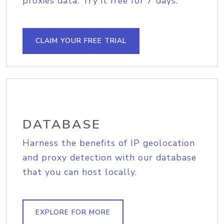
proxies data. Try it free for 7 days.
CLAIM YOUR FREE TRIAL
DATABASE
Harness the benefits of IP geolocation
and proxy detection with our database
that you can host locally.
EXPLORE FOR MORE