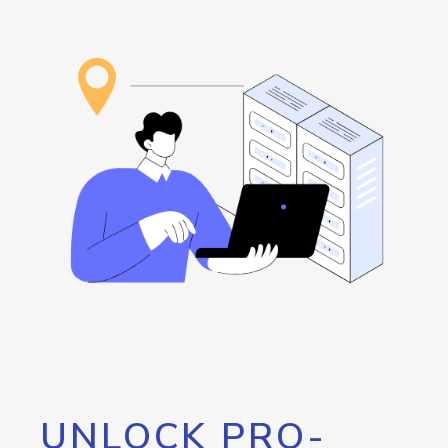
UNLOCK PRO-