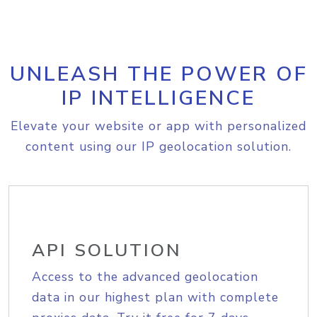
UNLEASH THE POWER OF
IP INTELLIGENCE
Elevate your website or app with personalized
content using our IP geolocation solution.
API SOLUTION
Access to the advanced geolocation
data in our highest plan with complete