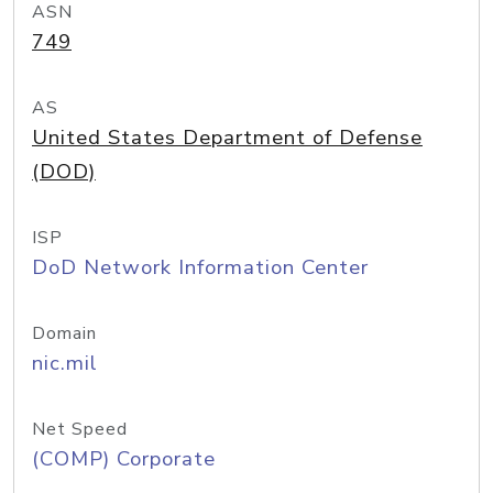
ASN
749
AS
United States Department of Defense
(DOD)
ISP
DoD Network Information Center
Domain
nic.mil
Net Speed
(COMP) Corporate