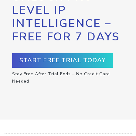
LEVEL IP
INTELLIGENCE –
FREE FOR 7 DAYS
START FREE TRIAL TODAY
Stay Free After Trial Ends – No Credit Card
Needed