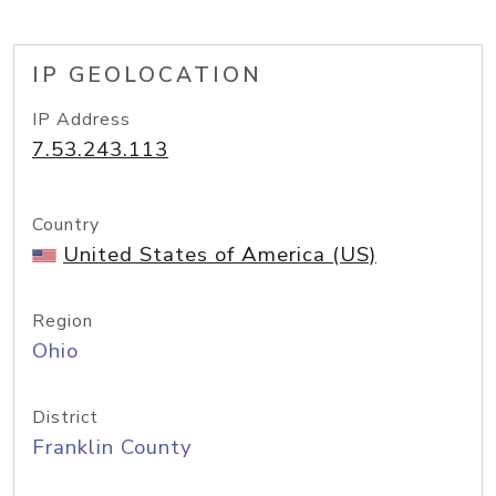
IP GEOLOCATION
IP Address
7.53.243.113
Country
United States of America (US)
Region
Ohio
District
Franklin County