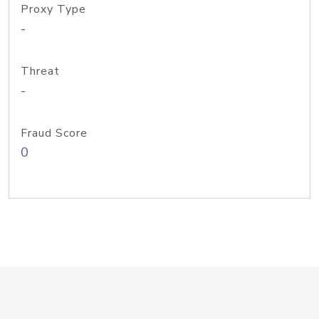
Proxy Type
-
Threat
-
Fraud Score
0