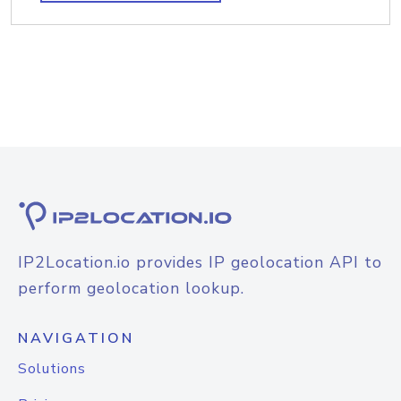
IP2Location.io provides IP geolocation API to
perform geolocation lookup.
NAVIGATION
Solutions