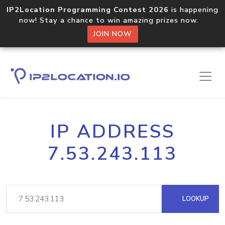
IP2Location Programming Contest 2026
is happening
now! Stay a chance to win amazing prizes now.
JOIN NOW
IP ADDRESS
7.53.243.113
LOOKUP