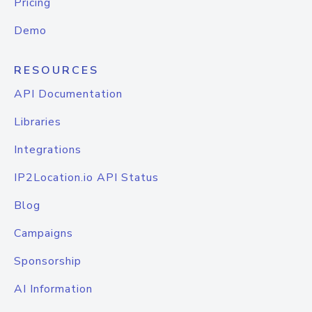
Pricing
Demo
RESOURCES
API Documentation
Libraries
Integrations
IP2Location.io API Status
Blog
Campaigns
Sponsorship
AI Information