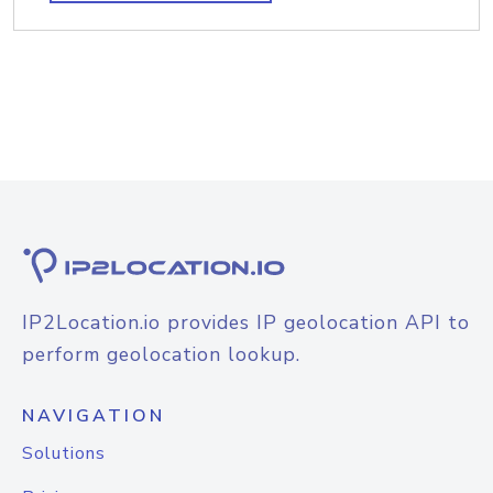
IP2Location.io provides IP geolocation API to
perform geolocation lookup.
NAVIGATION
Solutions