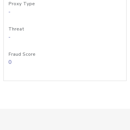
Proxy Type
-
Threat
-
Fraud Score
0