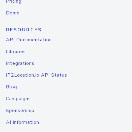
Pricing
Demo
RESOURCES
API Documentation
Libraries
Integrations
IP2Location.io API Status
Blog
Campaigns
Sponsorship
AI Information