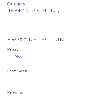
Category
(IAB4-10) U.S. Military
PROXY DETECTION
Proxy
No
Last Seen
-
Provider
-