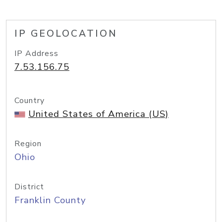
IP GEOLOCATION
IP Address
7.53.156.75
Country
United States of America (US)
Region
Ohio
District
Franklin County