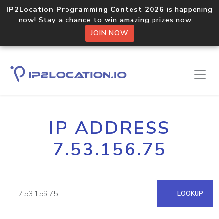
IP2Location Programming Contest 2026
is happening
now! Stay a chance to win amazing prizes now.
JOIN NOW
IP ADDRESS
7.53.156.75
LOOKUP