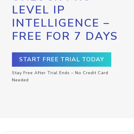
LEVEL IP
INTELLIGENCE –
FREE FOR 7 DAYS
START FREE TRIAL TODAY
Stay Free After Trial Ends – No Credit Card
Needed