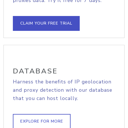
proxies data. Try it free for 7 days.
CLAIM YOUR FREE TRIAL
DATABASE
Harness the benefits of IP geolocation
and proxy detection with our database
that you can host locally.
EXPLORE FOR MORE