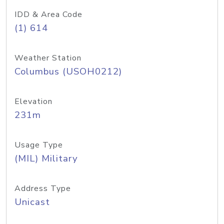
IDD & Area Code
(1) 614
Weather Station
Columbus (USOH0212)
Elevation
231m
Usage Type
(MIL) Military
Address Type
Unicast