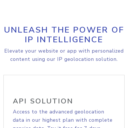
UNLEASH THE POWER OF
IP INTELLIGENCE
Elevate your website or app with personalized
content using our IP geolocation solution.
API SOLUTION
Access to the advanced geolocation
data in our highest plan with complete