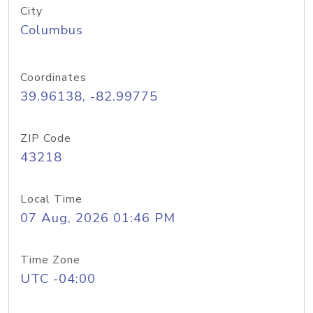
City
Columbus
Coordinates
39.96138, -82.99775
ZIP Code
43218
Local Time
07 Aug, 2026 01:46 PM
Time Zone
UTC -04:00