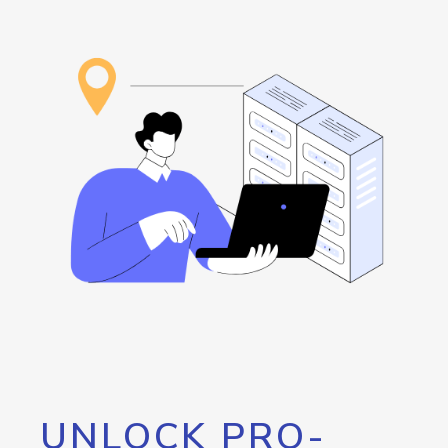
UNLOCK PRO-