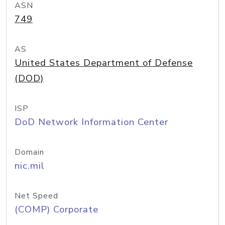
ASN
749
AS
United States Department of Defense
(DOD)
ISP
DoD Network Information Center
Domain
nic.mil
Net Speed
(COMP) Corporate