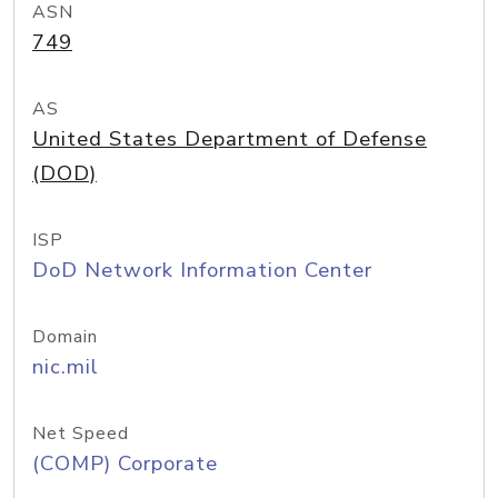
ASN
749
AS
United States Department of Defense
(DOD)
ISP
DoD Network Information Center
Domain
nic.mil
Net Speed
(COMP) Corporate