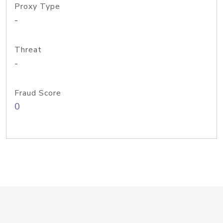
Proxy Type
-
Threat
-
Fraud Score
0