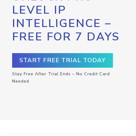
LEVEL IP
INTELLIGENCE –
FREE FOR 7 DAYS
START FREE TRIAL TODAY
Stay Free After Trial Ends – No Credit Card
Needed