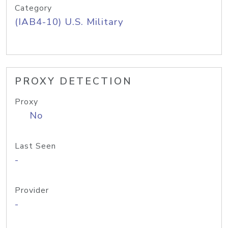
Category
(IAB4-10) U.S. Military
PROXY DETECTION
Proxy
No
Last Seen
-
Provider
-