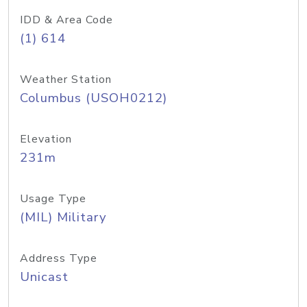
IDD & Area Code
(1) 614
Weather Station
Columbus (USOH0212)
Elevation
231m
Usage Type
(MIL) Military
Address Type
Unicast