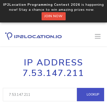
IP2Location Programming Contest 2026
is happening
now! Stay a chance to win amazing prizes now.
JOIN NOW
IP ADDRESS
7.53.147.211
LOOKUP