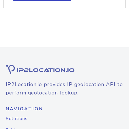
IP2Location.io provides IP geolocation API to
perform geolocation lookup.
NAVIGATION
Solutions