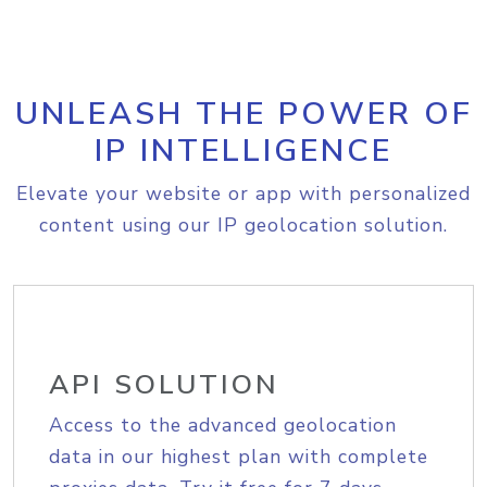
UNLEASH THE POWER OF
IP INTELLIGENCE
Elevate your website or app with personalized
content using our IP geolocation solution.
API SOLUTION
Access to the advanced geolocation
data in our highest plan with complete