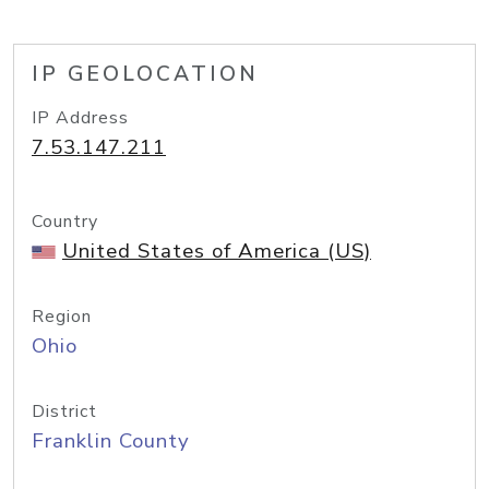
IP GEOLOCATION
IP Address
7.53.147.211
Country
United States of America (US)
Region
Ohio
District
Franklin County