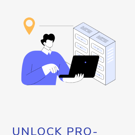
UNLOCK PRO-