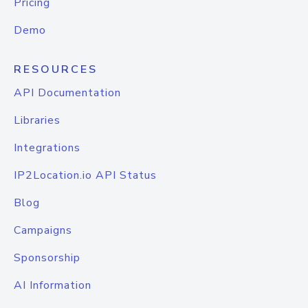
Pricing
Demo
RESOURCES
API Documentation
Libraries
Integrations
IP2Location.io API Status
Blog
Campaigns
Sponsorship
AI Information