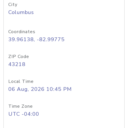
City
Columbus
Coordinates
39.96138, -82.99775
ZIP Code
43218
Local Time
06 Aug, 2026 10:45 PM
Time Zone
UTC -04:00