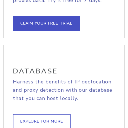
proxies data. Try it free for 7 days.
CLAIM YOUR FREE TRIAL
DATABASE
Harness the benefits of IP geolocation
and proxy detection with our database
that you can host locally.
EXPLORE FOR MORE