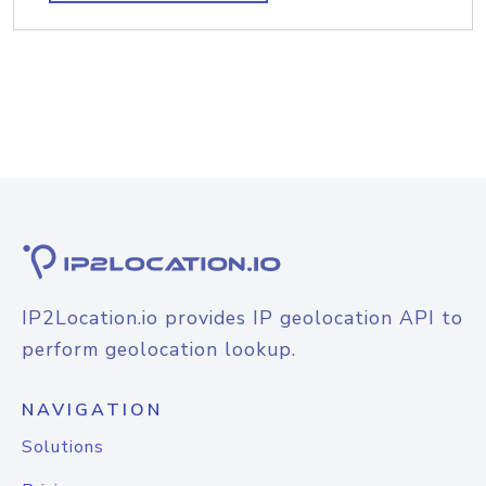
IP2Location.io provides IP geolocation API to
perform geolocation lookup.
NAVIGATION
Solutions