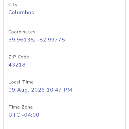
City
Columbus
Coordinates
39.96138, -82.99775
ZIP Code
43218
Local Time
09 Aug, 2026 10:47 PM
Time Zone
UTC -04:00