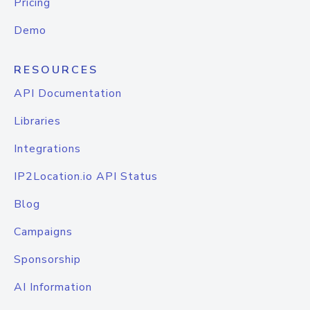
Pricing
Demo
RESOURCES
API Documentation
Libraries
Integrations
IP2Location.io API Status
Blog
Campaigns
Sponsorship
AI Information