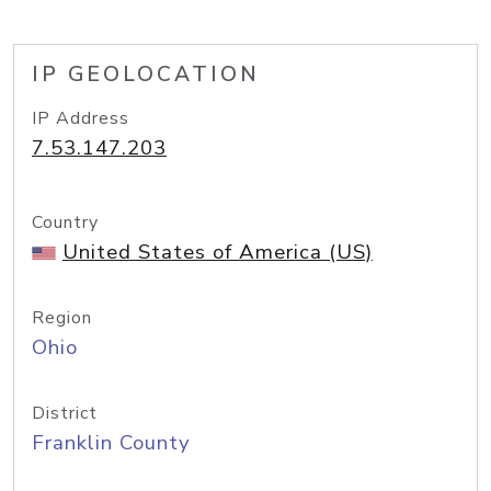
IP GEOLOCATION
IP Address
7.53.147.203
Country
United States of America (US)
Region
Ohio
District
Franklin County