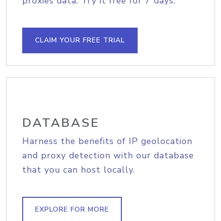
proxies data. Try it free for 7 days.
CLAIM YOUR FREE TRIAL
DATABASE
Harness the benefits of IP geolocation
and proxy detection with our database
that you can host locally.
EXPLORE FOR MORE