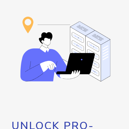
UNLOCK PRO-