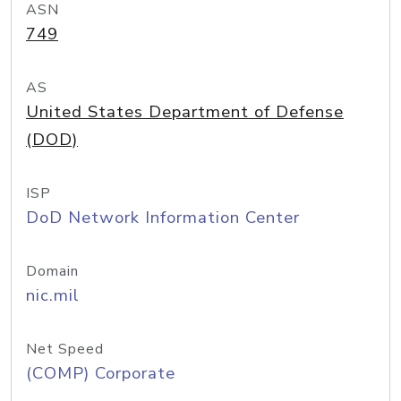
ASN
749
AS
United States Department of Defense
(DOD)
ISP
DoD Network Information Center
Domain
nic.mil
Net Speed
(COMP) Corporate