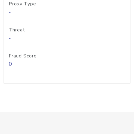
Proxy Type
-
Threat
-
Fraud Score
0