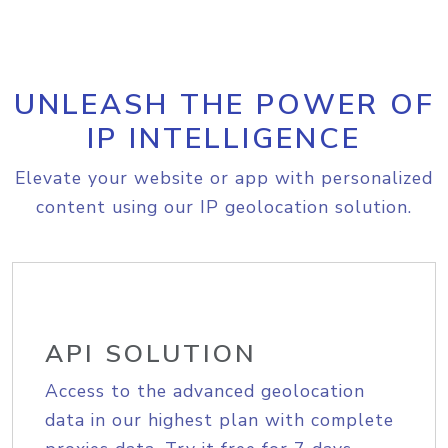
UNLEASH THE POWER OF
IP INTELLIGENCE
Elevate your website or app with personalized
content using our IP geolocation solution.
API SOLUTION
Access to the advanced geolocation
data in our highest plan with complete