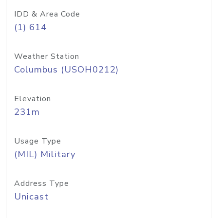
IDD & Area Code
(1) 614
Weather Station
Columbus (USOH0212)
Elevation
231m
Usage Type
(MIL) Military
Address Type
Unicast