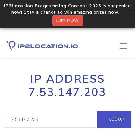
IP2Location Programming Contest 2026
is happening
now! Stay a chance to win amazing prizes now.
JOIN NOW
IP ADDRESS
7.53.147.203
LOOKUP