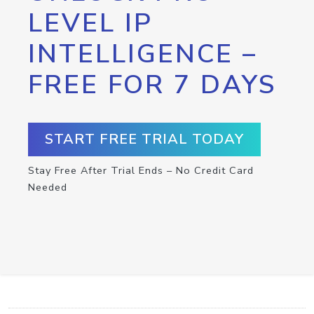
LEVEL IP
INTELLIGENCE –
FREE FOR 7 DAYS
START FREE TRIAL TODAY
Stay Free After Trial Ends – No Credit Card
Needed