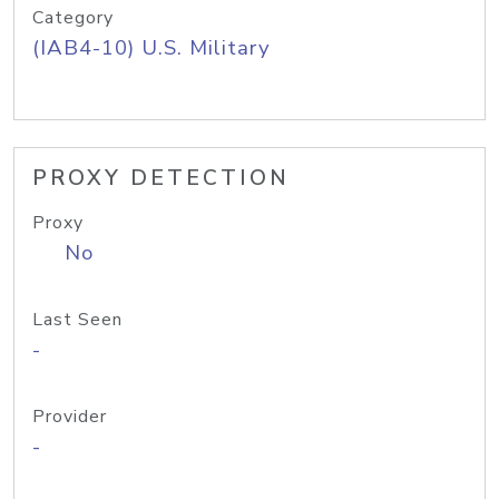
Category
(IAB4-10) U.S. Military
PROXY DETECTION
Proxy
No
Last Seen
-
Provider
-