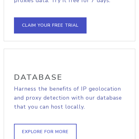
proxies data. Try it free for 7 days.
CLAIM YOUR FREE TRIAL
DATABASE
Harness the benefits of IP geolocation
and proxy detection with our database
that you can host locally.
EXPLORE FOR MORE