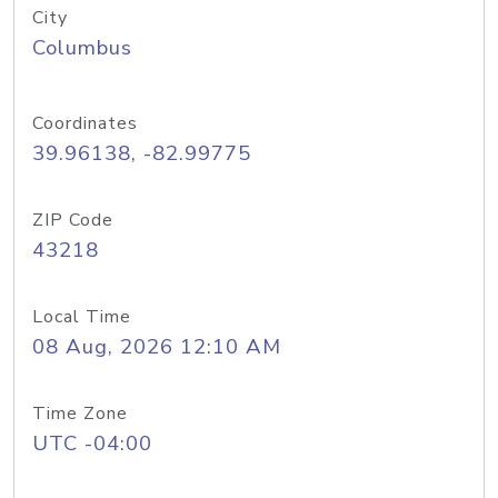
City
Columbus
Coordinates
39.96138, -82.99775
ZIP Code
43218
Local Time
08 Aug, 2026 12:10 AM
Time Zone
UTC -04:00