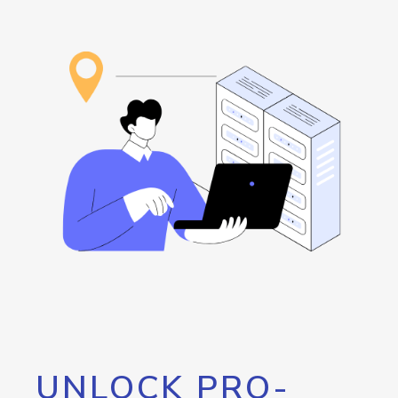
UNLOCK PRO-