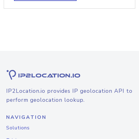
IP2Location.io provides IP geolocation API to
perform geolocation lookup.
NAVIGATION
Solutions