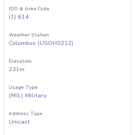
IDD & Area Code
(1) 614
Weather Station
Columbus (USOH0212)
Elevation
231m
Usage Type
(MIL) Military
Address Type
Unicast