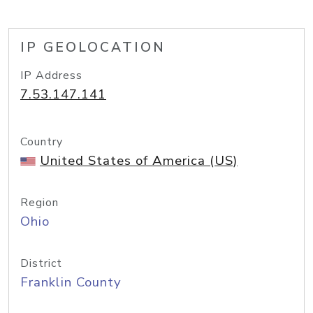
IP GEOLOCATION
IP Address
7.53.147.141
Country
United States of America (US)
Region
Ohio
District
Franklin County