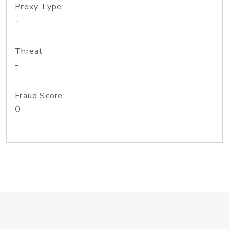
Proxy Type
-
Threat
-
Fraud Score
0