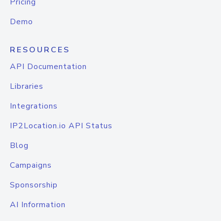
Pricing
Demo
RESOURCES
API Documentation
Libraries
Integrations
IP2Location.io API Status
Blog
Campaigns
Sponsorship
AI Information