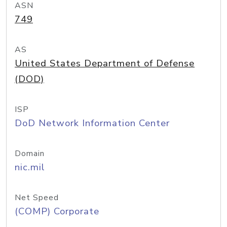
ASN
749
AS
United States Department of Defense
(DOD)
ISP
DoD Network Information Center
Domain
nic.mil
Net Speed
(COMP) Corporate