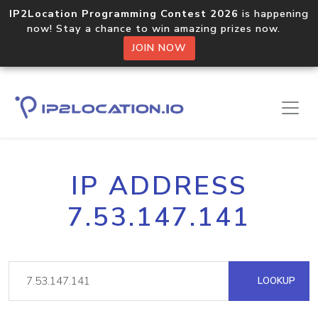
IP2Location Programming Contest 2026
is happening
now! Stay a chance to win amazing prizes now.
JOIN NOW
IP ADDRESS
7.53.147.141
LOOKUP