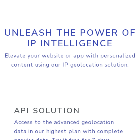
UNLEASH THE POWER OF
IP INTELLIGENCE
Elevate your website or app with personalized
content using our IP geolocation solution.
API SOLUTION
Access to the advanced geolocation
data in our highest plan with complete