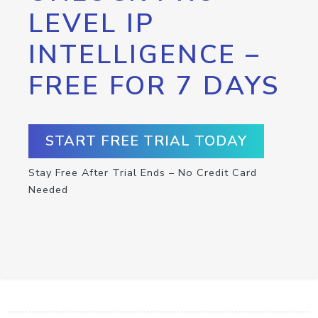
LEVEL IP
INTELLIGENCE –
FREE FOR 7 DAYS
START FREE TRIAL TODAY
Stay Free After Trial Ends – No Credit Card
Needed