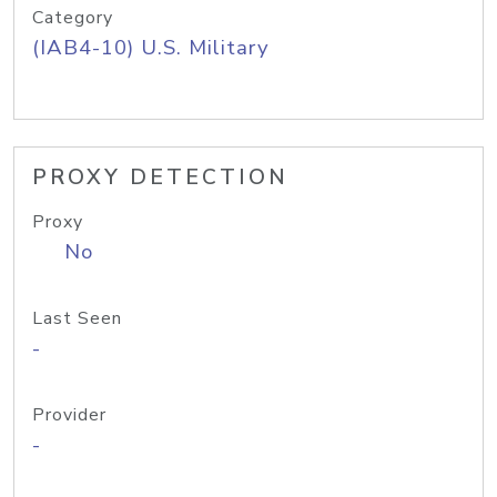
Category
(IAB4-10) U.S. Military
PROXY DETECTION
Proxy
No
Last Seen
-
Provider
-