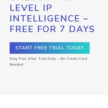
LEVEL IP
INTELLIGENCE –
FREE FOR 7 DAYS
START FREE TRIAL TODAY
Stay Free After Trial Ends – No Credit Card
Needed