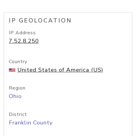
IP GEOLOCATION
IP Address
7.52.8.250
Country
United States of America (US)
Region
Ohio
District
Franklin County