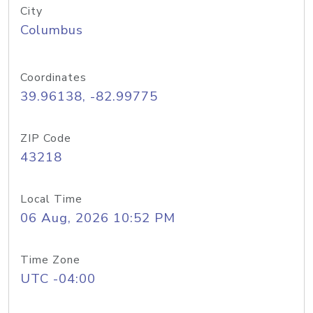
City
Columbus
Coordinates
39.96138, -82.99775
ZIP Code
43218
Local Time
06 Aug, 2026 10:52 PM
Time Zone
UTC -04:00