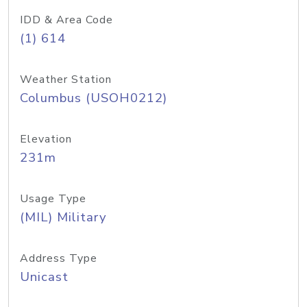
IDD & Area Code
(1) 614
Weather Station
Columbus (USOH0212)
Elevation
231m
Usage Type
(MIL) Military
Address Type
Unicast