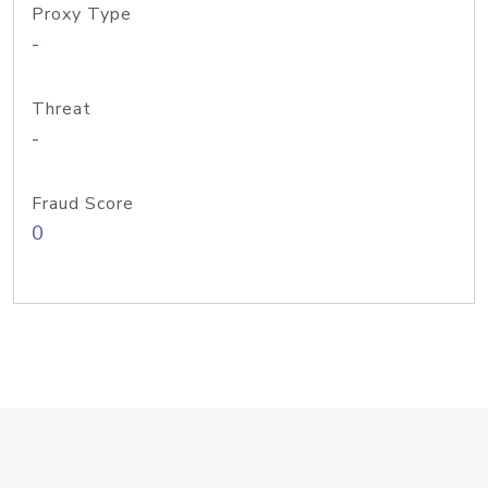
Proxy Type
-
Threat
-
Fraud Score
0