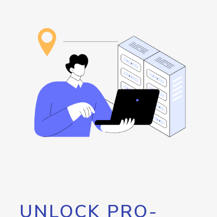
UNLOCK PRO-