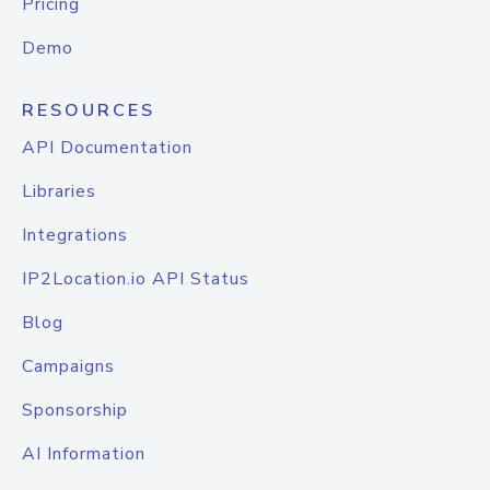
Pricing
Demo
RESOURCES
API Documentation
Libraries
Integrations
IP2Location.io API Status
Blog
Campaigns
Sponsorship
AI Information