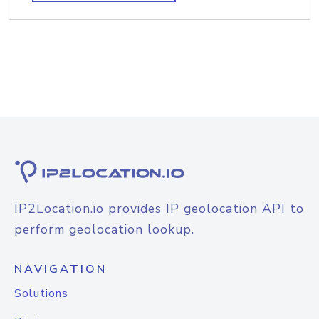
IP2Location.io provides IP geolocation API to
perform geolocation lookup.
NAVIGATION
Solutions