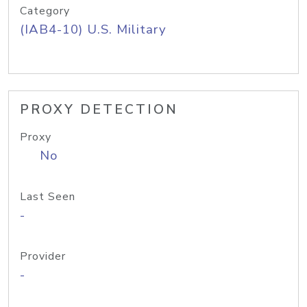
Category
(IAB4-10) U.S. Military
PROXY DETECTION
Proxy
No
Last Seen
-
Provider
-