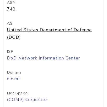
ASN
749
AS
United States Department of Defense
(DOD)
ISP
DoD Network Information Center
Domain
nic.mil
Net Speed
(COMP) Corporate