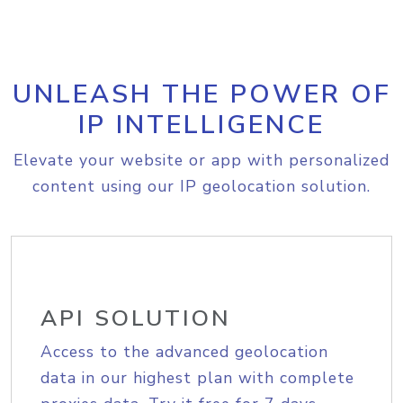
UNLEASH THE POWER OF
IP INTELLIGENCE
Elevate your website or app with personalized
content using our IP geolocation solution.
API SOLUTION
Access to the advanced geolocation
data in our highest plan with complete