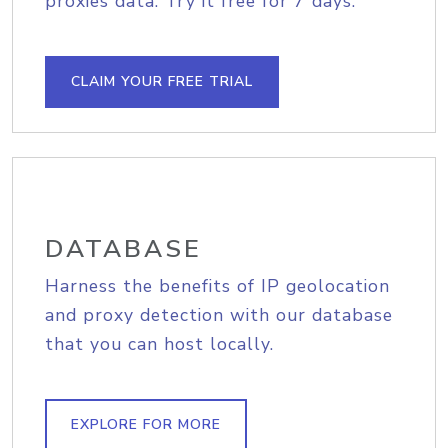
proxies data. Try it free for 7 days.
CLAIM YOUR FREE TRIAL
DATABASE
Harness the benefits of IP geolocation
and proxy detection with our database
that you can host locally.
EXPLORE FOR MORE