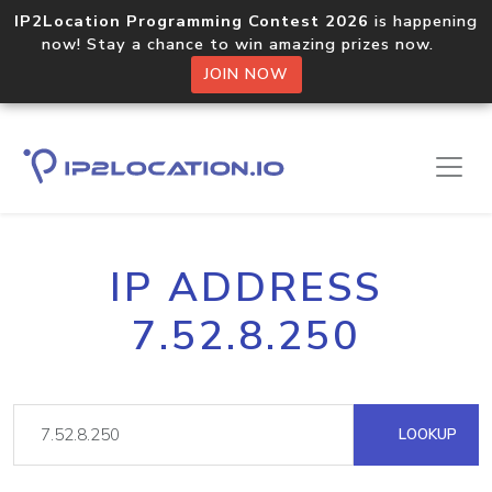
IP2Location Programming Contest 2026
is happening
now! Stay a chance to win amazing prizes now.
JOIN NOW
IP ADDRESS
7.52.8.250
LOOKUP