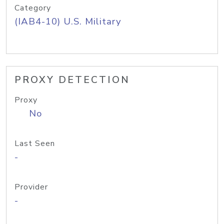
Category
(IAB4-10) U.S. Military
PROXY DETECTION
Proxy
No
Last Seen
-
Provider
-