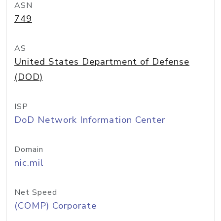
ASN
749
AS
United States Department of Defense
(DOD)
ISP
DoD Network Information Center
Domain
nic.mil
Net Speed
(COMP) Corporate