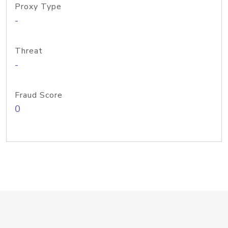
Proxy Type
-
Threat
-
Fraud Score
0