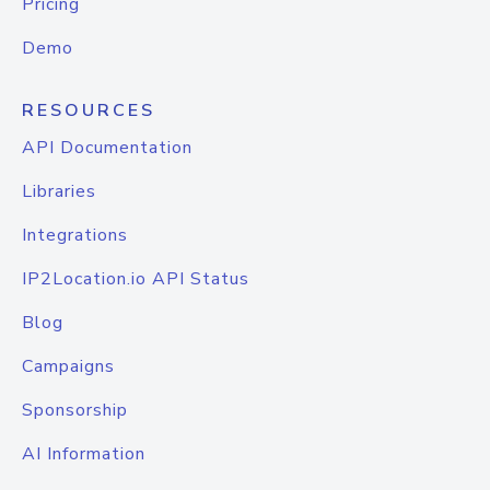
Pricing
Demo
RESOURCES
API Documentation
Libraries
Integrations
IP2Location.io API Status
Blog
Campaigns
Sponsorship
AI Information