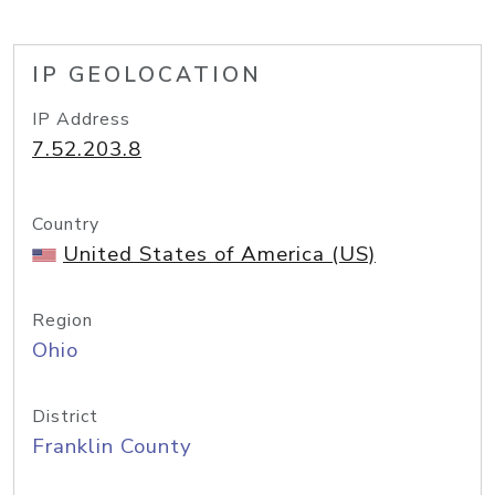
IP GEOLOCATION
IP Address
7.52.203.8
Country
United States of America (US)
Region
Ohio
District
Franklin County