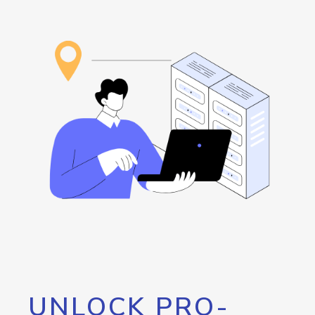
UNLOCK PRO-