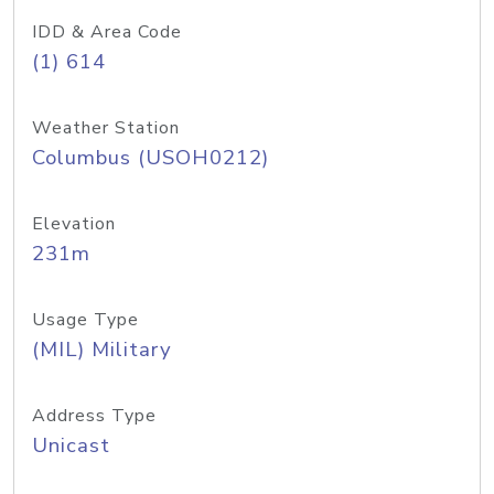
IDD & Area Code
(1) 614
Weather Station
Columbus (USOH0212)
Elevation
231m
Usage Type
(MIL) Military
Address Type
Unicast