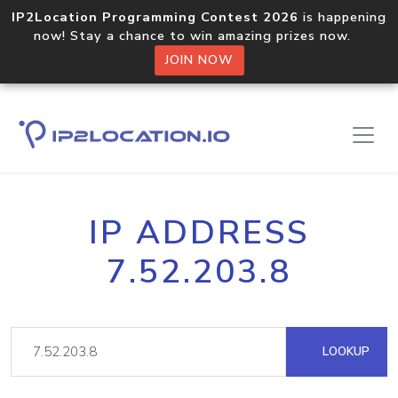
IP2Location Programming Contest 2026
is happening
now! Stay a chance to win amazing prizes now.
JOIN NOW
IP ADDRESS
7.52.203.8
LOOKUP