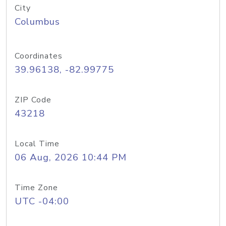
City
Columbus
Coordinates
39.96138, -82.99775
ZIP Code
43218
Local Time
06 Aug, 2026 10:44 PM
Time Zone
UTC -04:00