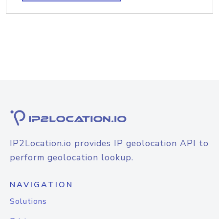
IP2Location.io provides IP geolocation API to
perform geolocation lookup.
NAVIGATION
Solutions