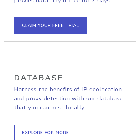
proxies data. Try it free for 7 days.
CLAIM YOUR FREE TRIAL
DATABASE
Harness the benefits of IP geolocation
and proxy detection with our database
that you can host locally.
EXPLORE FOR MORE