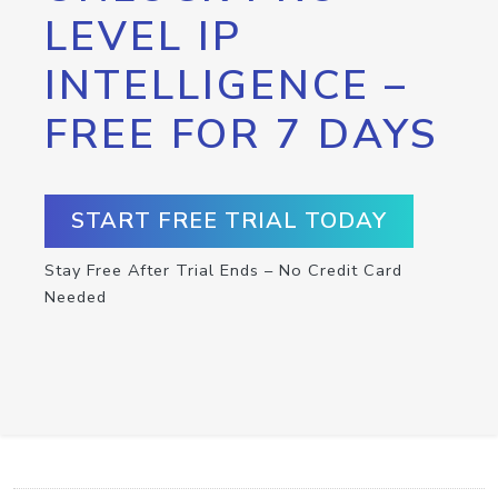
LEVEL IP
INTELLIGENCE –
FREE FOR 7 DAYS
START FREE TRIAL TODAY
Stay Free After Trial Ends – No Credit Card
Needed