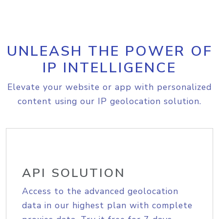
UNLEASH THE POWER OF
IP INTELLIGENCE
Elevate your website or app with personalized
content using our IP geolocation solution.
API SOLUTION
Access to the advanced geolocation
data in our highest plan with complete