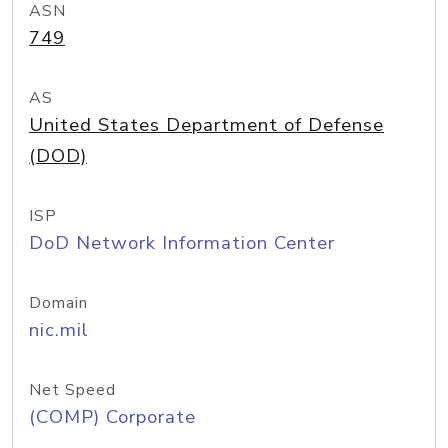
ASN
749
AS
United States Department of Defense
(DOD)
ISP
DoD Network Information Center
Domain
nic.mil
Net Speed
(COMP) Corporate