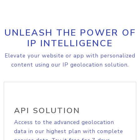
UNLEASH THE POWER OF
IP INTELLIGENCE
Elevate your website or app with personalized
content using our IP geolocation solution.
API SOLUTION
Access to the advanced geolocation
data in our highest plan with complete