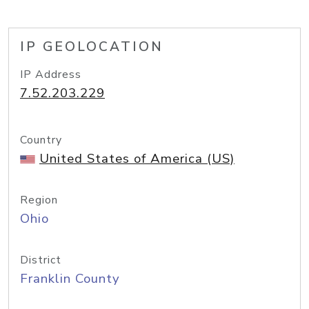
IP GEOLOCATION
IP Address
7.52.203.229
Country
United States of America (US)
Region
Ohio
District
Franklin County