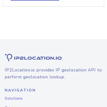
IP2Location.io provides IP geolocation API to
perform geolocation lookup.
NAVIGATION
Solutions