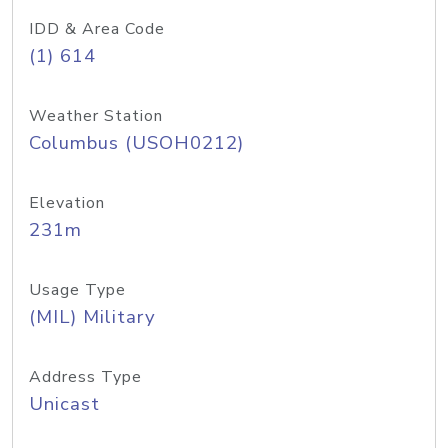
IDD & Area Code
(1) 614
Weather Station
Columbus (USOH0212)
Elevation
231m
Usage Type
(MIL) Military
Address Type
Unicast