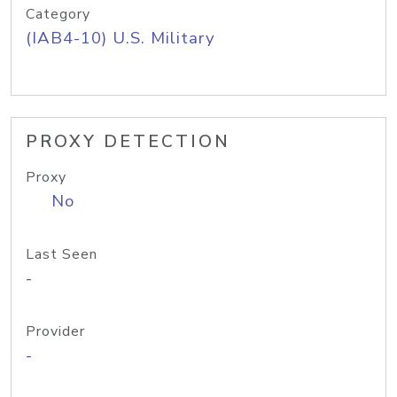
Category
(IAB4-10) U.S. Military
PROXY DETECTION
Proxy
No
Last Seen
-
Provider
-