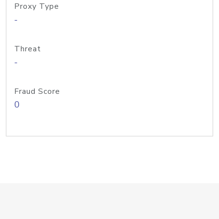
Proxy Type
-
Threat
-
Fraud Score
0