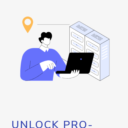
UNLOCK PRO-