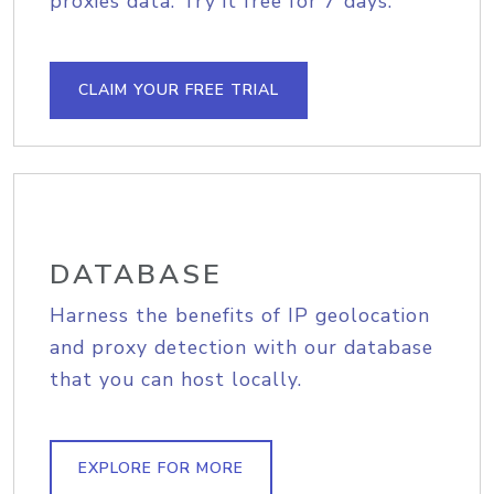
proxies data. Try it free for 7 days.
CLAIM YOUR FREE TRIAL
DATABASE
Harness the benefits of IP geolocation
and proxy detection with our database
that you can host locally.
EXPLORE FOR MORE