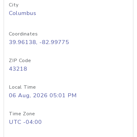
City
Columbus
Coordinates
39.96138, -82.99775
ZIP Code
43218
Local Time
06 Aug, 2026 05:01 PM
Time Zone
UTC -04:00