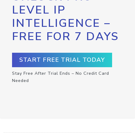
LEVEL IP
INTELLIGENCE –
FREE FOR 7 DAYS
START FREE TRIAL TODAY
Stay Free After Trial Ends – No Credit Card
Needed