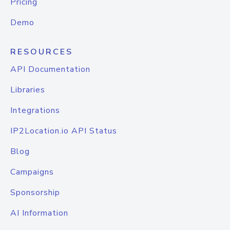
Pricing
Demo
RESOURCES
API Documentation
Libraries
Integrations
IP2Location.io API Status
Blog
Campaigns
Sponsorship
AI Information