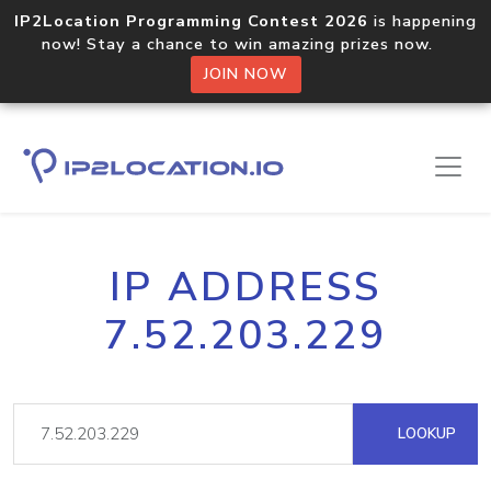
IP2Location Programming Contest 2026
is happening
now! Stay a chance to win amazing prizes now.
JOIN NOW
IP ADDRESS
7.52.203.229
LOOKUP