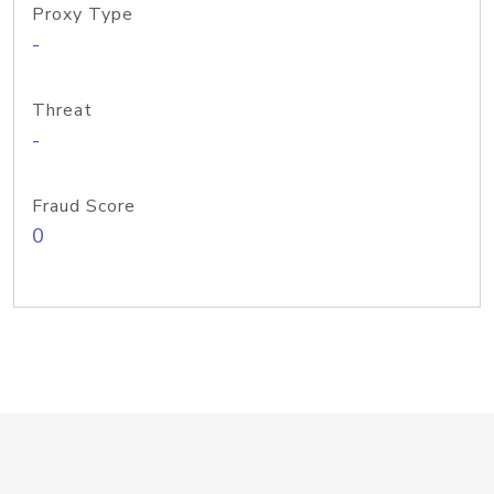
Proxy Type
-
Threat
-
Fraud Score
0