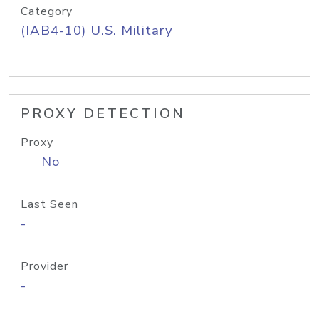
Category
(IAB4-10) U.S. Military
PROXY DETECTION
Proxy
No
Last Seen
-
Provider
-