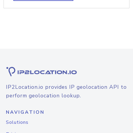
IP2Location.io provides IP geolocation API to
perform geolocation lookup.
NAVIGATION
Solutions