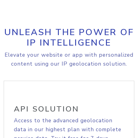
UNLEASH THE POWER OF
IP INTELLIGENCE
Elevate your website or app with personalized
content using our IP geolocation solution.
API SOLUTION
Access to the advanced geolocation
data in our highest plan with complete