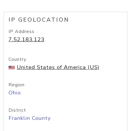
IP GEOLOCATION
IP Address
7.52.183.123
Country
United States of America (US)
Region
Ohio
District
Franklin County