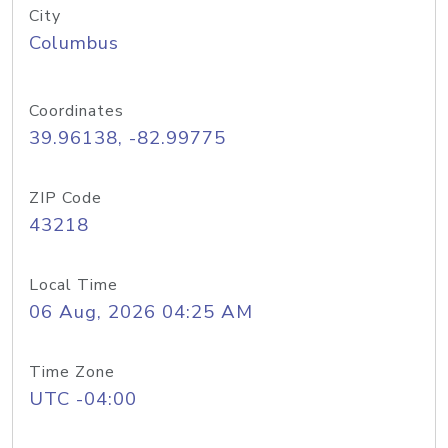
City
Columbus
Coordinates
39.96138, -82.99775
ZIP Code
43218
Local Time
06 Aug, 2026 04:25 AM
Time Zone
UTC -04:00