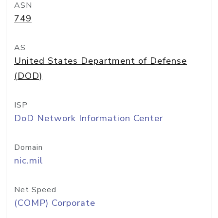
ASN
749
AS
United States Department of Defense
(DOD)
ISP
DoD Network Information Center
Domain
nic.mil
Net Speed
(COMP) Corporate