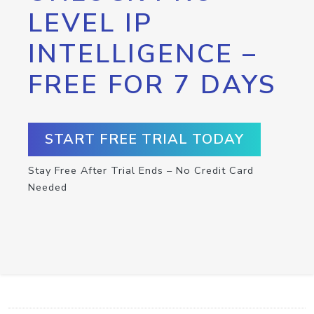
LEVEL IP
INTELLIGENCE –
FREE FOR 7 DAYS
START FREE TRIAL TODAY
Stay Free After Trial Ends – No Credit Card
Needed