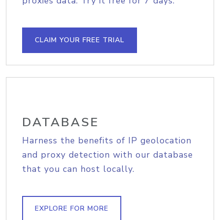
proxies data. Try it free for 7 days.
CLAIM YOUR FREE TRIAL
DATABASE
Harness the benefits of IP geolocation
and proxy detection with our database
that you can host locally.
EXPLORE FOR MORE