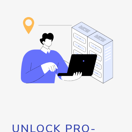
UNLOCK PRO-