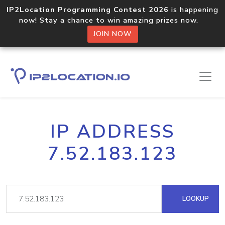
IP2Location Programming Contest 2026
is happening
now! Stay a chance to win amazing prizes now.
JOIN NOW
IP ADDRESS
7.52.183.123
LOOKUP