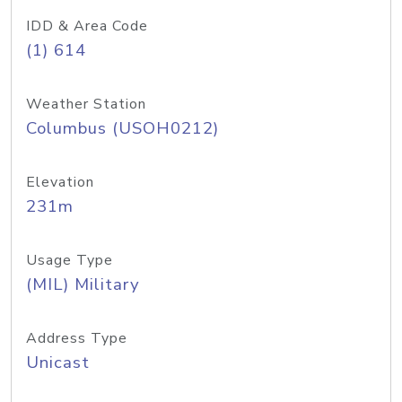
IDD & Area Code
(1) 614
Weather Station
Columbus (USOH0212)
Elevation
231m
Usage Type
(MIL) Military
Address Type
Unicast