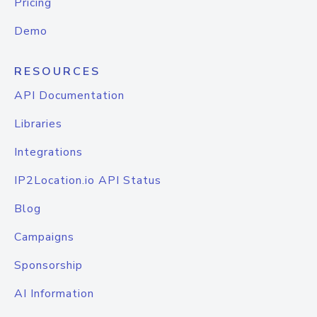
Pricing
Demo
RESOURCES
API Documentation
Libraries
Integrations
IP2Location.io API Status
Blog
Campaigns
Sponsorship
AI Information