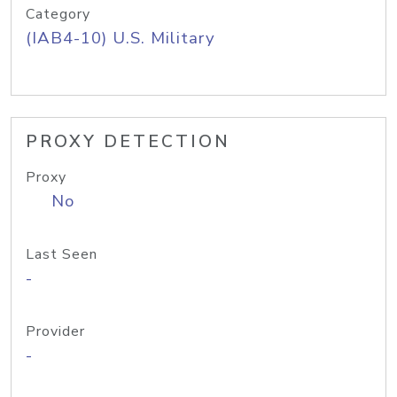
Category
(IAB4-10) U.S. Military
PROXY DETECTION
Proxy
No
Last Seen
-
Provider
-