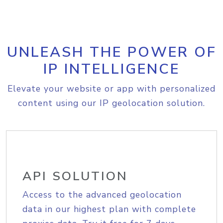
UNLEASH THE POWER OF
IP INTELLIGENCE
Elevate your website or app with personalized
content using our IP geolocation solution.
API SOLUTION
Access to the advanced geolocation
data in our highest plan with complete