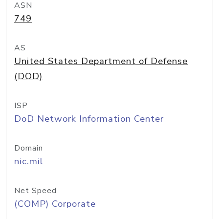
ASN
749
AS
United States Department of Defense
(DOD)
ISP
DoD Network Information Center
Domain
nic.mil
Net Speed
(COMP) Corporate