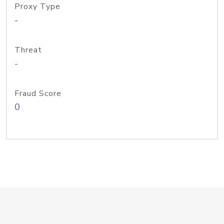
Proxy Type
-
Threat
-
Fraud Score
0