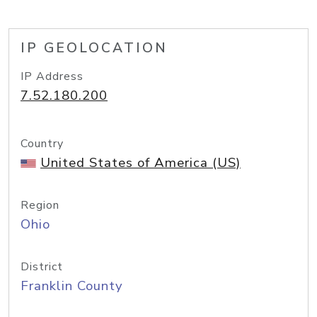
IP GEOLOCATION
IP Address
7.52.180.200
Country
United States of America (US)
Region
Ohio
District
Franklin County