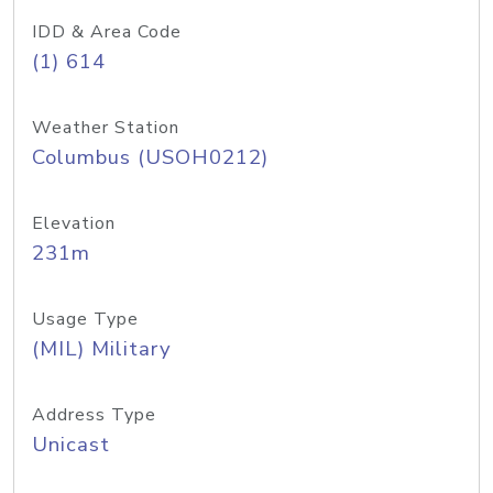
IDD & Area Code
(1) 614
Weather Station
Columbus (USOH0212)
Elevation
231m
Usage Type
(MIL) Military
Address Type
Unicast