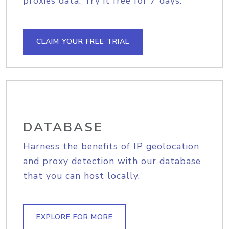
proxies data. Try it free for 7 days.
CLAIM YOUR FREE TRIAL
DATABASE
Harness the benefits of IP geolocation
and proxy detection with our database
that you can host locally.
EXPLORE FOR MORE