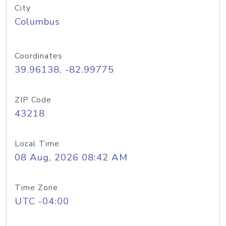
City
Columbus
Coordinates
39.96138, -82.99775
ZIP Code
43218
Local Time
08 Aug, 2026 08:42 AM
Time Zone
UTC -04:00