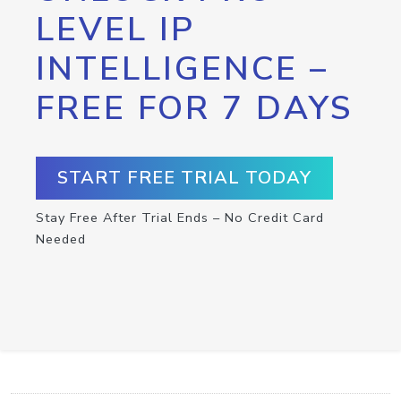
LEVEL IP
INTELLIGENCE –
FREE FOR 7 DAYS
START FREE TRIAL TODAY
Stay Free After Trial Ends – No Credit Card
Needed