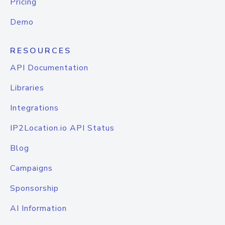
Pricing
Demo
RESOURCES
API Documentation
Libraries
Integrations
IP2Location.io API Status
Blog
Campaigns
Sponsorship
AI Information