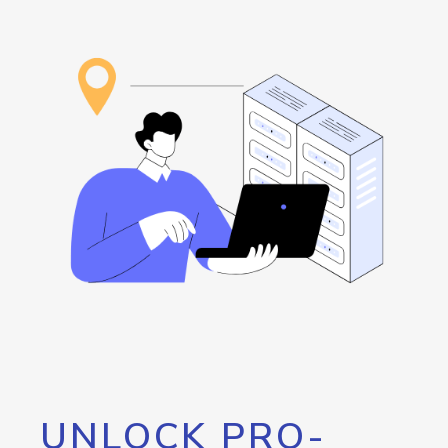
UNLOCK PRO-