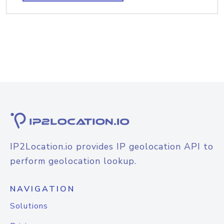
IP2Location.io provides IP geolocation API to
perform geolocation lookup.
NAVIGATION
Solutions