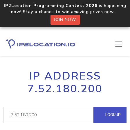
IP2Location Programming Contest 2026
is happening
now! Stay a chance to win amazing prizes now.
JOIN NOW
IP ADDRESS
7.52.180.200
LOOKUP