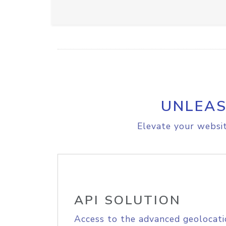
UNLEAS
Elevate your websit
API SOLUTION
Access to the advanced geolocati