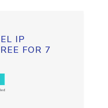
EL IP
FREE FOR 7
ded