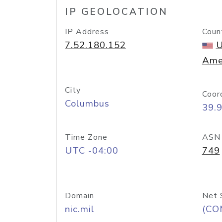
IP GEOLOCATION
IP Address
Coun
7.52.180.152
U
Ame
City
Coor
Columbus
39.
Time Zone
ASN
UTC -04:00
749
Domain
Net 
nic.mil
(CO