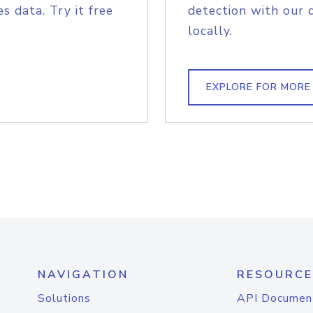
s data. Try it free
detection with our 
locally.
EXPLORE FOR MORE
NAVIGATION
RESOURCE
Solutions
API Documen