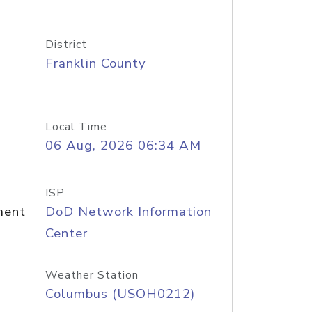
District
Franklin County
Local Time
06 Aug, 2026 06:34 AM
ISP
ment
DoD Network Information
Center
Weather Station
Columbus (USOH0212)