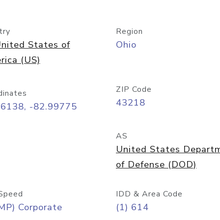
try
Region
nited States of
Ohio
rica (US)
ZIP Code
dinates
43218
96138, -82.99775
AS
United States Depart
of Defense (DOD)
Speed
IDD & Area Code
MP) Corporate
(1) 614