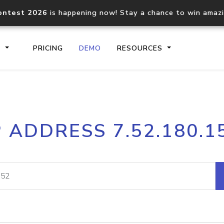
ontest 2026
is happening now! Stay a chance to win amaz
S
PRICING
DEMO
RESOURCES
IP2Location.io API
IP2Locati
P ADDRESS 7.52.180.1
Core IP geolocation API
Process mu
documentation
request
Domain WHOIS API
Hosted D
Comprehensive WHOIS data
Retrieve 
lookup