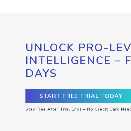
UNLOCK PRO-LEV
INTELLIGENCE – 
DAYS
START FREE TRIAL TODAY
Stay Free After Trial Ends – No Credit Card Nee