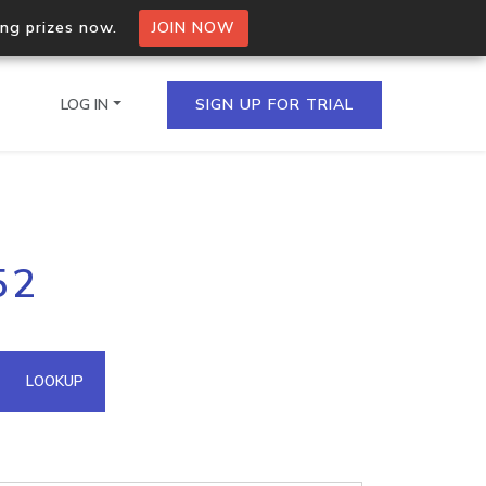
ing prizes now.
JOIN NOW
LOG IN
SIGN UP FOR TRIAL
on.io Bulk API
52
ltiple IPs in a single
omain API
LOOKUP
domains hosted on an IP