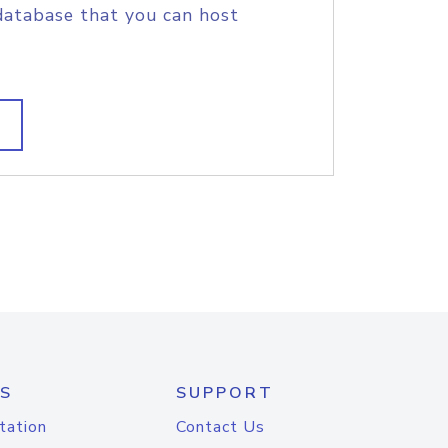
database that you can host
S
SUPPORT
tation
Contact Us