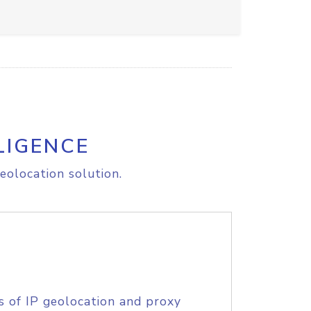
LIGENCE
eolocation solution.
s of IP geolocation and proxy