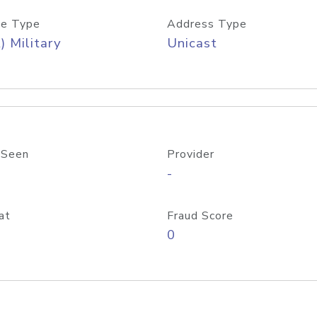
e Type
Address Type
) Military
Unicast
 Seen
Provider
-
at
Fraud Score
0