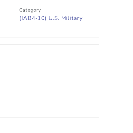
Category
(IAB4-10) U.S. Military