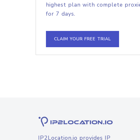
highest plan with complete proxie
for 7 days.
CLAIM YOUR FREE TRIAL
IP2Location.io provides IP