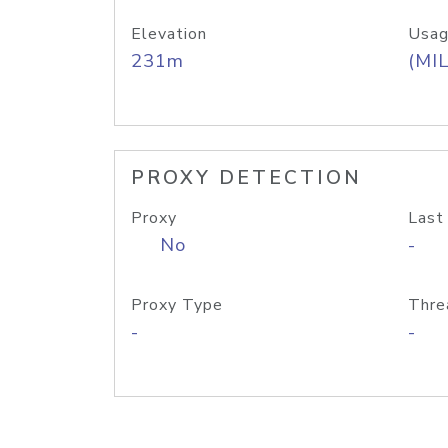
Elevation
Usag
231m
(MIL
PROXY DETECTION
Proxy
Last
No
-
Proxy Type
Thre
-
-