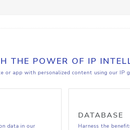
H THE POWER OF IP INTEL
e or app with personalized content using our IP g
DATABASE
on data in our
Harness the benefit