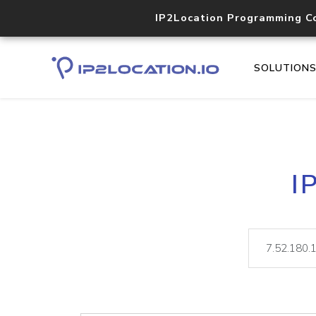
IP2Location Programming C
SOLUTION
I