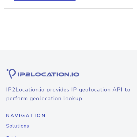
IP2Location.io provides IP geolocation API to
perform geolocation lookup.
NAVIGATION
Solutions