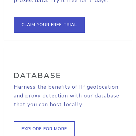
proxies data. Try it free for 7 days.
CLAIM YOUR FREE TRIAL
DATABASE
Harness the benefits of IP geolocation
and proxy detection with our database
that you can host locally.
EXPLORE FOR MORE