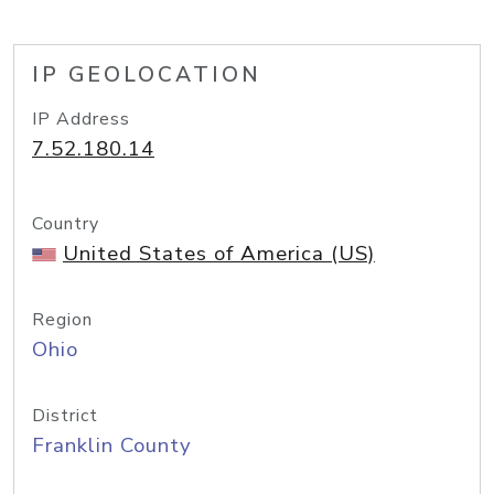
IP GEOLOCATION
IP Address
7.52.180.14
Country
United States of America (US)
Region
Ohio
District
Franklin County