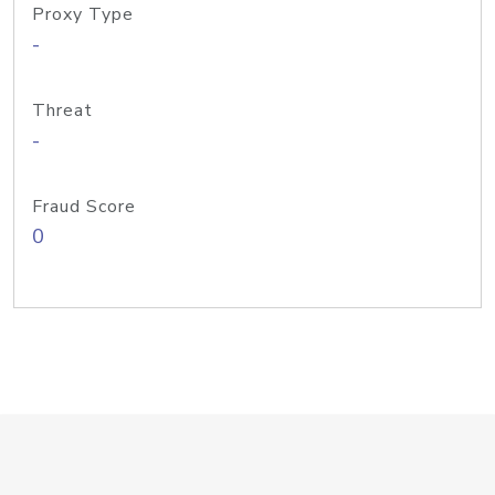
Proxy Type
-
Threat
-
Fraud Score
0