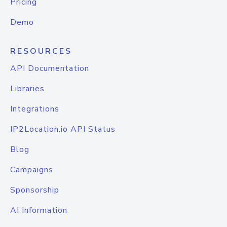
Pricing
Demo
RESOURCES
API Documentation
Libraries
Integrations
IP2Location.io API Status
Blog
Campaigns
Sponsorship
AI Information