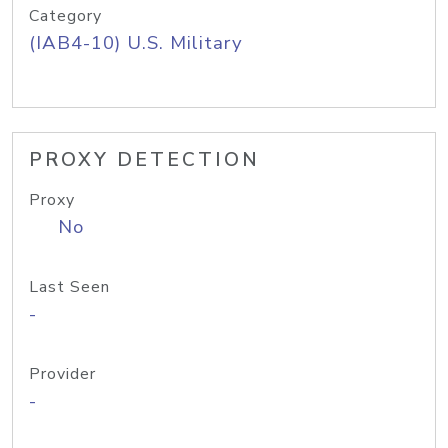
Category
(IAB4-10) U.S. Military
PROXY DETECTION
Proxy
No
Last Seen
-
Provider
-