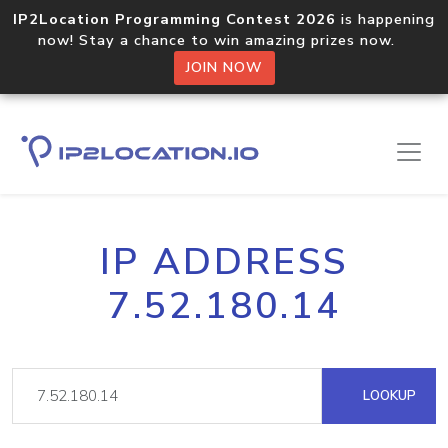
IP2Location Programming Contest 2026
is happening
now! Stay a chance to win amazing prizes now.
JOIN NOW
IP ADDRESS
7.52.180.14
LOOKUP