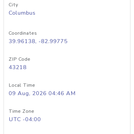
City
Columbus
Coordinates
39.96138, -82.99775
ZIP Code
43218
Local Time
09 Aug, 2026 04:46 AM
Time Zone
UTC -04:00