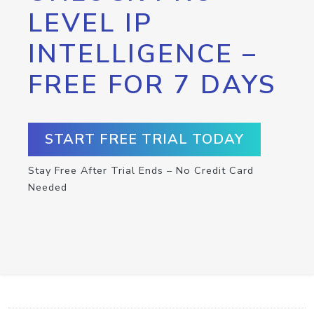
LEVEL IP
INTELLIGENCE –
FREE FOR 7 DAYS
START FREE TRIAL TODAY
Stay Free After Trial Ends – No Credit Card
Needed