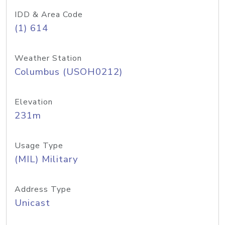
IDD & Area Code
(1) 614
Weather Station
Columbus (USOH0212)
Elevation
231m
Usage Type
(MIL) Military
Address Type
Unicast