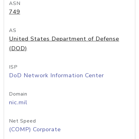
ASN
749
AS
United States Department of Defense
(DOD)
ISP
DoD Network Information Center
Domain
nic.mil
Net Speed
(COMP) Corporate