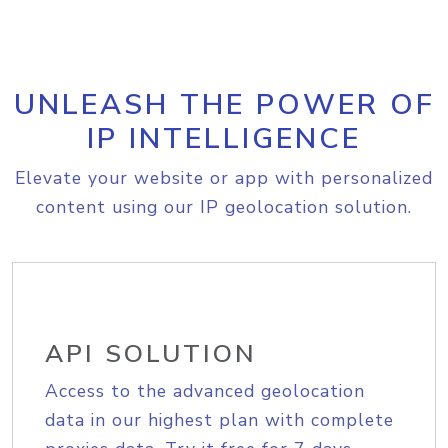
UNLEASH THE POWER OF
IP INTELLIGENCE
Elevate your website or app with personalized
content using our IP geolocation solution.
API SOLUTION
Access to the advanced geolocation
data in our highest plan with complete