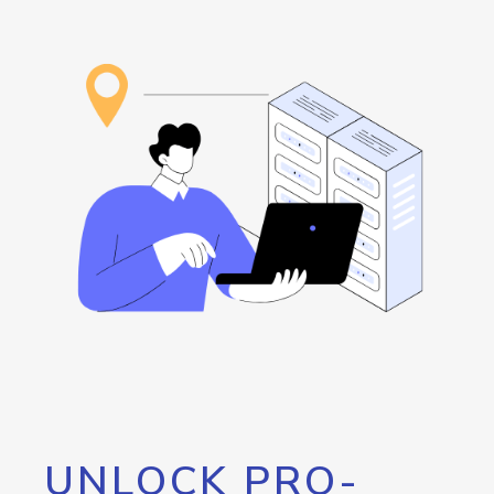
UNLOCK PRO-