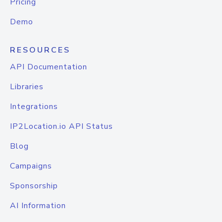
Pricing
Demo
RESOURCES
API Documentation
Libraries
Integrations
IP2Location.io API Status
Blog
Campaigns
Sponsorship
AI Information