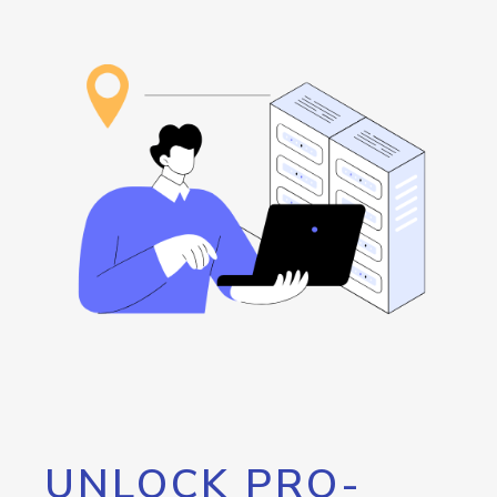
UNLOCK PRO-