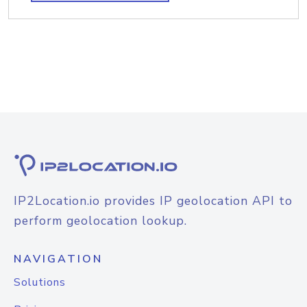
IP2Location.io provides IP geolocation API to
perform geolocation lookup.
NAVIGATION
Solutions