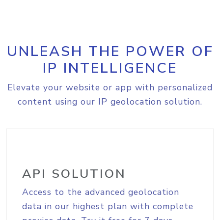
UNLEASH THE POWER OF
IP INTELLIGENCE
Elevate your website or app with personalized
content using our IP geolocation solution.
API SOLUTION
Access to the advanced geolocation
data in our highest plan with complete