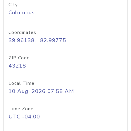
City
Columbus
Coordinates
39.96138, -82.99775
ZIP Code
43218
Local Time
10 Aug, 2026 07:58 AM
Time Zone
UTC -04:00