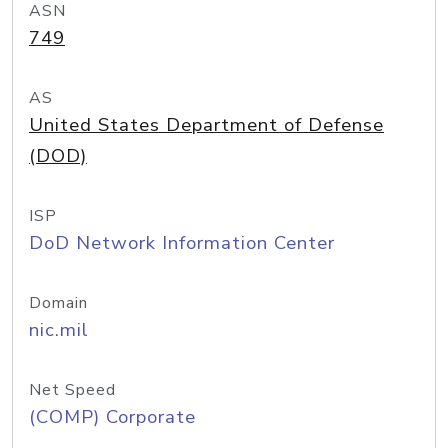
ASN
749
AS
United States Department of Defense
(DOD)
ISP
DoD Network Information Center
Domain
nic.mil
Net Speed
(COMP) Corporate