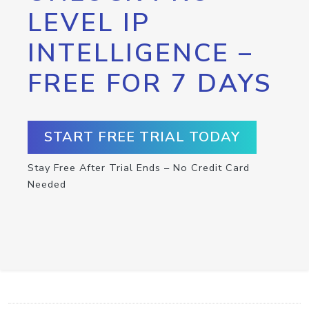
LEVEL IP
INTELLIGENCE –
FREE FOR 7 DAYS
START FREE TRIAL TODAY
Stay Free After Trial Ends – No Credit Card
Needed