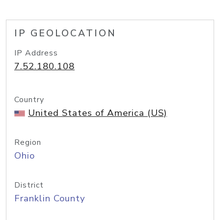
IP GEOLOCATION
IP Address
7.52.180.108
Country
United States of America (US)
Region
Ohio
District
Franklin County