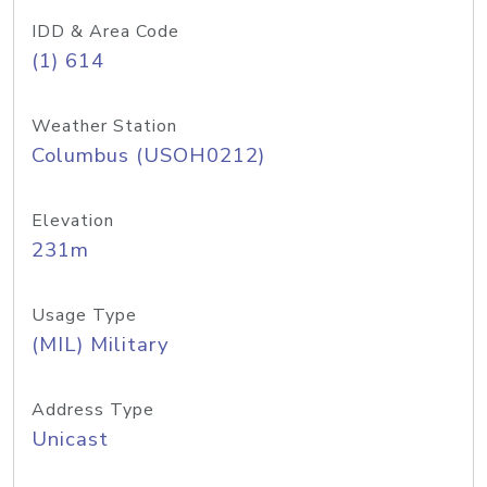
IDD & Area Code
(1) 614
Weather Station
Columbus (USOH0212)
Elevation
231m
Usage Type
(MIL) Military
Address Type
Unicast