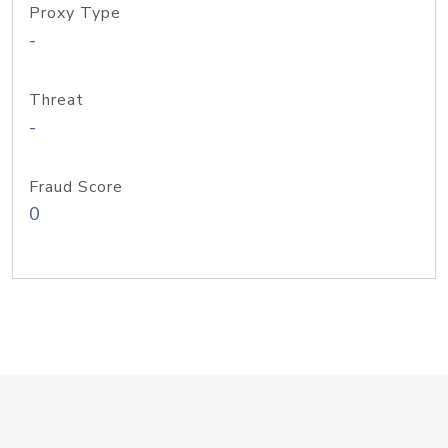
Proxy Type
-
Threat
-
Fraud Score
0