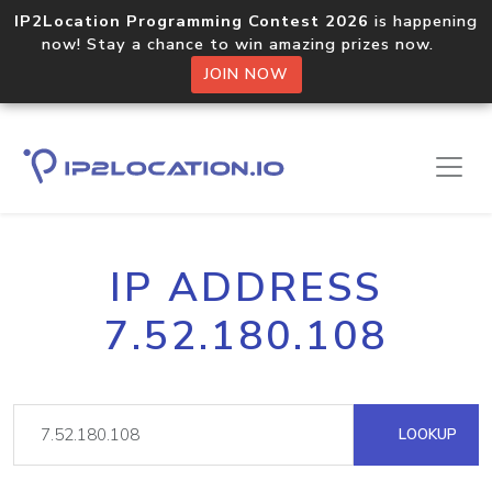
IP2Location Programming Contest 2026
is happening
now! Stay a chance to win amazing prizes now.
JOIN NOW
IP ADDRESS
7.52.180.108
LOOKUP