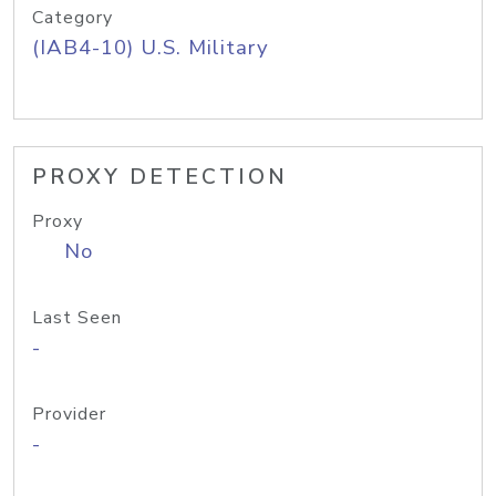
Category
(IAB4-10) U.S. Military
PROXY DETECTION
Proxy
No
Last Seen
-
Provider
-