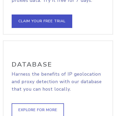
proxies data. Try it free for 7 days.
CLAIM YOUR FREE TRIAL
DATABASE
Harness the benefits of IP geolocation
and proxy detection with our database
that you can host locally.
EXPLORE FOR MORE