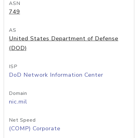
ASN
749
AS
United States Department of Defense
(DOD)
ISP
DoD Network Information Center
Domain
nic.mil
Net Speed
(COMP) Corporate