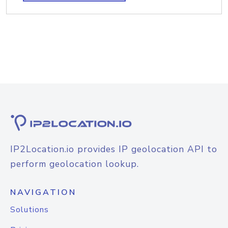
IP2Location.io provides IP geolocation API to
perform geolocation lookup.
NAVIGATION
Solutions