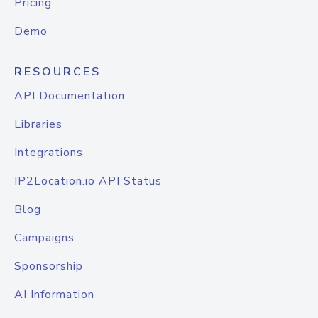
Pricing
Demo
RESOURCES
API Documentation
Libraries
Integrations
IP2Location.io API Status
Blog
Campaigns
Sponsorship
AI Information