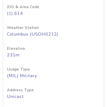
IDD & Area Code
(1) 614
Weather Station
Columbus (USOH0212)
Elevation
231m
Usage Type
(MIL) Military
Address Type
Unicast