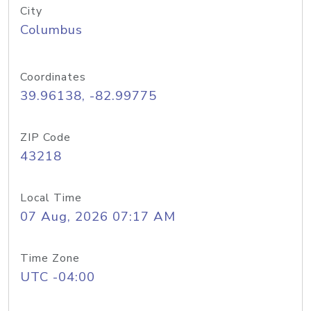
City
Columbus
Coordinates
39.96138, -82.99775
ZIP Code
43218
Local Time
07 Aug, 2026 07:17 AM
Time Zone
UTC -04:00