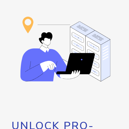
UNLOCK PRO-