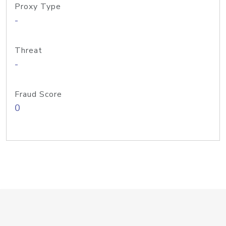
Proxy Type
-
Threat
-
Fraud Score
0