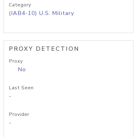
Category
(IAB4-10) U.S. Military
PROXY DETECTION
Proxy
No
Last Seen
-
Provider
-