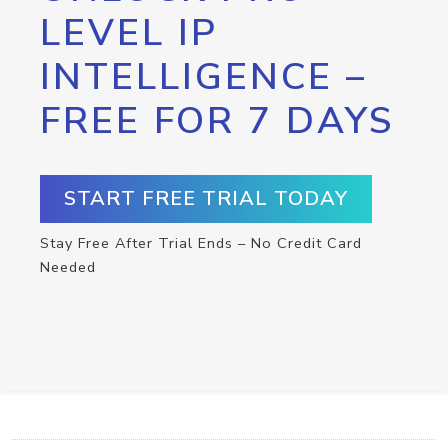
LEVEL IP
INTELLIGENCE –
FREE FOR 7 DAYS
START FREE TRIAL TODAY
Stay Free After Trial Ends – No Credit Card
Needed