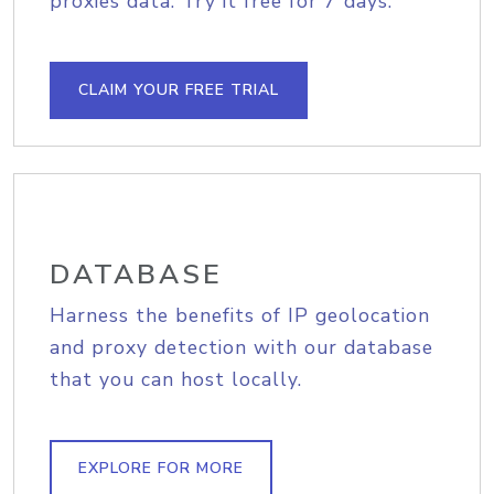
proxies data. Try it free for 7 days.
CLAIM YOUR FREE TRIAL
DATABASE
Harness the benefits of IP geolocation
and proxy detection with our database
that you can host locally.
EXPLORE FOR MORE