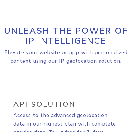
UNLEASH THE POWER OF
IP INTELLIGENCE
Elevate your website or app with personalized
content using our IP geolocation solution.
API SOLUTION
Access to the advanced geolocation
data in our highest plan with complete