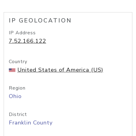
IP GEOLOCATION
IP Address
7.52.166.122
Country
United States of America (US)
Region
Ohio
District
Franklin County