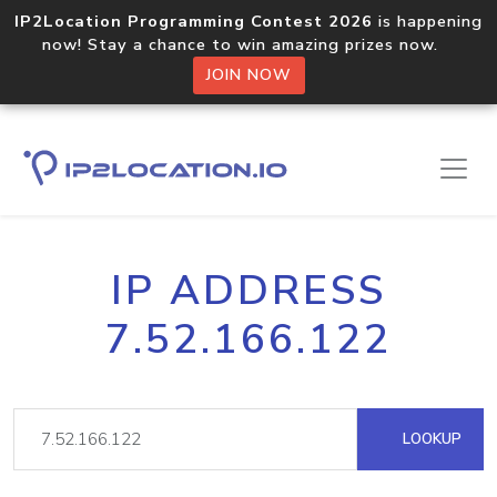
IP2Location Programming Contest 2026
is happening
now! Stay a chance to win amazing prizes now.
JOIN NOW
IP ADDRESS
7.52.166.122
LOOKUP