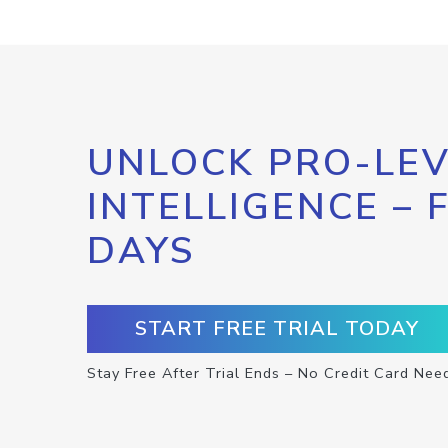
UNLOCK PRO-LEV
INTELLIGENCE – 
DAYS
START FREE TRIAL TODAY
Stay Free After Trial Ends – No Credit Card Nee