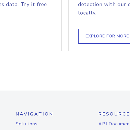
s data. Try it free
detection with our 
locally.
EXPLORE FOR MORE
NAVIGATION
RESOURCE
Solutions
API Documen