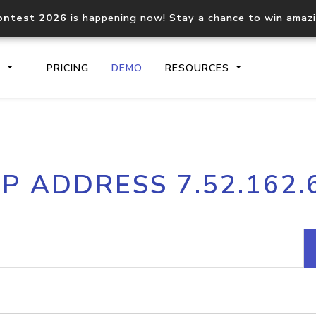
ontest 2026
is happening now! Stay a chance to win amaz
S
PRICING
DEMO
RESOURCES
IP2Location.io API
IP2Locati
IP ADDRESS 7.52.162.
Core IP geolocation API
Process mu
documentation
request
Domain WHOIS API
Hosted D
Comprehensive WHOIS data
Retrieve 
lookup