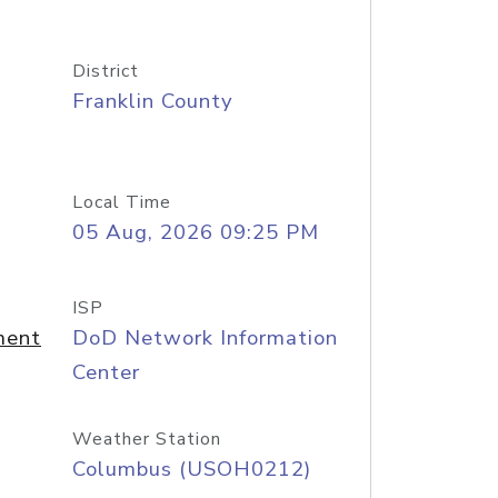
District
Franklin County
Local Time
05 Aug, 2026 09:25 PM
ISP
ment
DoD Network Information
Center
Weather Station
Columbus (USOH0212)