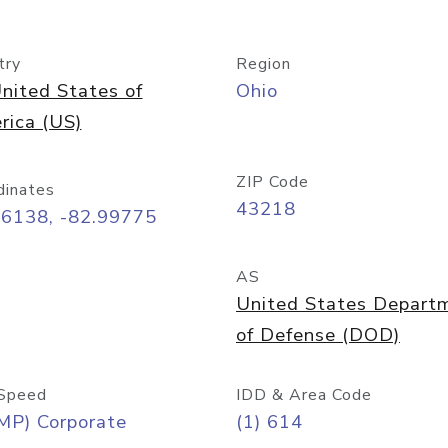
try
Region
nited States of
Ohio
rica (US)
ZIP Code
dinates
43218
96138, -82.99775
AS
United States Depart
of Defense (DOD)
Speed
IDD & Area Code
MP) Corporate
(1) 614