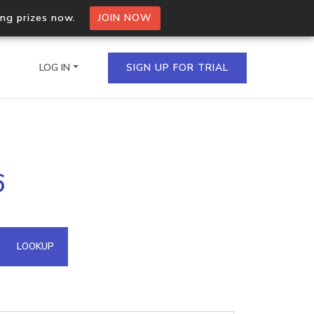
ing prizes now.
JOIN NOW
LOG IN
SIGN UP FOR TRIAL
on.io Bulk API
6
ltiple IPs in a single
omain API
LOOKUP
domains hosted on an IP