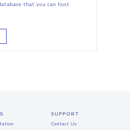
database that you can host
S
SUPPORT
tation
Contact Us