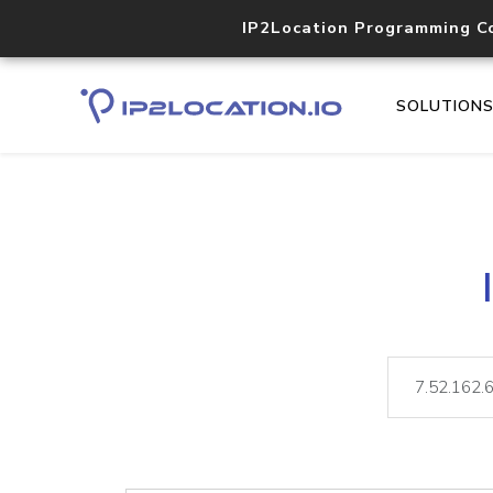
IP2Location Programming C
SOLUTION