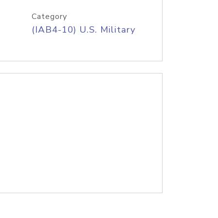
Category
(IAB4-10) U.S. Military