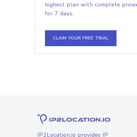
highest plan with complete proxie
for 7 days.
CLAIM YOUR FREE TRIAL
IP2Location.io provides IP