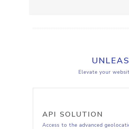
UNLEAS
Elevate your websit
API SOLUTION
Access to the advanced geolocati