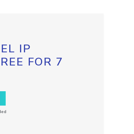
EL IP
FREE FOR 7
ded