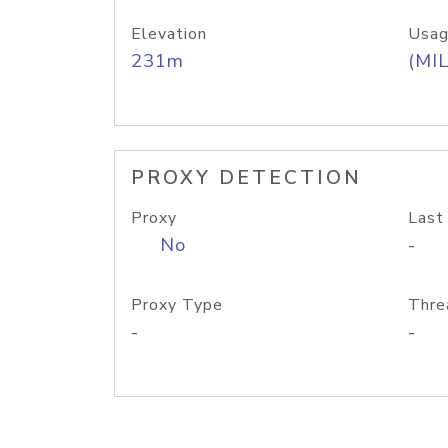
Elevation
Usag
231m
(MIL
PROXY DETECTION
Proxy
Last
No
-
Proxy Type
Thre
-
-