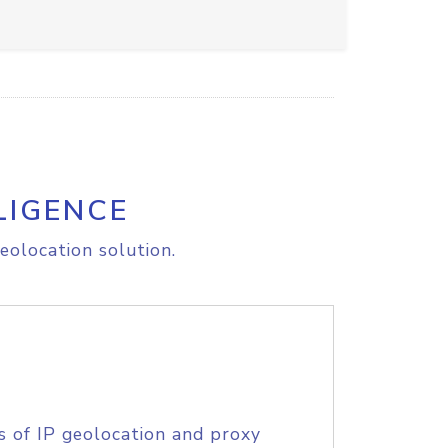
LIGENCE
eolocation solution.
s of IP geolocation and proxy