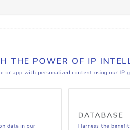
H THE POWER OF IP INTEL
e or app with personalized content using our IP g
DATABASE
on data in our
Harness the benefit