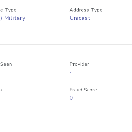
e Type
Address Type
) Military
Unicast
 Seen
Provider
-
at
Fraud Score
0