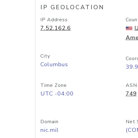
IP GEOLOCATION
IP Address
Coun
7.52.162.6
U
Ame
City
Coor
Columbus
39.
Time Zone
ASN
UTC -04:00
749
Domain
Net 
nic.mil
(CO