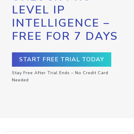
LEVEL IP
INTELLIGENCE –
FREE FOR 7 DAYS
START FREE TRIAL TODAY
Stay Free After Trial Ends – No Credit Card
Needed