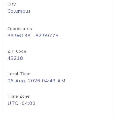
City
Columbus
Coordinates
39.96138, -82.99775
ZIP Code
43218
Local Time
06 Aug, 2026 04:49 AM
Time Zone
UTC -04:00