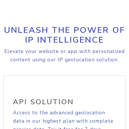
UNLEASH THE POWER OF
IP INTELLIGENCE
Elevate your website or app with personalized
content using our IP geolocation solution.
API SOLUTION
Access to the advanced geolocation
data in our highest plan with complete