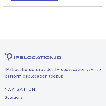
IP2Location.io provides IP geolocation API to
perform geolocation lookup.
NAVIGATION
Solutions