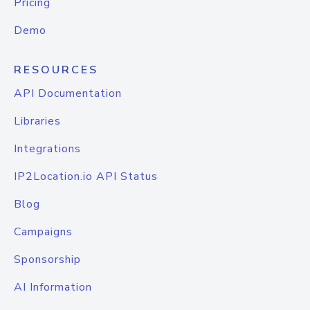
Pricing
Demo
RESOURCES
API Documentation
Libraries
Integrations
IP2Location.io API Status
Blog
Campaigns
Sponsorship
AI Information