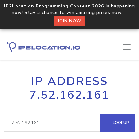
IP2Location Programming Contest 2026
is happening
now! Stay a chance to win amazing prizes now.
JOIN NOW
IP ADDRESS
7.52.162.161
LOOKUP