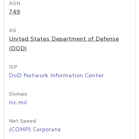
ASN
749
AS
United States Department of Defense
(DOD)
ISP
DoD Network Information Center
Domain
nic.mil
Net Speed
(COMP) Corporate