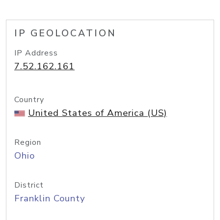
IP GEOLOCATION
IP Address
7.52.162.161
Country
United States of America (US)
Region
Ohio
District
Franklin County