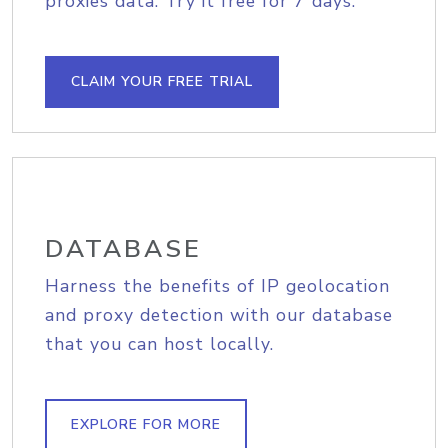
proxies data. Try it free for 7 days.
CLAIM YOUR FREE TRIAL
DATABASE
Harness the benefits of IP geolocation
and proxy detection with our database
that you can host locally.
EXPLORE FOR MORE