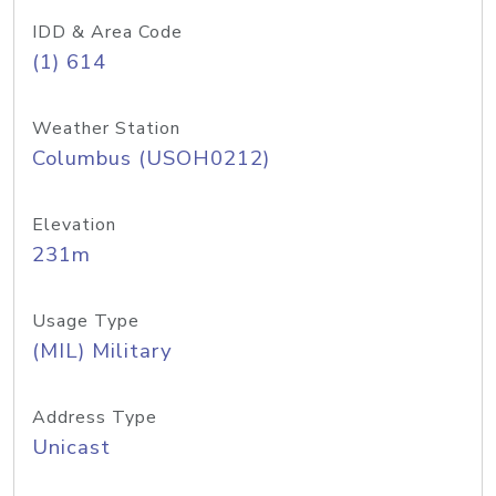
IDD & Area Code
(1) 614
Weather Station
Columbus (USOH0212)
Elevation
231m
Usage Type
(MIL) Military
Address Type
Unicast