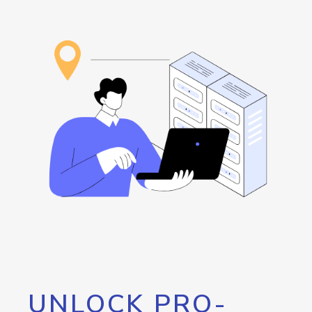
UNLOCK PRO-