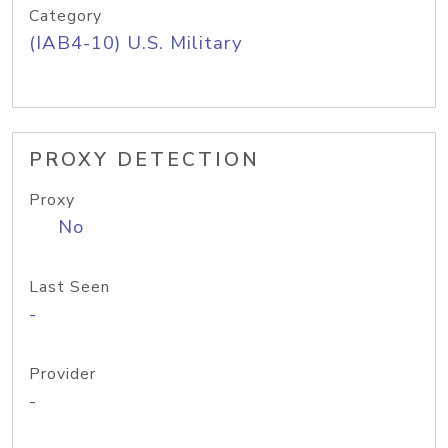
Category
(IAB4-10) U.S. Military
PROXY DETECTION
Proxy
No
Last Seen
-
Provider
-