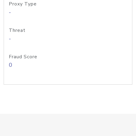
Proxy Type
-
Threat
-
Fraud Score
0