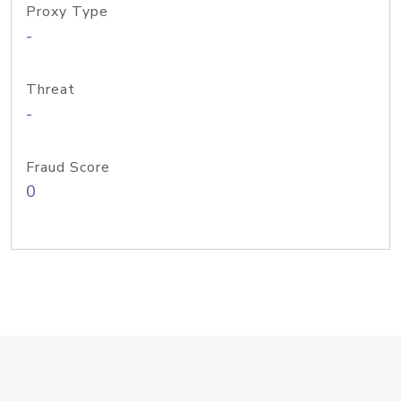
Proxy Type
-
Threat
-
Fraud Score
0