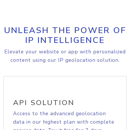
UNLEASH THE POWER OF
IP INTELLIGENCE
Elevate your website or app with personalized
content using our IP geolocation solution.
API SOLUTION
Access to the advanced geolocation
data in our highest plan with complete