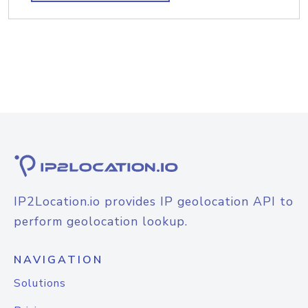
IP2Location.io provides IP geolocation API to
perform geolocation lookup.
NAVIGATION
Solutions