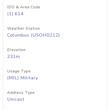
IDD & Area Code
(1) 614
Weather Station
Columbus (USOH0212)
Elevation
231m
Usage Type
(MIL) Military
Address Type
Unicast