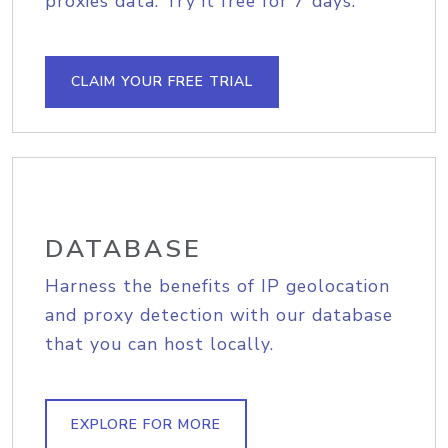
proxies data. Try it free for 7 days.
CLAIM YOUR FREE TRIAL
DATABASE
Harness the benefits of IP geolocation
and proxy detection with our database
that you can host locally.
EXPLORE FOR MORE