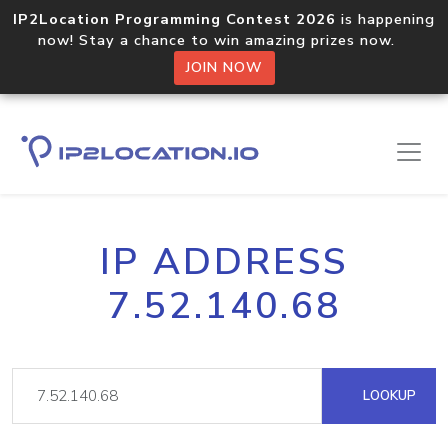
IP2Location Programming Contest 2026
is happening
now! Stay a chance to win amazing prizes now.
JOIN NOW
IP ADDRESS
7.52.140.68
LOOKUP