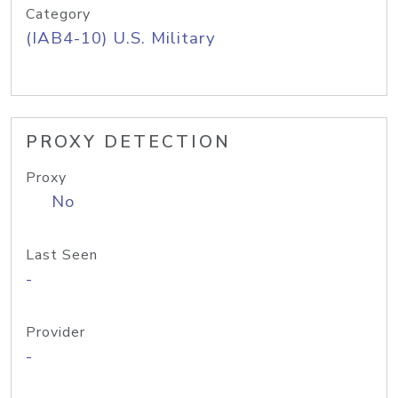
Category
(IAB4-10) U.S. Military
PROXY DETECTION
Proxy
No
Last Seen
-
Provider
-