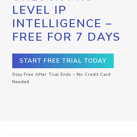
LEVEL IP
INTELLIGENCE –
FREE FOR 7 DAYS
START FREE TRIAL TODAY
Stay Free After Trial Ends – No Credit Card
Needed