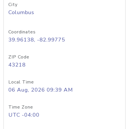
City
Columbus
Coordinates
39.96138, -82.99775
ZIP Code
43218
Local Time
06 Aug, 2026 09:39 AM
Time Zone
UTC -04:00