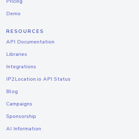
Pricing
Demo
RESOURCES
API Documentation
Libraries
Integrations
IP2Location.io API Status
Blog
Campaigns
Sponsorship
AI Information