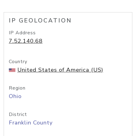
IP GEOLOCATION
IP Address
7.52.140.68
Country
United States of America (US)
Region
Ohio
District
Franklin County