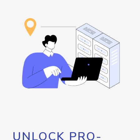
UNLOCK PRO-