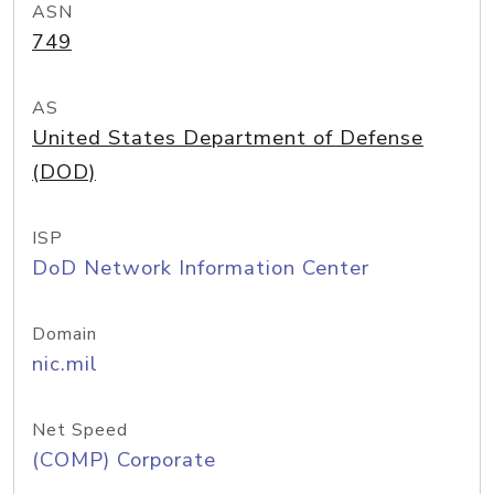
ASN
749
AS
United States Department of Defense
(DOD)
ISP
DoD Network Information Center
Domain
nic.mil
Net Speed
(COMP) Corporate