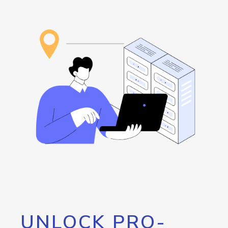
UNLOCK PRO-