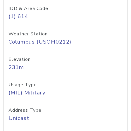
IDD & Area Code
(1) 614
Weather Station
Columbus (USOH0212)
Elevation
231m
Usage Type
(MIL) Military
Address Type
Unicast