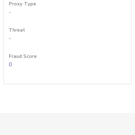
Proxy Type
-
Threat
-
Fraud Score
0