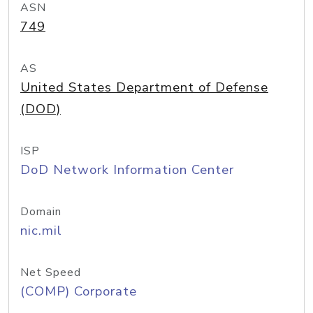
ASN
749
AS
United States Department of Defense
(DOD)
ISP
DoD Network Information Center
Domain
nic.mil
Net Speed
(COMP) Corporate