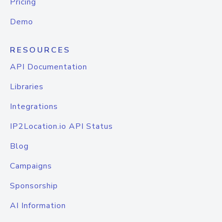
Pricing
Demo
RESOURCES
API Documentation
Libraries
Integrations
IP2Location.io API Status
Blog
Campaigns
Sponsorship
AI Information