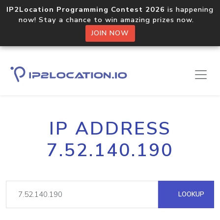
IP2Location Programming Contest 2026
is happening
now! Stay a chance to win amazing prizes now.
JOIN NOW
IP ADDRESS
7.52.140.190
LOOKUP