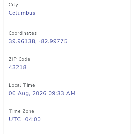
City
Columbus
Coordinates
39.96138, -82.99775
ZIP Code
43218
Local Time
06 Aug, 2026 09:33 AM
Time Zone
UTC -04:00