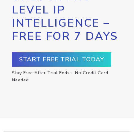
LEVEL IP
INTELLIGENCE –
FREE FOR 7 DAYS
START FREE TRIAL TODAY
Stay Free After Trial Ends – No Credit Card
Needed