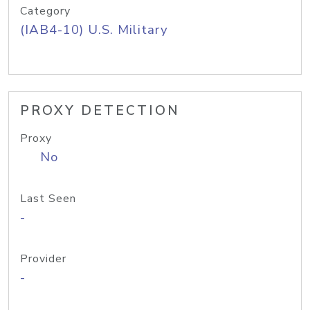
Category
(IAB4-10) U.S. Military
PROXY DETECTION
Proxy
No
Last Seen
-
Provider
-