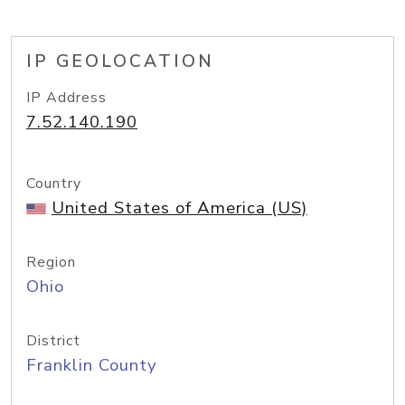
IP GEOLOCATION
IP Address
7.52.140.190
Country
United States of America (US)
Region
Ohio
District
Franklin County