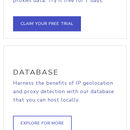
proxies data. Try it free for 7 days.
CLAIM YOUR FREE TRIAL
DATABASE
Harness the benefits of IP geolocation
and proxy detection with our database
that you can host locally.
EXPLORE FOR MORE