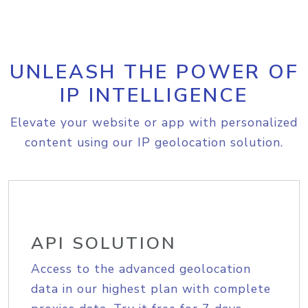
UNLEASH THE POWER OF
IP INTELLIGENCE
Elevate your website or app with personalized
content using our IP geolocation solution.
API SOLUTION
Access to the advanced geolocation
data in our highest plan with complete