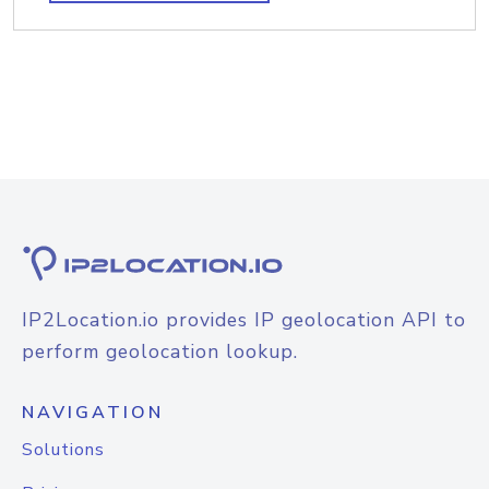
IP2Location.io provides IP geolocation API to
perform geolocation lookup.
NAVIGATION
Solutions