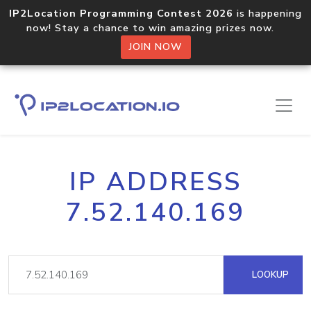
IP2Location Programming Contest 2026
is happening
now! Stay a chance to win amazing prizes now.
JOIN NOW
IP ADDRESS
7.52.140.169
LOOKUP