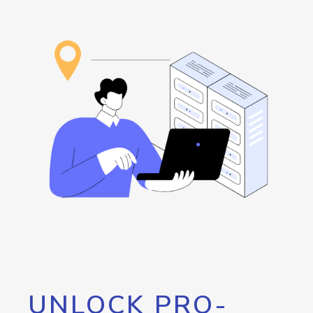
UNLOCK PRO-