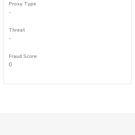
Proxy Type
-
Threat
-
Fraud Score
0