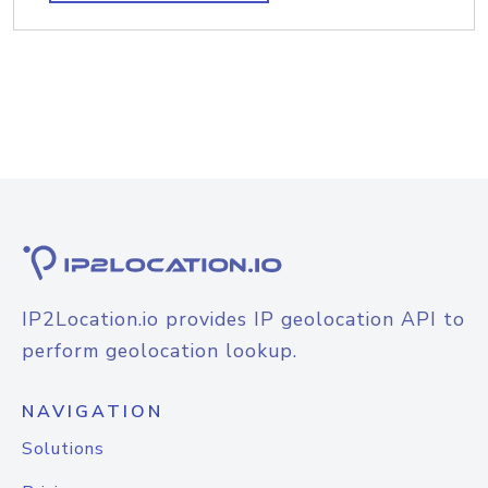
IP2Location.io provides IP geolocation API to
perform geolocation lookup.
NAVIGATION
Solutions