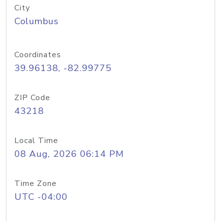
City
Columbus
Coordinates
39.96138, -82.99775
ZIP Code
43218
Local Time
08 Aug, 2026 06:14 PM
Time Zone
UTC -04:00