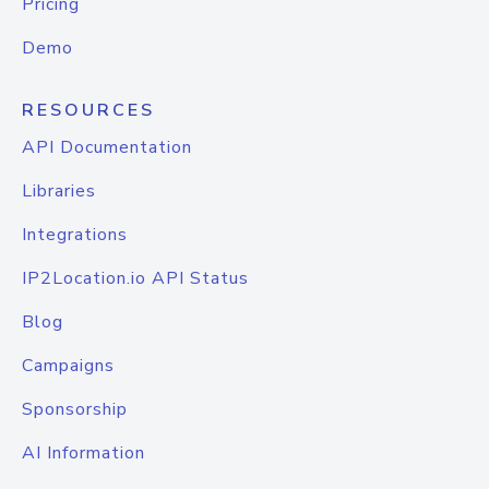
Pricing
Demo
RESOURCES
API Documentation
Libraries
Integrations
IP2Location.io API Status
Blog
Campaigns
Sponsorship
AI Information