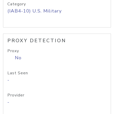
Category
(IAB4-10) U.S. Military
PROXY DETECTION
Proxy
No
Last Seen
-
Provider
-