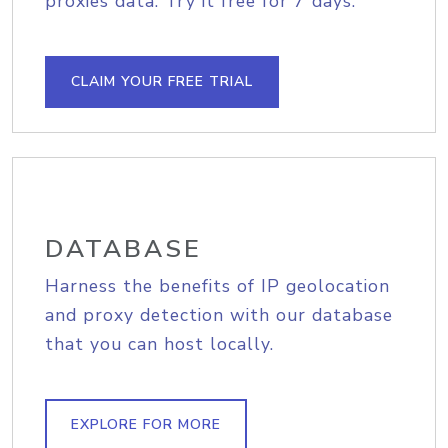
proxies data. Try it free for 7 days.
CLAIM YOUR FREE TRIAL
DATABASE
Harness the benefits of IP geolocation
and proxy detection with our database
that you can host locally.
EXPLORE FOR MORE