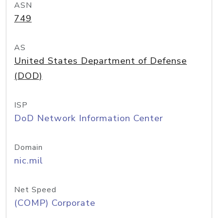
ASN
749
AS
United States Department of Defense
(DOD)
ISP
DoD Network Information Center
Domain
nic.mil
Net Speed
(COMP) Corporate