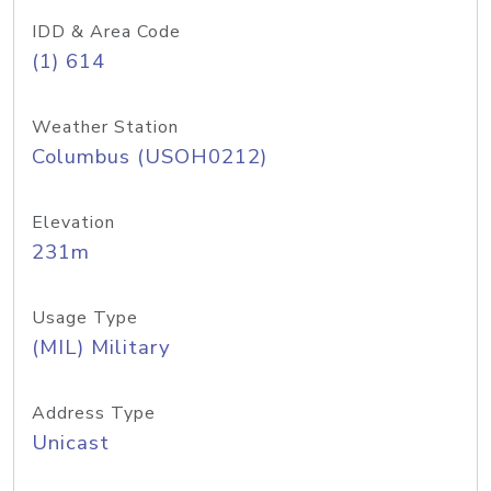
IDD & Area Code
(1) 614
Weather Station
Columbus (USOH0212)
Elevation
231m
Usage Type
(MIL) Military
Address Type
Unicast