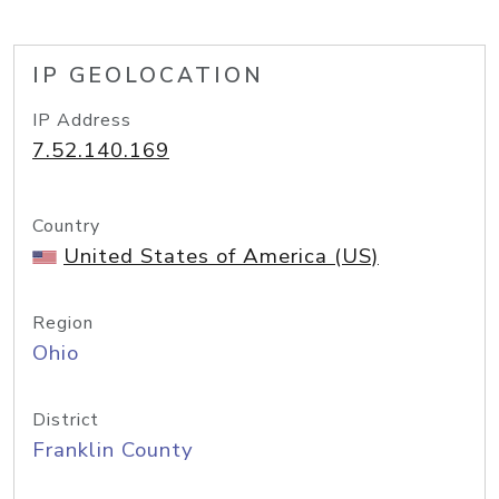
IP GEOLOCATION
IP Address
7.52.140.169
Country
United States of America (US)
Region
Ohio
District
Franklin County