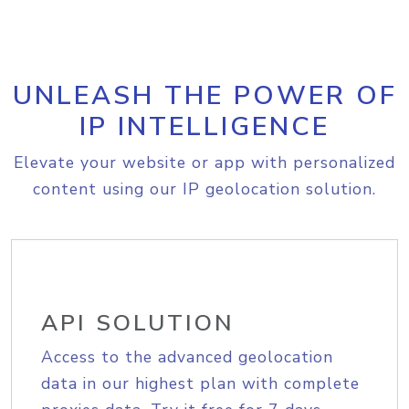
UNLEASH THE POWER OF
IP INTELLIGENCE
Elevate your website or app with personalized
content using our IP geolocation solution.
API SOLUTION
Access to the advanced geolocation
data in our highest plan with complete