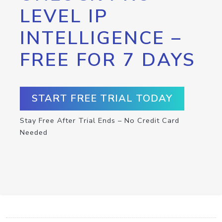
LEVEL IP
INTELLIGENCE –
FREE FOR 7 DAYS
START FREE TRIAL TODAY
Stay Free After Trial Ends – No Credit Card
Needed