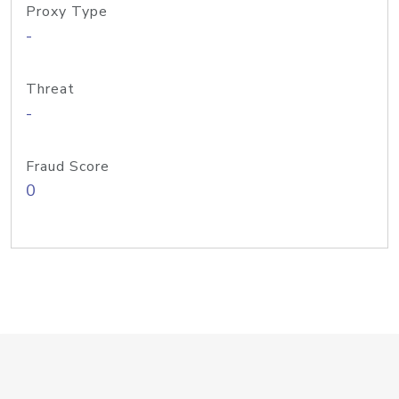
Proxy Type
-
Threat
-
Fraud Score
0