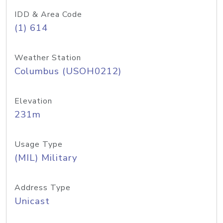
IDD & Area Code
(1) 614
Weather Station
Columbus (USOH0212)
Elevation
231m
Usage Type
(MIL) Military
Address Type
Unicast