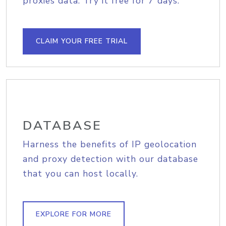
proxies data. Try it free for 7 days.
CLAIM YOUR FREE TRIAL
DATABASE
Harness the benefits of IP geolocation
and proxy detection with our database
that you can host locally.
EXPLORE FOR MORE