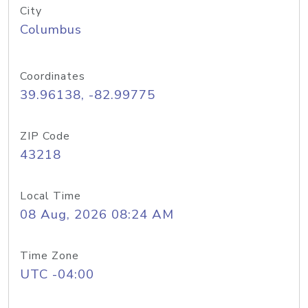
City
Columbus
Coordinates
39.96138, -82.99775
ZIP Code
43218
Local Time
08 Aug, 2026 08:24 AM
Time Zone
UTC -04:00