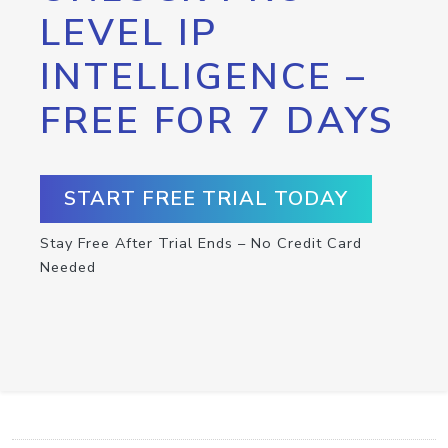
LEVEL IP
INTELLIGENCE –
FREE FOR 7 DAYS
START FREE TRIAL TODAY
Stay Free After Trial Ends – No Credit Card
Needed