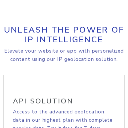
UNLEASH THE POWER OF
IP INTELLIGENCE
Elevate your website or app with personalized
content using our IP geolocation solution.
API SOLUTION
Access to the advanced geolocation
data in our highest plan with complete