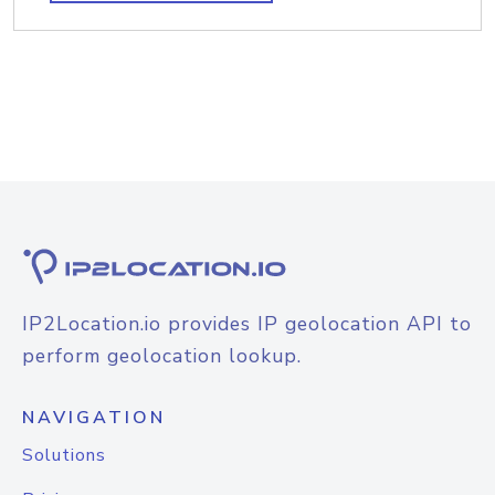
IP2Location.io provides IP geolocation API to
perform geolocation lookup.
NAVIGATION
Solutions