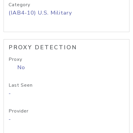
Category
(IAB4-10) U.S. Military
PROXY DETECTION
Proxy
No
Last Seen
-
Provider
-