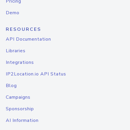
Pricing
Demo
RESOURCES
API Documentation
Libraries
Integrations
IP2Location.io API Status
Blog
Campaigns
Sponsorship
AI Information