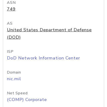
ASN
749
AS
United States Department of Defense
(DOD)
ISP
DoD Network Information Center
Domain
nic.mil
Net Speed
(COMP) Corporate