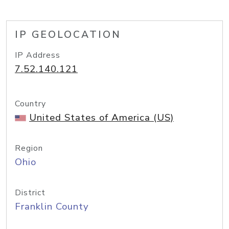
IP GEOLOCATION
IP Address
7.52.140.121
Country
United States of America (US)
Region
Ohio
District
Franklin County