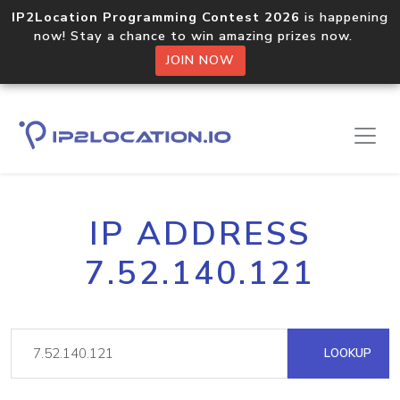
IP2Location Programming Contest 2026
is happening
now! Stay a chance to win amazing prizes now.
JOIN NOW
IP ADDRESS
7.52.140.121
LOOKUP