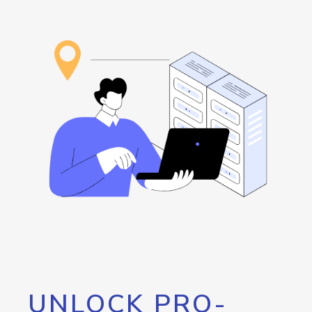
UNLOCK PRO-