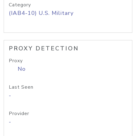
Category
(IAB4-10) U.S. Military
PROXY DETECTION
Proxy
No
Last Seen
-
Provider
-