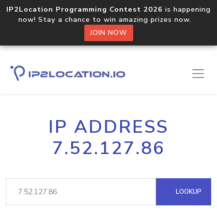
IP2Location Programming Contest 2026
is happening
now! Stay a chance to win amazing prizes now.
JOIN NOW
IP ADDRESS
7.52.127.86
LOOKUP