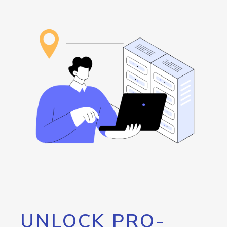
UNLOCK PRO-