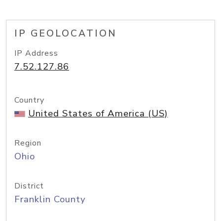
IP GEOLOCATION
IP Address
7.52.127.86
Country
United States of America (US)
Region
Ohio
District
Franklin County