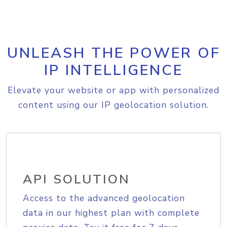
UNLEASH THE POWER OF
IP INTELLIGENCE
Elevate your website or app with personalized
content using our IP geolocation solution.
API SOLUTION
Access to the advanced geolocation
data in our highest plan with complete