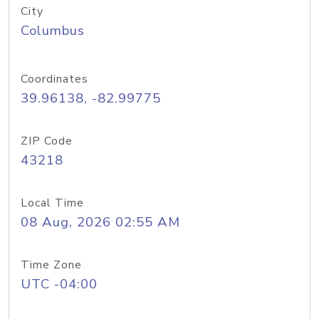
City
Columbus
Coordinates
39.96138, -82.99775
ZIP Code
43218
Local Time
08 Aug, 2026 02:55 AM
Time Zone
UTC -04:00