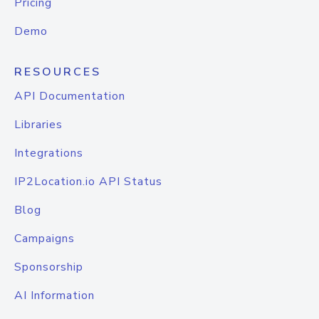
Pricing
Demo
RESOURCES
API Documentation
Libraries
Integrations
IP2Location.io API Status
Blog
Campaigns
Sponsorship
AI Information