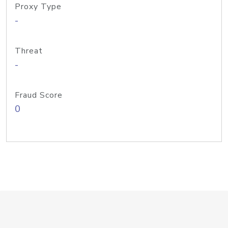
Proxy Type
-
Threat
-
Fraud Score
0