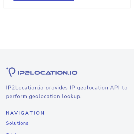
IP2Location.io provides IP geolocation API to
perform geolocation lookup.
NAVIGATION
Solutions