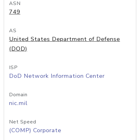
ASN
749
AS
United States Department of Defense
(DOD)
ISP
DoD Network Information Center
Domain
nic.mil
Net Speed
(COMP) Corporate