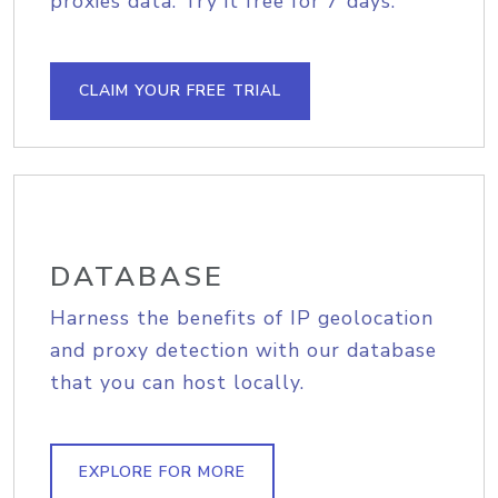
proxies data. Try it free for 7 days.
CLAIM YOUR FREE TRIAL
DATABASE
Harness the benefits of IP geolocation
and proxy detection with our database
that you can host locally.
EXPLORE FOR MORE