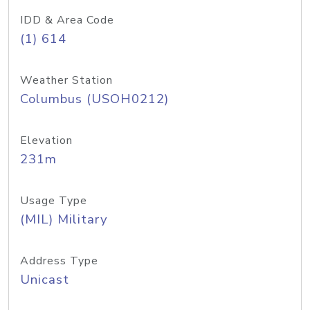
IDD & Area Code
(1) 614
Weather Station
Columbus (USOH0212)
Elevation
231m
Usage Type
(MIL) Military
Address Type
Unicast