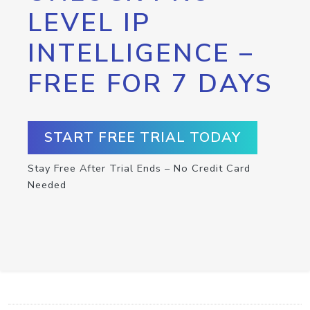
LEVEL IP
INTELLIGENCE –
FREE FOR 7 DAYS
START FREE TRIAL TODAY
Stay Free After Trial Ends – No Credit Card
Needed