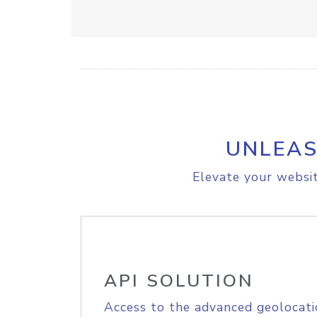
UNLEAS
Elevate your websit
API SOLUTION
Access to the advanced geolocati