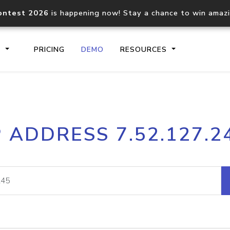
ontest 2026
is happening now! Stay a chance to win amaz
S
PRICING
DEMO
RESOURCES
IP2Location.io API
IP2Locati
P ADDRESS 7.52.127.2
Core IP geolocation API
Process mu
documentation
request
Domain WHOIS API
Hosted D
Comprehensive WHOIS data
Retrieve 
lookup