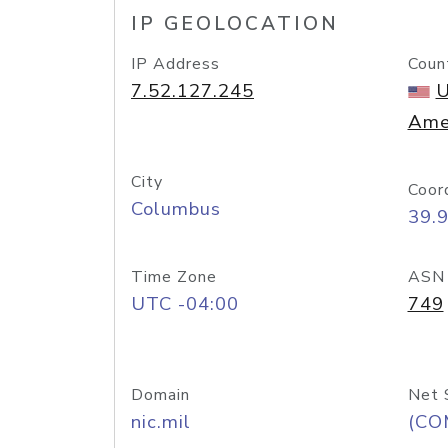
IP GEOLOCATION
IP Address
Coun
7.52.127.245
U
Ame
City
Coor
Columbus
39.
Time Zone
ASN
UTC -04:00
749
Domain
Net 
nic.mil
(CO