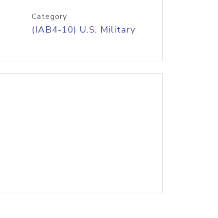
Category
(IAB4-10) U.S. Military