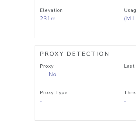
Elevation
Usag
231m
(MIL
PROXY DETECTION
Proxy
Last
No
-
Proxy Type
Thre
-
-