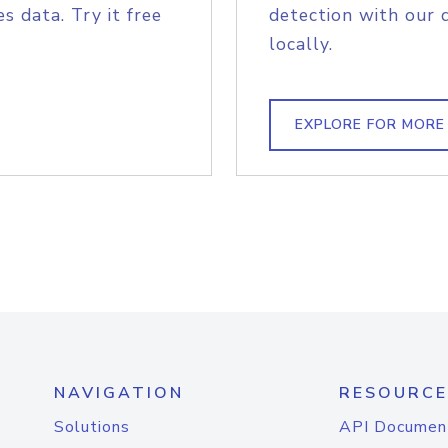
s data. Try it free
detection with our 
locally.
EXPLORE FOR MORE
NAVIGATION
RESOURCE
Solutions
API Documen