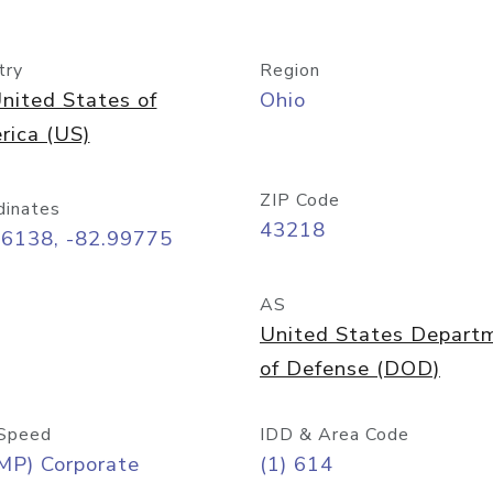
try
Region
nited States of
Ohio
rica (US)
ZIP Code
dinates
43218
96138, -82.99775
AS
United States Depart
of Defense (DOD)
Speed
IDD & Area Code
MP) Corporate
(1) 614