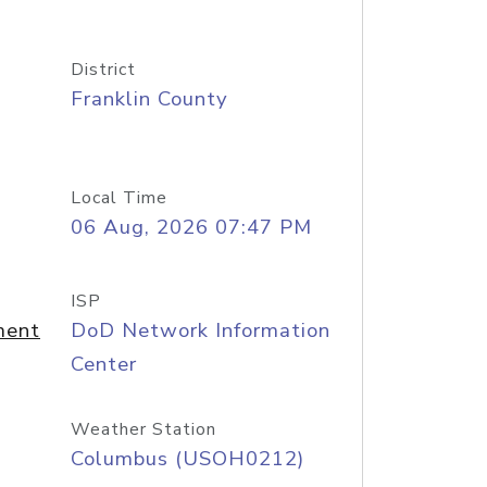
District
Franklin County
Local Time
06 Aug, 2026 07:47 PM
ISP
ment
DoD Network Information
Center
Weather Station
Columbus (USOH0212)