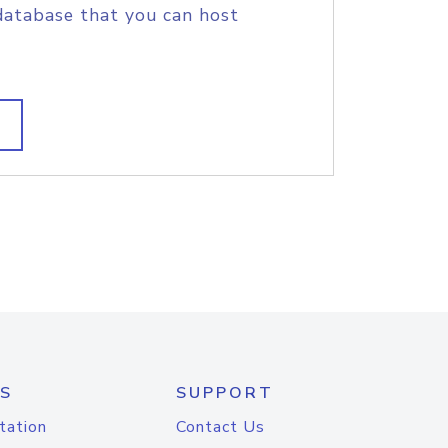
database that you can host
S
SUPPORT
tation
Contact Us