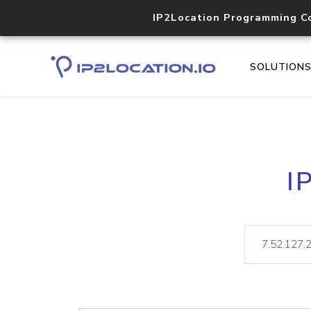
IP2Location Programming C
SOLUTION
I