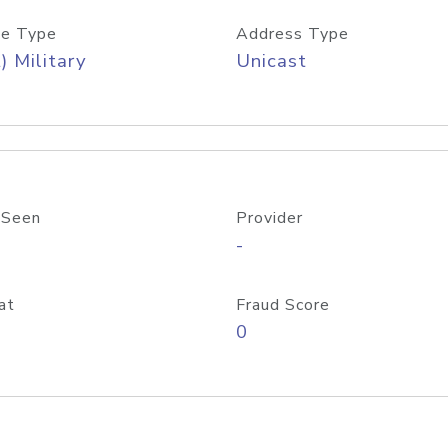
e Type
Address Type
) Military
Unicast
 Seen
Provider
-
at
Fraud Score
0