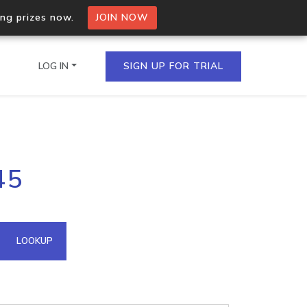
ing prizes now.
JOIN NOW
LOG IN
SIGN UP FOR TRIAL
on.io Bulk API
45
ltiple IPs in a single
omain API
LOOKUP
domains hosted on an IP