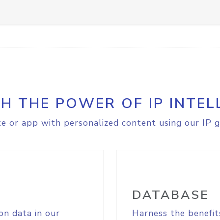
H THE POWER OF IP INTEL
e or app with personalized content using our IP g
DATABASE
on data in our
Harness the benefit