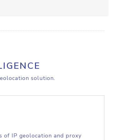
LIGENCE
eolocation solution.
s of IP geolocation and proxy