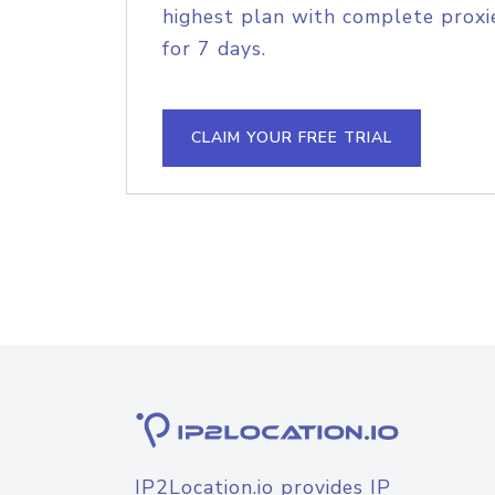
highest plan with complete proxie
for 7 days.
CLAIM YOUR FREE TRIAL
IP2Location.io provides IP