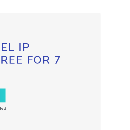
EL IP
FREE FOR 7
ded