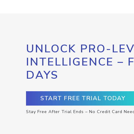
UNLOCK PRO-LEV
INTELLIGENCE – 
DAYS
START FREE TRIAL TODAY
Stay Free After Trial Ends – No Credit Card Nee